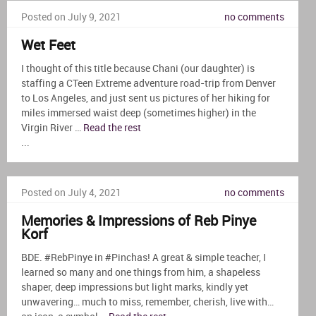
Posted on July 9, 2021
no comments
Wet Feet
I thought of this title because Chani (our daughter) is
staffing a CTeen Extreme adventure road-trip from Denver
to Los Angeles, and just sent us pictures of her hiking for
miles immersed waist deep (sometimes higher) in the
Virgin River …
Read the rest
...
Posted on July 4, 2021
no comments
Memories & Impressions of Reb Pinye
Korf
BDE. #RebPinye in #Pinchas! A great & simple teacher, I
learned so many and one things from him, a shapeless
shaper, deep impressions but light marks, kindly yet
unwavering… much to miss, remember, cherish, live with…