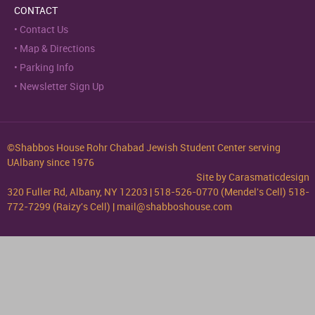
CONTACT
Contact Us
Map & Directions
Parking Info
Newsletter Sign Up
©Shabbos House Rohr Chabad Jewish Student Center serving
UAlbany since 1976
Site by
Carasmaticdesign
320 Fuller Rd, Albany, NY 12203 | 518-526-0770 (Mendel's Cell) 518-
772-7299 (Raizy's Cell) | mail@shabboshouse.com