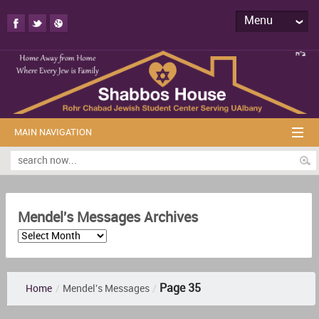
Menu
MAIN NAVIGATION
Mendel's Messages Archives
Page 35
Home
/
Mendel's Messages
/