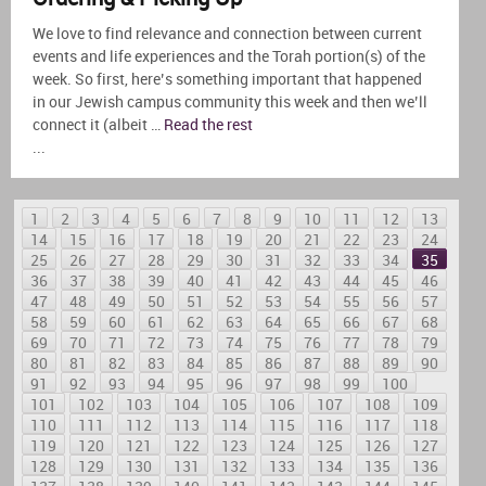
We love to find relevance and connection between current
events and life experiences and the Torah portion(s) of the
week. So first, here’s something important that happened
in our Jewish campus community this week and then we’ll
connect it (albeit …
Read the rest
...
1
2
3
4
5
6
7
8
9
10
11
12
13
14
15
16
17
18
19
20
21
22
23
24
25
26
27
28
29
30
31
32
33
34
35
36
37
38
39
40
41
42
43
44
45
46
47
48
49
50
51
52
53
54
55
56
57
58
59
60
61
62
63
64
65
66
67
68
69
70
71
72
73
74
75
76
77
78
79
80
81
82
83
84
85
86
87
88
89
90
91
92
93
94
95
96
97
98
99
100
101
102
103
104
105
106
107
108
109
110
111
112
113
114
115
116
117
118
119
120
121
122
123
124
125
126
127
128
129
130
131
132
133
134
135
136