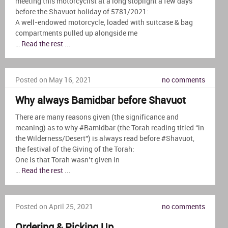
meeting this motorcyclist at a long stoplight a few days
before the Shavuot holiday of 5781/2021:
A well-endowed motorcycle, loaded with suitcase & bag
compartments pulled up alongside me
…
Read the rest
...
Posted on May 16, 2021
no comments
Why always Bamidbar before Shavuot
There are many reasons given (the significance and
meaning) as to why #Bamidbar (the Torah reading titled “in
the Wilderness/Desert”) is always read before #Shavuot,
the festival of the Giving of the Torah:
One is that Torah wasn’t given in
…
Read the rest
...
Posted on April 25, 2021
no comments
Ordering & Picking Up