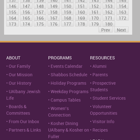
137
138
139
140
141
142
143
144
145
146
147
148
149
150
151
152
153
154
155
156
157
158
159
160
161
162
163
164
165
166
167
168
169
170
171
172
173
174
175
176
177
178
179
180
Prev
Next
ABOUT
PROGRAMS
RESOURCES
Our Family
Events Calendar
Alumni
Our Mission
Shabbos Schedule
Parents
Our History
Holiday Programs
Prospective
Students
UAlbany Jewish
Weekday Programs
Life
Student Services
Campus Tables
Boards &
Volunteer
Women’s
Committees
Opportunities
Connection
From Our Inbox
Visitor Info
Kosher Dining
Partners & Links
UAlbany & Kosher on
Recipes
Fuller