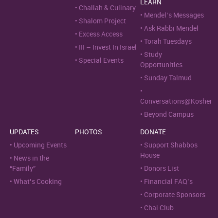
LEARN
Challah & Culinary
Mendel’s Messages
Shalom Project
Ask Rabbi Mendel
Excess Access
Torah Tuesdays
III – Invest In Israel
Study
Special Events
Opportunities
Sunday Talmud
Conversations@Kosher
Beyond Campus
UPDATES
PHOTOS
DONATE
Upcoming Events
Support Shabbos
House
News in the
“Family”
Donors List
What’s Cooking
Financial FAQ’s
Corporate Sponsors
Chai Club