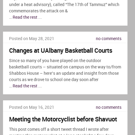
under a heat advisory), called “The 17th of Tammuz” which
commemorates the attack on &
…
Read the rest
...
Posted on May 28, 2021
no comments
Changes at UAlbany Basketball Courts
Since so many of you have played on the outdoor
basketball courts – situated on campus on the way to/from
Shabbos House – here’s an update and insight from those
courts as we drove to school one day soon after
…
Read the rest
...
Posted on May 16, 2021
no comments
Meeting the Motorcyclist before Shavuot
This post comes off a short tweet thread I wrote after