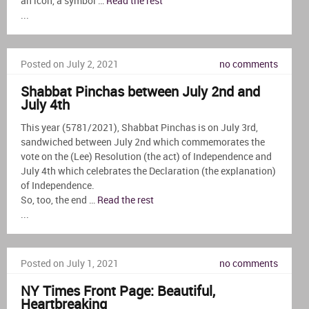
an icon, a symbol …
Read the rest
...
Posted on July 2, 2021
no comments
Shabbat Pinchas between July 2nd and
July 4th
This year (5781/2021), Shabbat Pinchas is on July 3rd,
sandwiched between July 2nd which commemorates the
vote on the (Lee) Resolution (the act) of Independence and
July 4th which celebrates the Declaration (the explanation)
of Independence.
So, too, the end …
Read the rest
...
Posted on July 1, 2021
no comments
NY Times Front Page: Beautiful,
Heartbreaking