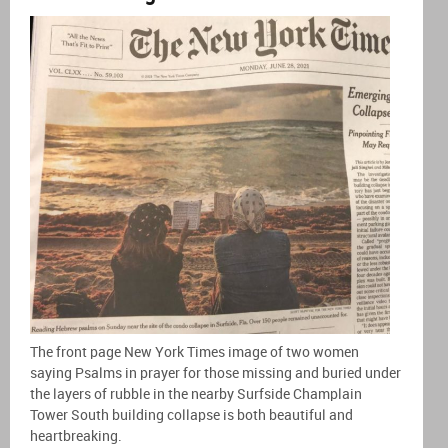
The front page New York Times image of two women
saying Psalms in prayer for those missing and buried under
the layers of rubble in the nearby Surfside Champlain
Tower South building collapse is both beautiful and
heartbreaking.