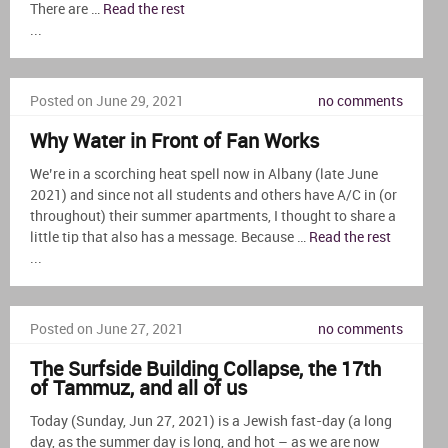
There are …
Read the rest
...
Posted on June 29, 2021
no comments
Why Water in Front of Fan Works
We’re in a scorching heat spell now in Albany (late June
2021) and since not all students and others have A/C in (or
throughout) their summer apartments, I thought to share a
little tip that also has a message. Because …
Read the rest
...
Posted on June 27, 2021
no comments
The Surfside Building Collapse, the 17th
of Tammuz, and all of us
Today (Sunday, Jun 27, 2021) is a Jewish fast-day (a long
day, as the summer day is long, and hot – as we are now