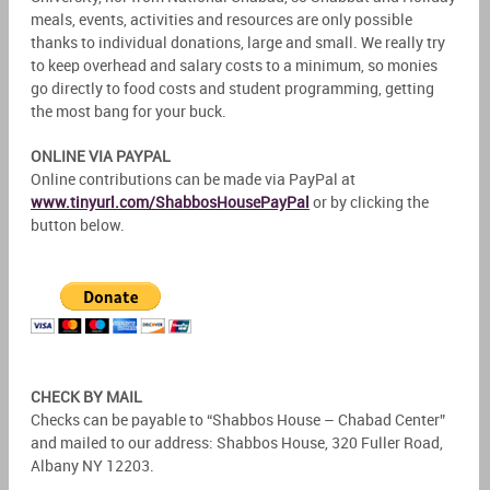
meals, events, activities and resources are only possible
thanks to individual donations, large and small. We really try
to keep overhead and salary costs to a minimum, so monies
go directly to food costs and student programming, getting
the most bang for your buck.
ONLINE VIA PAYPAL
Online contributions can be made via PayPal at
www.tinyurl.com/ShabbosHousePayPal
or by clicking the
button below.
CHECK BY MAIL
Checks can be payable to “Shabbos House – Chabad Center”
and mailed to our address: Shabbos House, 320 Fuller Road,
Albany NY 12203.