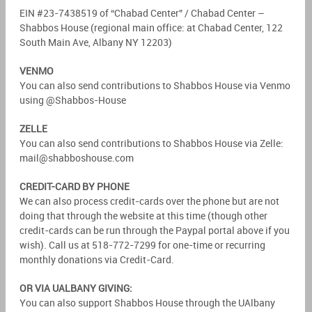
EIN #23-7438519 of “Chabad Center” / Chabad Center –
Shabbos House (regional main office: at Chabad Center, 122
South Main Ave, Albany NY 12203)
VENMO
You can also send contributions to Shabbos House via Venmo
using @Shabbos-House
ZELLE
You can also send contributions to Shabbos House via Zelle:
mail@shabboshouse.com
CREDIT-CARD BY PHONE
We can also process credit-cards over the phone but are not
doing that through the website at this time (though other
credit-cards can be run through the Paypal portal above if you
wish). Call us at 518-772-7299 for one-time or recurring
monthly donations via Credit-Card.
OR VIA UALBANY GIVING:
You can also support Shabbos House through the UAlbany