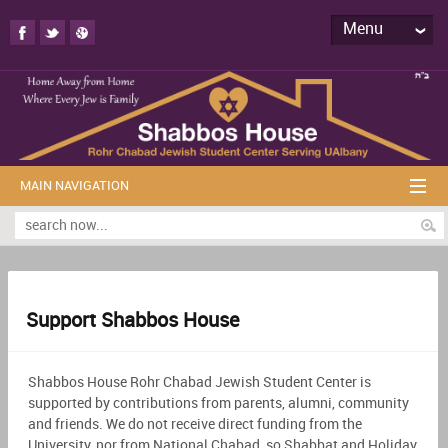
Menu
MAIN NAVIGATION
Support Shabbos House
Shabbos House Rohr Chabad Jewish Student Center is
supported by contributions from parents, alumni, community
and friends. We do not receive direct funding from the
University, nor from National Chabad, so Shabbat and Holiday