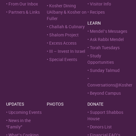
From Our Inbox
Visitor Info
Kosher Dining
Partners & Links
UAlbany & Kosher on
Recipes
Fuller
LEARN
Challah & Culinary
Mendel’s Messages
Shalom Project
Ask Rabbi Mendel
Excess Access
Torah Tuesdays
III – Invest In Israel
Study
Special Events
Opportunities
Sunday Talmud
Conversations@Kosher
Beyond Campus
UPDATES
PHOTOS
DONATE
Upcoming Events
Support Shabbos
House
News in the
“Family”
Donors List
What’s Cooking
Financial FAQ’s