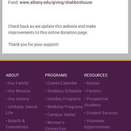
Fund:
www.albany.edu/giving/shabboshouse
Check back as we update this website and make
improvements to this online donation page.
Thank you for your support!
ABOUT
PROGRAMS
RESOURCES
Our Family
Events Calendar
Alumni
Our Mission
Shabbos Schedule
Parents
Our History
Holiday Programs
Prospective
Students
UAlbany Jewish
Weekday Programs
Life
Student Services
Campus Tables
Boards &
Volunteer
Women’s
Committees
Opportunities
Connection