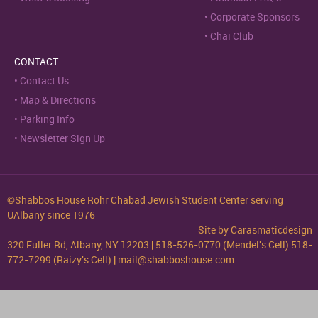
Corporate Sponsors
Chai Club
CONTACT
Contact Us
Map & Directions
Parking Info
Newsletter Sign Up
©Shabbos House Rohr Chabad Jewish Student Center serving
UAlbany since 1976
Site by
Carasmaticdesign
320 Fuller Rd, Albany, NY 12203 | 518-526-0770 (Mendel's Cell) 518-
772-7299 (Raizy's Cell) | mail@shabboshouse.com