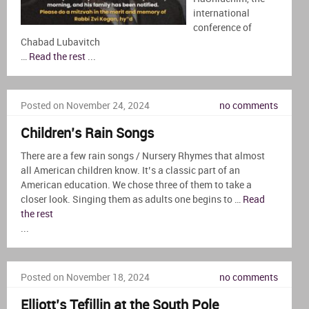
international
conference of
Chabad Lubavitch
…
Read the rest
...
Posted on November 24, 2024
no comments
Children’s Rain Songs
There are a few rain songs / Nursery Rhymes that almost
all American children know. It’s a classic part of an
American education. We chose three of them to take a
closer look. Singing them as adults one begins to …
Read
the rest
...
Posted on November 18, 2024
no comments
Elliott’s Tefillin at the South Pole