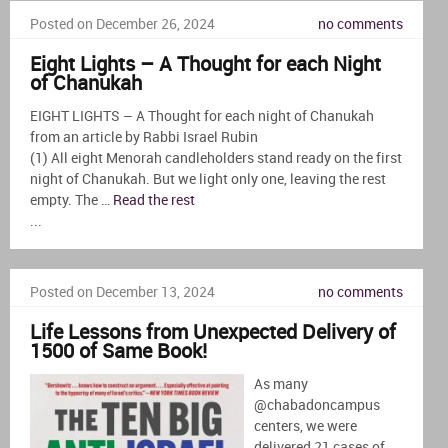
Posted on December 26, 2024
no comments
Eight Lights – A Thought for each Night
of Chanukah
EIGHT LIGHTS – A Thought for each night of Chanukah
from an article by Rabbi Israel Rubin
(1) All eight Menorah candleholders stand ready on the first
night of Chanukah. But we light only one, leaving the rest
empty. The …
Read the rest
...
Posted on December 13, 2024
no comments
Life Lessons from Unexpected Delivery of
1500 of Same Book!
As many
@chabadoncampus
centers, we were
delivered 21 cases of