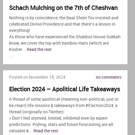
Schach Mulching on the 7th of Cheshvan
Nothing is by coincidence, the Baal Shem Tov insisted and
celebrated Divine Providence and that there’s a lesson in
everything!
As those who have experienced the Shabbos House Sukkah
know, we cover the top with bamboo mats (which are
Kosher …
Read the rest
...
Posted on November 18, 2024
no comments
Election 2024 – Apolitical Life Takeaways
A thread of some apolitical (meaning non-political, just to
be clear!) life-lessons & takeaways from #Election2024, a
thread (originally on Twitter):
> Don’t feel stymied, limited, inhibited even by expert
predictions. Polling, stats and future forecasting are all
valuable & …
Read the rest