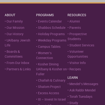
ABOUT
PROGRAMS
RESOURCES
Our Family
Events Calendar
Alumni
Our Mission
Shabbos Schedule
Parents
Our History
Holiday Programs
Prospective
Students
UAlbany Jewish
Weekday Programs
Life
Student Services
Campus Tables
Boards &
Volunteer
Women’s
Committees
Opportunities
Connection
From Our Inbox
Visitor Info
Kosher Dining
Partners & Links
UAlbany & Kosher on
Recipes
Fuller
LEARN
Challah & Culinary
Mendel’s Messages
Shalom Project
Ask Rabbi Mendel
Excess Access
Torah Tuesdays
III – Invest In Israel
Study