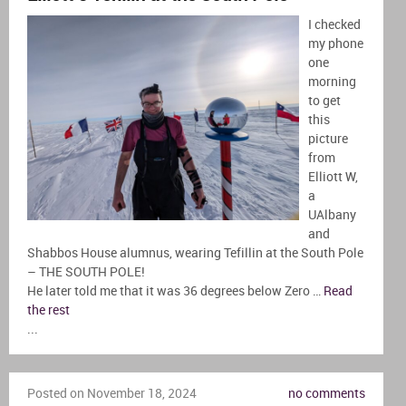
I checked
my phone
one
morning
to get
this
picture
from
Elliott W,
a
UAlbany
and
Shabbos House alumnus, wearing Tefillin at the South Pole
– THE SOUTH POLE!
He later told me that it was 36 degrees below Zero …
Read
the rest
...
Posted on November 18, 2024
no comments