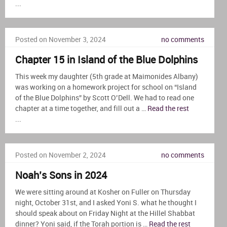
...
Posted on November 3, 2024
no comments
Chapter 15 in Island of the Blue Dolphins
This week my daughter (5th grade at Maimonides Albany)
was working on a homework project for school on “Island
of the Blue Dolphins” by Scott O’Dell. We had to read one
chapter at a time together, and fill out a …
Read the rest
...
Posted on November 2, 2024
no comments
Noah’s Sons in 2024
We were sitting around at Kosher on Fuller on Thursday
night, October 31st, and I asked Yoni S. what he thought I
should speak about on Friday Night at the Hillel Shabbat
dinner? Yoni said, if the Torah portion is …
Read the rest