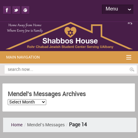
Menu
MAIN NAVIGATION
Mendel's Messages Archives
Page 14
Home
/
Mendel's Messages
/