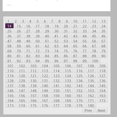
...
1
2
3
4
5
6
7
8
9
10
11
12
13
14
15
16
17
18
19
20
21
22
23
24
25
26
27
28
29
30
31
32
33
34
35
36
37
38
39
40
41
42
43
44
45
46
47
48
49
50
51
52
53
54
55
56
57
58
59
60
61
62
63
64
65
66
67
68
69
70
71
72
73
74
75
76
77
78
79
80
81
82
83
84
85
86
87
88
89
90
91
92
93
94
95
96
97
98
99
100
101
102
103
104
105
106
107
108
109
110
111
112
113
114
115
116
117
118
119
120
121
122
123
124
125
126
127
128
129
130
131
132
133
134
135
136
137
138
139
140
141
142
143
144
145
146
147
148
149
150
151
152
153
154
155
156
157
158
159
160
161
162
163
164
165
166
167
168
169
170
171
172
173
174
175
176
177
178
179
180
Prev
Next