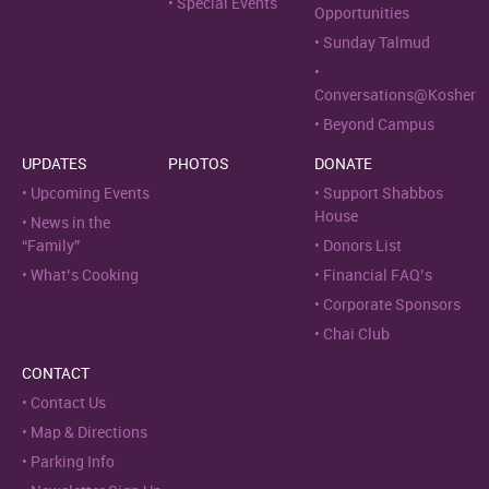
Special Events
Opportunities
Sunday Talmud
Conversations@Kosher
Beyond Campus
UPDATES
PHOTOS
DONATE
Upcoming Events
Support Shabbos
House
News in the
“Family”
Donors List
What’s Cooking
Financial FAQ’s
Corporate Sponsors
Chai Club
CONTACT
Contact Us
Map & Directions
Parking Info