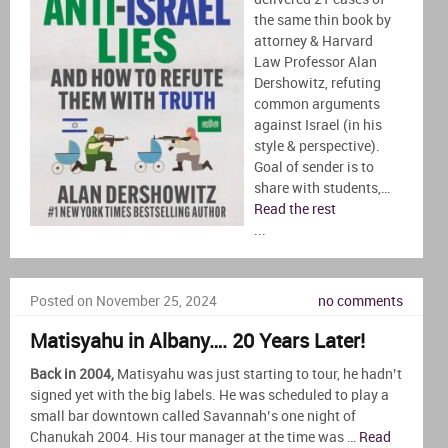
the same thin book by
attorney & Harvard
Law Professor Alan
Dershowitz, refuting
common arguments
against Israel (in his
style & perspective).
Goal of sender is to
share with students,…
Read the rest
...
Posted on November 25, 2024
no comments
Matisyahu in Albany…. 20 Years Later!
Back in 2004,
Matisyahu was just starting to tour, he hadn’t
signed yet with the big labels. He was scheduled to play a
small bar downtown called Savannah’s one night of
Chanukah 2004. His tour manager at the time was …
Read