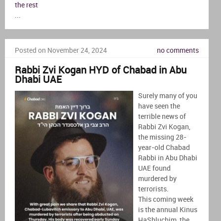
the rest
...
Posted on November 24, 2024
no comments
Rabbi Zvi Kogan HYD of Chabad in Abu
Dhabi UAE
Surely many of you
have seen the
terrible news of
Rabbi Zvi Kogan,
the missing 28-
year-old Chabad
Rabbi in Abu Dhabi
UAE found
murdered by
terrorists.
This coming week
is the annual Kinus
HaShluchim, the