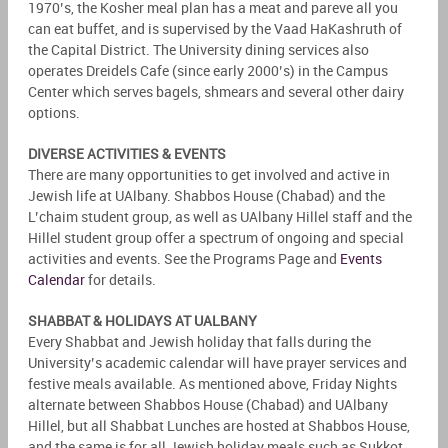
1970’s, the Kosher meal plan has a meat and pareve all you
can eat buffet, and is supervised by the Vaad HaKashruth of
the Capital District. The University dining services also
operates Dreidels Cafe (since early 2000’s) in the Campus
Center which serves bagels, shmears and several other dairy
options.
DIVERSE ACTIVITIES & EVENTS
There are many opportunities to get involved and active in
Jewish life at UAlbany. Shabbos House (Chabad) and the
L’chaim student group, as well as UAlbany Hillel staff and the
Hillel student group offer a spectrum of ongoing and special
activities and events. See the Programs Page and
Events
Calendar
for details.
SHABBAT & HOLIDAYS AT UALBANY
Every Shabbat and Jewish holiday that falls during the
University’s academic calendar will have prayer services and
festive meals available. As mentioned above, Friday Nights
alternate between Shabbos House (Chabad) and UAlbany
Hillel, but all Shabbat Lunches are hosted at Shabbos House,
and the same is for all Jewish holiday meals such as Sukkot,