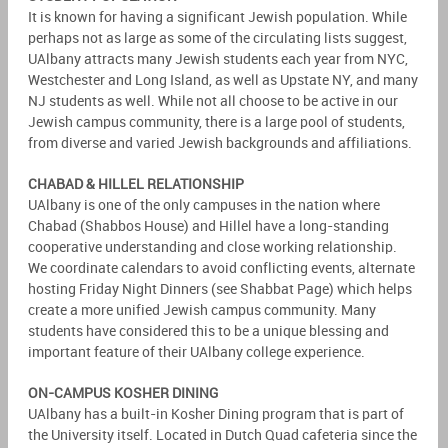
It is known for having a significant Jewish population. While
perhaps not as large as some of the circulating lists suggest,
UAlbany attracts many Jewish students each year from NYC,
Westchester and Long Island, as well as Upstate NY, and many
NJ students as well. While not all choose to be active in our
Jewish campus community, there is a large pool of students,
from diverse and varied Jewish backgrounds and affiliations.
CHABAD & HILLEL RELATIONSHIP
UAlbany is one of the only campuses in the nation where
Chabad (Shabbos House) and Hillel have a long-standing
cooperative understanding and close working relationship.
We coordinate calendars to avoid conflicting events, alternate
hosting Friday Night Dinners (see Shabbat Page) which helps
create a more unified Jewish campus community. Many
students have considered this to be a unique blessing and
important feature of their UAlbany college experience.
ON-CAMPUS KOSHER DINING
UAlbany has a built-in Kosher Dining program that is part of
the University itself. Located in Dutch Quad cafeteria since the