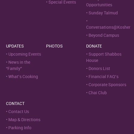
Special Events
Opportunities
Sunday Talmud
Conversations@Kosher
Beyond Campus
UPDATES
PHOTOS
DONATE
Upcoming Events
Support Shabbos
House
News in the
“Family”
Donors List
What’s Cooking
Financial FAQ’s
Corporate Sponsors
Chai Club
CONTACT
Contact Us
Map & Directions
Parking Info