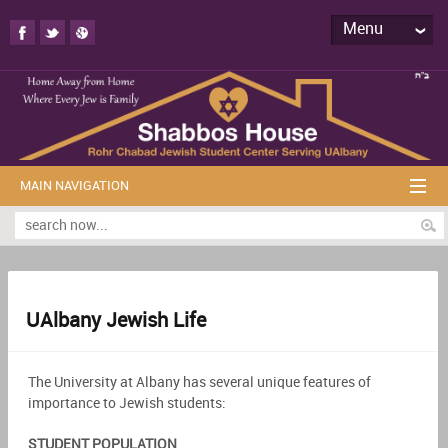
Menu
MAIN NAVIGATION
UAlbany Jewish Life
The University at Albany has several unique features of
importance to Jewish students:
STUDENT POPULATION