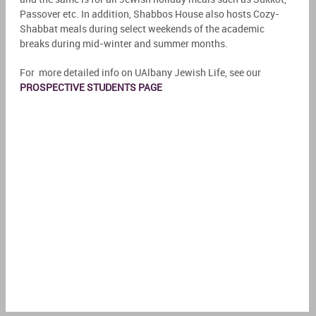
Passover etc. In addition, Shabbos House also hosts Cozy-
Shabbat meals during select weekends of the academic
breaks during mid-winter and summer months.
For more detailed info on UAlbany Jewish Life, see our
PROSPECTIVE STUDENTS PAGE