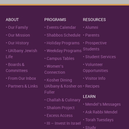
ABOUT
PROGRAMS
RESOURCES
Our Family
Events Calendar
Alumni
Our Mission
Shabbos Schedule
Parents
Our History
Holiday Programs
Prospective
Students
UAlbany Jewish
Weekday Programs
Life
Student Services
Campus Tables
Boards &
Volunteer
Women’s
Committees
Opportunities
Connection
From Our Inbox
Visitor Info
Kosher Dining
Partners & Links
UAlbany & Kosher on
Recipes
Fuller
LEARN
Challah & Culinary
Mendel’s Messages
Shalom Project
Ask Rabbi Mendel
Excess Access
Torah Tuesdays
III – Invest In Israel
Study