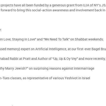
 projects have all been funded by a generous grant from UJA of NY’s J
 forward to bring this social-action awareness and involvement back i
e:
g in Love, Staying in Love” and “We Need To Talk” on Shabbat weekends.
ssed memory) expert on Artificial Intelligence, at our first-ever Bagel Br
ad Rabbi at Pratt and Author of “Up, Up & Oy Vey” and more recently, “
Why Marry Jewish?” on surprising reasons against intermarriage
h-Tues classes, as representative of various Yeshivot in Israel