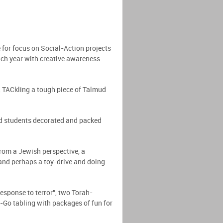
for focus on Social-Action projects
ach year with creative awareness
t, TACkling a tough piece of Talmud
nd students decorated and packed
rom a Jewish perspective, a
 and perhaps a toy-drive and doing
sponse to terror”, two Torah-
Go tabling with packages of fun for