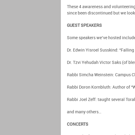
These 4 awareness and volunteering
since been discontinued but we look
GUEST SPEAKERS
Some speakers we’ve hosted includ
Dr. Edwin Yisroel Susskind: “Fallin
Dr. Tzvi Yehudah Victor Saks (of ble
Rabbi Simcha Weinstein: Campus Chab
Rabbi Doron Kornbluth: Author of “
Rabbi Joel Zeff: taught several Tora
and many others…
CONCERTS