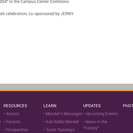
2004” in the Campus Center Commons
kah celebration, co-sponsored by JERNY
RESOURCES
LEARN
UPDATES
PHO
Alumni
Mendel’s Messages
Upcoming Events
e
Parents
Ask Rabbi Mendel
News in the
“Family”
Prospective
Torah Tuesdays