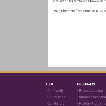
Matisyahu for “Extreme Chanukah 
Oneg Shemesh from Israel at a Suk
ABOUT
PROGRAMS
Our Family
Events Calendar
Our Mission
Shabbos Schedul
Our History
Holiday Programs