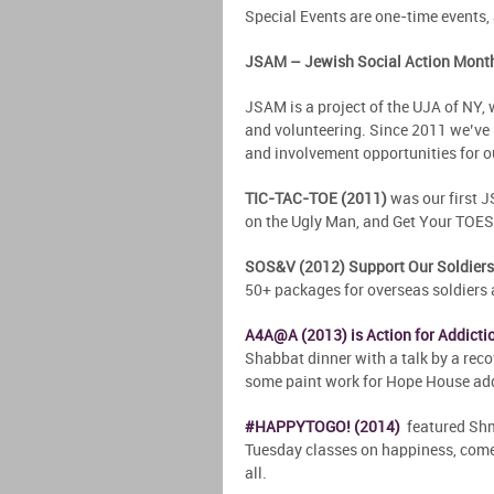
Special Events are one-time events, 
JSAM – Jewish Social Action Mont
JSAM is a project of the UJA of NY,
and volunteering. Since 2011 we’ve 
and involvement opportunities for ou
TIC-TAC-TOE (2011)
was our first J
on the Ugly Man, and Get Your TOES w
SOS&V (2012) Support Our Soldiers
50+ packages for overseas soldiers a
A4A@A (2013) is Action for Addictio
Shabbat dinner with a talk by a rec
some paint work for Hope House add
#HAPPYTOGO! (2014)
featured Shmu
Tuesday classes on happiness, come
all.