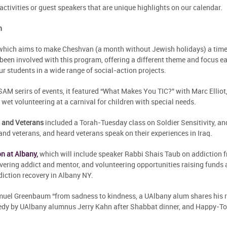
activities or guest speakers that are unique highlights on our calendar.
h
 which aims to make Cheshvan (a month without Jewish holidays) a time 
been involved with this program, offering a different theme and focus e
r students in a wide range of social-action projects.
SAM serirs of events, it featured “What Makes You TIC?” with Marc Ellio
et volunteering at a carnival for children with special needs.
 and Veterans
included a Torah-Tuesday class on Soldier Sensitivity, a
nd veterans, and heard veterans speak on their experiences in Iraq.
n at Albany,
which will include speaker Rabbi Shais Taub on addiction f
overing addict and mentor, and volunteering opportunities raising funds
iction recovery in Albany NY.
el Greenbaum “from sadness to kindness, a UAlbany alum shares his re
dy by UAlbany alumnus Jerry Kahn after Shabbat dinner, and Happy-To-