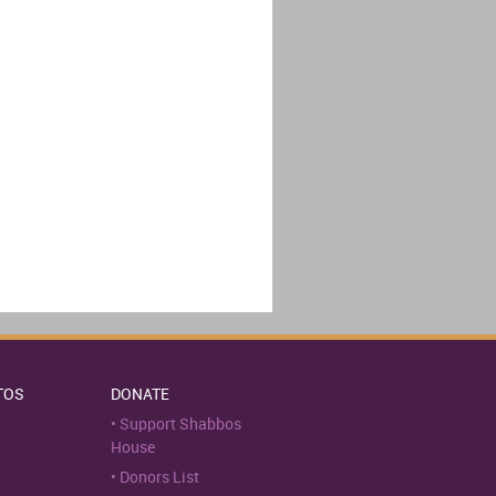
TOS
DONATE
Support Shabbos
House
Donors List