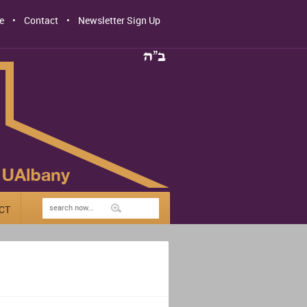
e
Contact
Newsletter Sign Up
CT