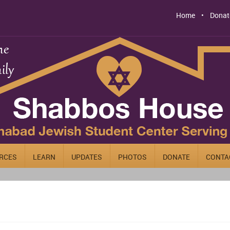
Home
Donat
RCES
LEARN
UPDATES
PHOTOS
DONATE
CONTA