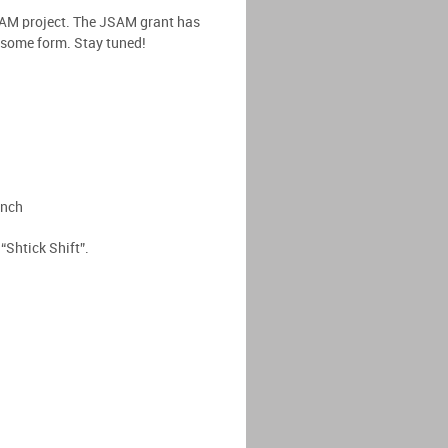
SAM project. The JSAM grant has
n some form. Stay tuned!
unch
Shtick Shift”.