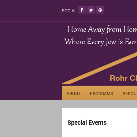
SOCIAL
ABOUT
PROGRAMS
RESOU
Special Events