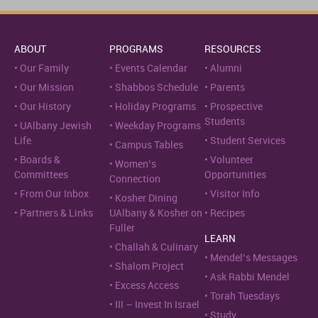
ABOUT
PROGRAMS
RESOURCES
Our Family
Events Calendar
Alumni
Our Mission
Shabbos Schedule
Parents
Our History
Holiday Programs
Prospective
Students
UAlbany Jewish
Weekday Programs
Life
Student Services
Campus Tables
Boards &
Volunteer
Women’s
Committees
Opportunities
Connection
From Our Inbox
Visitor Info
Kosher Dining
Partners & Links
UAlbany & Kosher on
Recipes
Fuller
LEARN
Challah & Culinary
Mendel’s Messages
Shalom Project
Ask Rabbi Mendel
Excess Access
Torah Tuesdays
III – Invest In Israel
Study