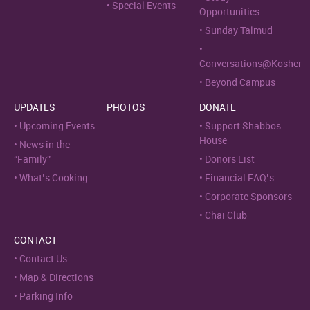
Special Events
Opportunities
Sunday Talmud
Conversations@Kosher
Beyond Campus
UPDATES
PHOTOS
DONATE
Upcoming Events
Support Shabbos
House
News in the
“Family”
Donors List
What’s Cooking
Financial FAQ’s
Corporate Sponsors
Chai Club
CONTACT
Contact Us
Map & Directions
Parking Info