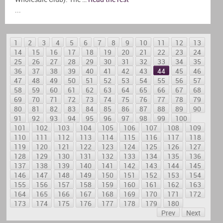
...
1
2
3
4
5
6
7
8
9
10
11
12
13
14
15
16
17
18
19
20
21
22
23
24
25
26
27
28
29
30
31
32
33
34
35
36
37
38
39
40
41
42
43
44
45
46
47
48
49
50
51
52
53
54
55
56
57
58
59
60
61
62
63
64
65
66
67
68
69
70
71
72
73
74
75
76
77
78
79
80
81
82
83
84
85
86
87
88
89
90
91
92
93
94
95
96
97
98
99
100
101
102
103
104
105
106
107
108
109
110
111
112
113
114
115
116
117
118
119
120
121
122
123
124
125
126
127
128
129
130
131
132
133
134
135
136
137
138
139
140
141
142
143
144
145
146
147
148
149
150
151
152
153
154
155
156
157
158
159
160
161
162
163
164
165
166
167
168
169
170
171
172
173
174
175
176
177
178
179
180
Prev
Next