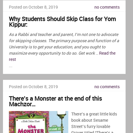
Posted on October 8, 2019
no comments
Why Students Should Skip Class for Yom
Kippur:
As a Rabbi and teacher and parent, I’m not one to advocate
for skipping classes. The primary purpose and function of a
University is to get your education, and you ought to
maximize every opportunity to do so. Get work
…
Read the
rest
...
Posted on October 8, 2019
no comments
There’s a Monster at the end of this
Machzor…
There’s a great little kids
book about Sesame
Street’s furry lovable
Grover titled “There’s a