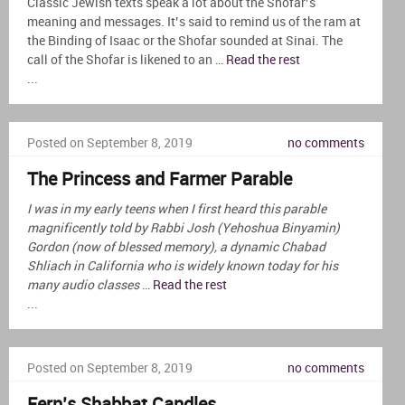
Classic Jewish texts speak a lot about the Shofar’s
meaning and messages. It’s said to remind us of the ram at
the Binding of Isaac or the Shofar sounded at Sinai. The
call of the Shofar is likened to an …
Read the rest
...
Posted on September 8, 2019
no comments
The Princess and Farmer Parable
I was in my early teens when I first heard this parable
magnificently told by Rabbi Josh (Yehoshua Binyamin)
Gordon (now of blessed memory), a dynamic Chabad
Shliach in California who is widely known today for his
many audio classes
…
Read the rest
...
Posted on September 8, 2019
no comments
Fern’s Shabbat Candles