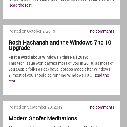
Read the rest
...
Posted on October 2, 2019
no comments
Rosh Hashanah and the Windows 7 to 10
Upgrade
First a word about Windows 7 this Fall 2019:
This tech issue won’t affect most of you in 2019, as most of
you (Apple folks aside) have laptops made after Windows
7, most of you should be running Windows 10 …
Read the
rest
...
Posted on September 28, 2019
no comments
Modern Shofar Meditations