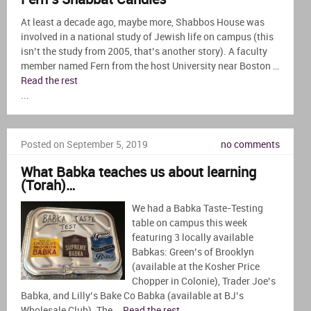
At least a decade ago, maybe more, Shabbos House was
involved in a national study of Jewish life on campus (this
isn’t the study from 2005, that’s another story). A faculty
member named Fern from the host University near Boston …
Read the rest
...
Posted on September 5, 2019
no comments
What Babka teaches us about learning
(Torah)…
We had a Babka Taste-Testing
table on campus this week
featuring 3 locally available
Babkas: Green’s of Brooklyn
(available at the Kosher Price
Chopper in Colonie), Trader Joe’s
Babka, and Lilly’s Bake Co Babka (available at BJ’s
Wholesale Club). The …
Read the rest