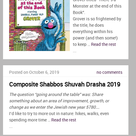
Monster at the end of this
Book”.
Grover is so frightened by
the title, he does
everything within his
power (and then some!)
to keep …
Read the rest
...
Posted on October 6, 2019
no comments
Composite Shabbos Shuvah Drasha 2019
The question “going around the table” was: Share
something about an area of improvement, growth, or
change as we enter the Jewish new year 5780….
I’d like to try to more out in nature: hikes, walks, even
spending more time …
Read the rest
...