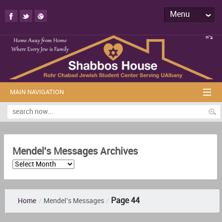
Menu
MAIN NAVIGATION
Mendel's Messages Archives
Page 44
Home
/
Mendel's Messages
/