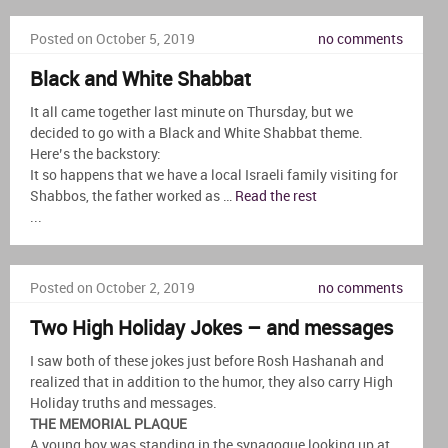
Posted on October 5, 2019
no comments
Black and White Shabbat
It all came together last minute on Thursday, but we
decided to go with a Black and White Shabbat theme.
Here’s the backstory:
It so happens that we have a local Israeli family visiting for
Shabbos, the father worked as …
Read the rest
...
Posted on October 2, 2019
no comments
Two High Holiday Jokes – and messages
I saw both of these jokes just before Rosh Hashanah and
realized that in addition to the humor, they also carry High
Holiday truths and messages.
THE MEMORIAL PLAQUE
A young boy was standing in the synagogue looking up at …