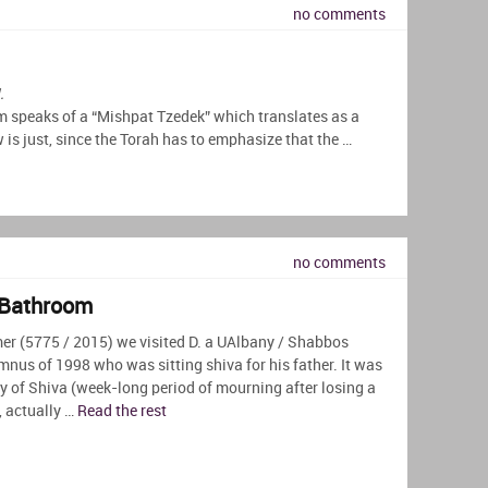
no comments
.
m speaks of a “Mishpat Tzedek” which translates as a
aw is just, since the Torah has to emphasize that the …
no comments
e Bathroom
r (5775 / 2015) we visited D. a UAlbany / Shabbos
nus of 1998 who was sitting shiva for his father. It was
ay of Shiva (week-long period of mourning after losing a
, actually …
Read the rest