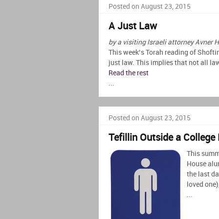
Posted on August 23, 2015
A Just Law
by a visiting Israeli attorney Avner H
This week’s Torah reading of Shofti
just law. This implies that not all l
Read the rest
...
Posted on August 23, 2015
Tefillin Outside a Colleg
This summe
House alum
the last d
loved one)
...