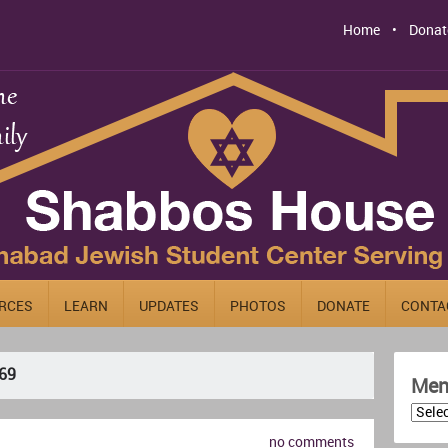
Home
Donat
RCES
LEARN
UPDATES
PHOTOS
DONATE
CONTA
69
Men
no comments