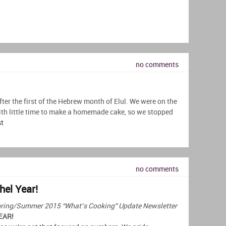
no comments
fter the first of the Hebrew month of Elul. We were on the
ith little time to make a homemade cake, so we stopped
st
no comments
hel Year!
r Spring/Summer 2015 “What’s Cooking” Update Newsletter
EAR!