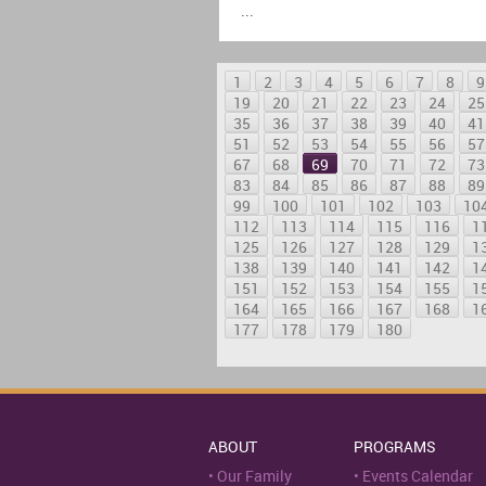
...
1
2
3
4
5
6
7
8
9
19
20
21
22
23
24
25
35
36
37
38
39
40
41
51
52
53
54
55
56
57
67
68
69
70
71
72
73
83
84
85
86
87
88
89
99
100
101
102
103
10
112
113
114
115
116
1
125
126
127
128
129
1
138
139
140
141
142
1
151
152
153
154
155
1
164
165
166
167
168
1
177
178
179
180
ABOUT
PROGRAMS
Our Family
Events Calendar