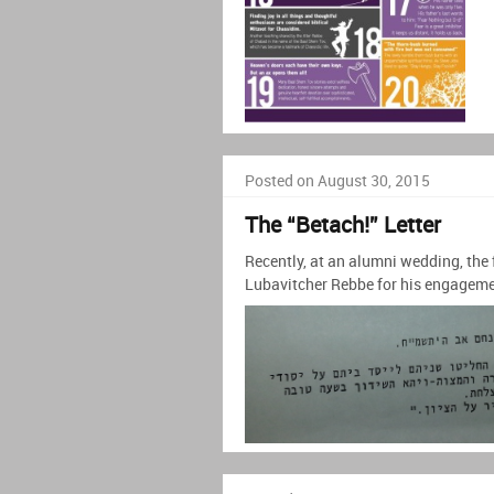
Posted on August 30, 2015
The “Betach!” Letter
Recently, at an alumni wedding, the 
Lubavitcher Rebbe for his engageme