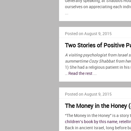
Generally speaking, at Shabbos Hou
ourselves on appreciating each indi
...
Posted on August 9, 2015
Two Stories of Positive P
A visiting psychologist from Israel s
summertime Cozy Shabbat from her 
1) She had a religious patient in his
…
Read the rest
...
Posted on August 9, 2015
The Money in the Honey 
“The Money in the Honey” is a story 
children’s book by this name, retelli
Back in ancient Israel, long before 