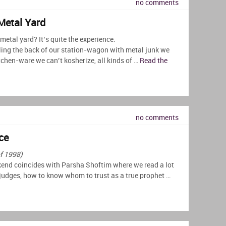
no comments
Metal Yard
etal yard? It’s quite the experience.
ing the back of our station-wagon with metal junk we
chen-ware we can’t kosherize, all kinds of …
Read the
no comments
ce
of 1998)
nd coincides with Parsha Shoftim where we read a lot
judges, how to know whom to trust as a true prophet …