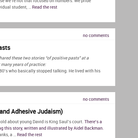
se we’re not that focused on numbers. We pride
vidual student, …
Read the rest
no comments
asts
hared these two stories “of positive pasts” at a
many years of practice:
 80’s who basically stopped talking. He lived with his
no comments
(and Adhesive Judaism)
told about young David is King Saul’s court.
There’s a
ng this story, written and illustrated by Aidel Backman.
banks, a …
Read the rest