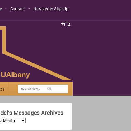
e
Contact
Newsletter Sign Up
CT
del's Messages Archives