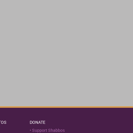
TOS
DONATE
Support Shabbos