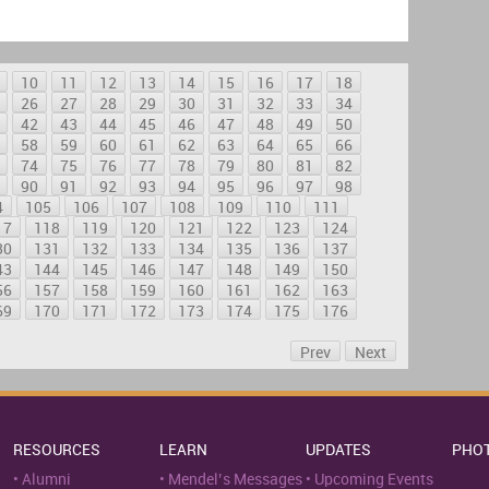
10
11
12
13
14
15
16
17
18
26
27
28
29
30
31
32
33
34
42
43
44
45
46
47
48
49
50
58
59
60
61
62
63
64
65
66
74
75
76
77
78
79
80
81
82
90
91
92
93
94
95
96
97
98
4
105
106
107
108
109
110
111
17
118
119
120
121
122
123
124
30
131
132
133
134
135
136
137
43
144
145
146
147
148
149
150
56
157
158
159
160
161
162
163
69
170
171
172
173
174
175
176
Prev
Next
RESOURCES
LEARN
UPDATES
PHO
Alumni
Mendel’s Messages
Upcoming Events