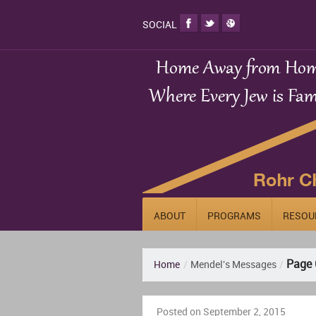
SOCIAL
ABOUT
PROGRAMS
RESOU
Page 
Home
/
Mendel's Messages
/
Posted on September 2, 2015