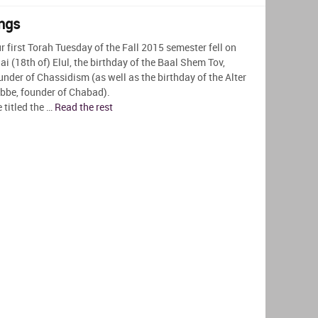
ngs
r first Torah Tuesday of the Fall 2015 semester fell on
ai (18th of) Elul, the birthday of the Baal Shem Tov,
under of Chassidism (as well as the birthday of the Alter
bbe, founder of Chabad).
 titled the …
Read the rest