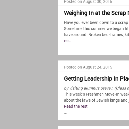
Posted on August 30, 2015
Weighing In at the Scrap 
Have you ever been down to a scrap m
Sometime this summer we began fill
have around. Broken bed-frames, kit
rest
...
Posted on August 24, 2015
Getting Leadership In Pla
by visiting alumnus Steve I. (Class 
This week’s Freshmen Move-In weeke
about the laws of Jewish kings and 
Read the rest
...