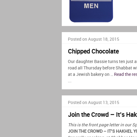
Posted on August 18, 2015
Chipped Chocolate
Our daughter Bassie turns ten just a
road all Thursday before Shabbat w
at a Jewish bakery on …
Read the re
...
Posted on August 13, 2015
Join the Crowd – It’s Hak
This is the front page letter in ou
JOIN THE CROWD – IT’S HAKHEL Y