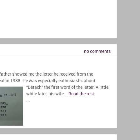
no comments
father showed me the letter he received from the
nt in 1988. He was especially enthusiastic
about
“Betach” the first word of the letter. A little
while later, his wife …
Read the rest
...