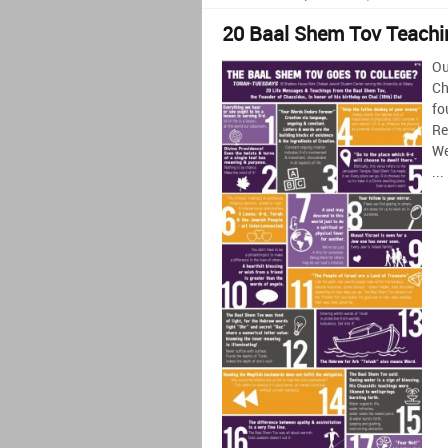
20 Baal Shem Tov Teachi
Ou
Ch
fo
Re
We
...