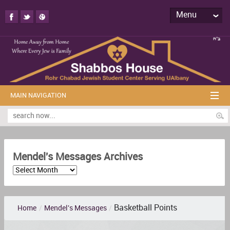
Menu
MAIN NAVIGATION
Mendel's Messages Archives
Basketball Points
Home
/
Mendel's Messages
/