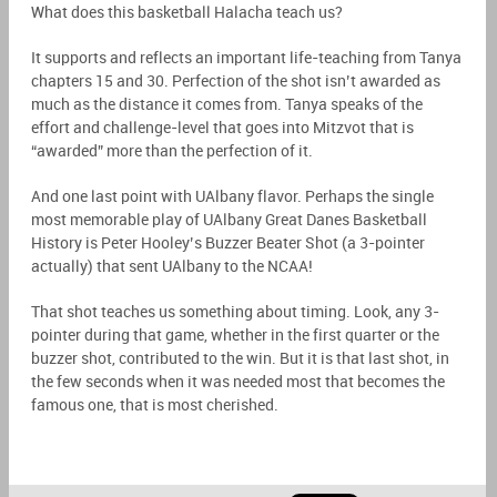
What does this basketball Halacha teach us?
It supports and reflects an important life-teaching from Tanya
chapters 15 and 30. Perfection of the shot isn’t awarded as
much as the distance it comes from. Tanya speaks of the
effort and challenge-level that goes into Mitzvot that is
“awarded” more than the perfection of it.
And one last point with UAlbany flavor. Perhaps the single
most memorable play of UAlbany Great Danes Basketball
History is Peter Hooley’s Buzzer Beater Shot (a 3-pointer
actually) that sent UAlbany to the NCAA!
That shot teaches us something about timing. Look, any 3-
pointer during that game, whether in the first quarter or the
buzzer shot, contributed to the win. But it is that last shot, in
the few seconds when it was needed most that becomes the
famous one, that is most cherished.