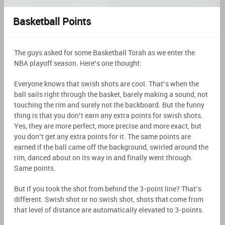
Basketball Points
The guys asked for some Basketball Torah as we enter the
NBA playoff season. Here’s one thought:
Everyone knows that swish shots are cool. That’s when the
ball sails right through the basket, barely making a sound, not
touching the rim and surely not the backboard. But the funny
thing is that you don’t earn any extra points for swish shots.
Yes, they are more perfect, more precise and more exact, but
you don’t get any extra points for it. The same points are
earned if the ball came off the background, swirled around the
rim, danced about on its way in and finally went through.
Same points.
But if you took the shot from behind the 3-point line? That’s
different. Swish shot or no swish shot, shots that come from
that level of distance are automatically elevated to 3-points.