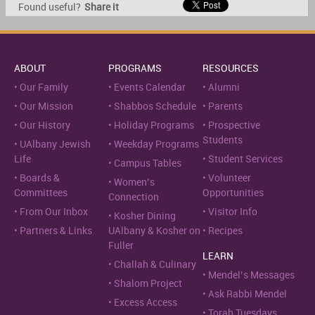
Found useful?
Share it
ABOUT
PROGRAMS
RESOURCES
Our Family
Events Calendar
Alumni
Our Mission
Shabbos Schedule
Parents
Our History
Holiday Programs
Prospective
Students
UAlbany Jewish
Weekday Programs
Life
Student Services
Campus Tables
Boards &
Volunteer
Women’s
Committees
Opportunities
Connection
From Our Inbox
Visitor Info
Kosher Dining
Partners & Links
UAlbany & Kosher on
Recipes
Fuller
LEARN
Challah & Culinary
Mendel’s Messages
Shalom Project
Ask Rabbi Mendel
Excess Access
Torah Tuesdays