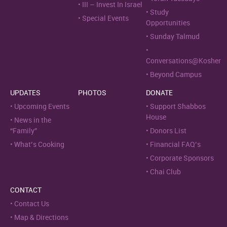
III – Invest In Israel
Study
Special Events
Opportunities
Sunday Talmud
Conversations@Kosher
Beyond Campus
UPDATES
PHOTOS
DONATE
Upcoming Events
Support Shabbos
House
News in the
“Family”
Donors List
What’s Cooking
Financial FAQ’s
Corporate Sponsors
Chai Club
CONTACT
Contact Us
Map & Directions