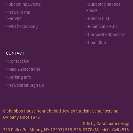
Upcoming Events
Support Shabbos
House
News in the
“Family”
Donors List
What’s Cooking
Financial FAQ’s
Corporate Sponsors
Chai Club
CONTACT
Contact Us
Map & Directions
Parking Info
Newsletter Sign Up
©Shabbos House Rohr Chabad Jewish Student Center serving
UAlbany since 1976
Site by
Carasmaticdesign
320 Fuller Rd, Albany, NY 12203 | 518-526-0770 (Mendel's Cell) 518-