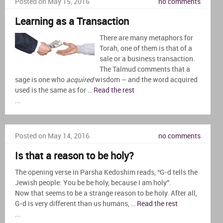
Posted on May 15, 2016
no comments
Learning as a Transaction
There are many metaphors for
Torah, one of them is that of a
sale or a business transaction.
The Talmud comments that a
sage is one who
acquired
wisdom – and the word acquired
used is the same as for …
Read the rest
...
Posted on May 14, 2016
no comments
Is that a reason to be holy?
The opening verse in Parsha Kedoshim reads, “G-d tells the
Jewish people: You be be holy, because I am holy”.
Now that seems to be a strange reason to be holy. After all,
G-d is very different than us humans, …
Read the rest
...