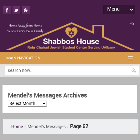
Menu
MAIN NAVIGATION
Mendel's Messages Archives
Page 62
Home
/
Mendel's Messages
/