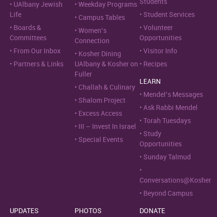
Students
UAlbany Jewish
Weekday Programs
Life
Student Services
Campus Tables
Boards &
Volunteer
Women’s
Committees
Opportunities
Connection
From Our Inbox
Visitor Info
Kosher Dining
Partners & Links
UAlbany & Kosher on
Recipes
Fuller
LEARN
Challah & Culinary
Mendel’s Messages
Shalom Project
Ask Rabbi Mendel
Excess Access
Torah Tuesdays
III – Invest In Israel
Study
Special Events
Opportunities
Sunday Talmud
Conversations@Kosher
Beyond Campus
UPDATES
PHOTOS
DONATE