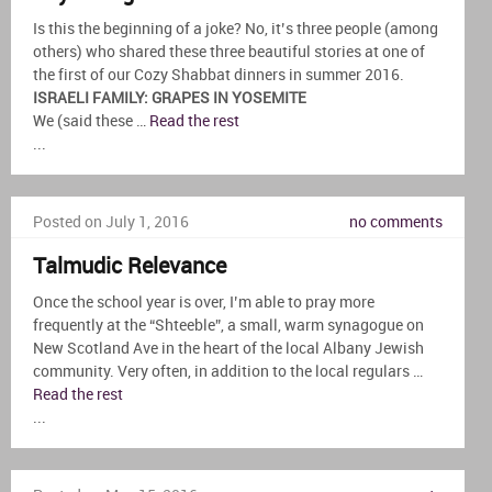
Is this the beginning of a joke? No, it’s three people (among
others) who shared these three beautiful stories at one of
the first of our Cozy Shabbat dinners in summer 2016.
ISRAELI FAMILY: GRAPES IN YOSEMITE
We (said these …
Read the rest
...
Posted on July 1, 2016
no comments
Talmudic Relevance
Once the school year is over, I’m able to pray more
frequently at the “Shteeble”, a small, warm synagogue on
New Scotland Ave in the heart of the local Albany Jewish
community. Very often, in addition to the local regulars …
Read the rest
...