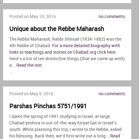
Posted on May 10, 2016
no comments
Unique about the Rebbe Maharash
The Rebbe Maharash, Rabbi Shmuel (1834-1882) was the
4th Rebbe of Chabad.
For a more detailed biography with
links to teachings and stories on Chabad.org click here.
Here’s a list of ten distinctive things (that we came up with)
a …
Read the rest
...
Posted on May 9, 2016
no comments
Parshas Pinchas 5751/1991
I spent the spring of 1991 studying in Israel, at large
Chabad yeshiva in out-of-the-way Kiryat Gat in Israel’s
south. While planning this trip, I wrote to the Rebbe, asked
his blessing. Back then, we’d first write out a long …
Read