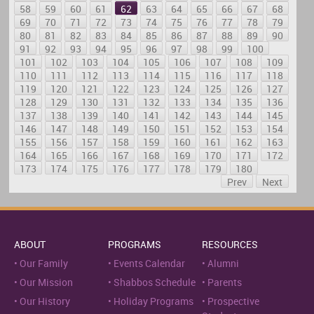
58
59
60
61
62
63
64
65
66
67
68
69
70
71
72
73
74
75
76
77
78
79
80
81
82
83
84
85
86
87
88
89
90
91
92
93
94
95
96
97
98
99
100
101
102
103
104
105
106
107
108
109
110
111
112
113
114
115
116
117
118
119
120
121
122
123
124
125
126
127
128
129
130
131
132
133
134
135
136
137
138
139
140
141
142
143
144
145
146
147
148
149
150
151
152
153
154
155
156
157
158
159
160
161
162
163
164
165
166
167
168
169
170
171
172
173
174
175
176
177
178
179
180
Prev
Next
ABOUT
PROGRAMS
RESOURCES
Our Family
Events Calendar
Alumni
Our Mission
Shabbos Schedule
Parents
Our History
Holiday Programs
Prospective