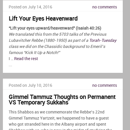
Posted on July 14, 2016
no comments
Lift Your Eyes Heavenward
“Lift your eyes upward/heavenward” (Isaiah 40:26)
We translated this from the 5703 talks of the Previous
Lubavitcher Rebbe (1880-1950) as part of a
Torah-Tuesday
class we did on the Chassidic background to Emeril’s
famous “Kick It Up a Notch!”
I …
Read the rest
...
Posted on July 10, 2016
no comments
Gimmel Tammuz Thoughts on Permanent
VS Temporary Sukkahs
This Shabbos as we commemorate the Rebbe’s 22nd
Gimmel Tammuz Yartzeit, we happened to have a guest
who got stranded here in the Albany airport and spent