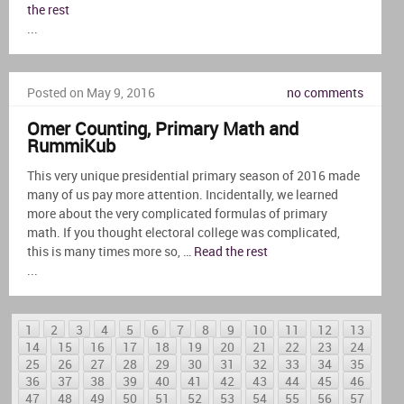
the rest
...
Posted on May 9, 2016
no comments
Omer Counting, Primary Math and
RummiKub
This very unique presidential primary season of 2016 made
many of us pay more attention. Incidentally, we learned
more about the very complicated formulas of primary
math. If you thought electoral college was complicated,
this is many times more so, …
Read the rest
...
1
2
3
4
5
6
7
8
9
10
11
12
13
14
15
16
17
18
19
20
21
22
23
24
25
26
27
28
29
30
31
32
33
34
35
36
37
38
39
40
41
42
43
44
45
46
47
48
49
50
51
52
53
54
55
56
57