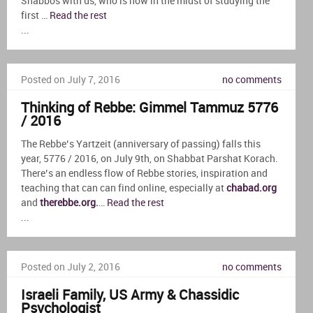
Shabbos with us, who is now in the midst of studying the
first …
Read the rest
...
Posted on July 7, 2016
no comments
Thinking of Rebbe: Gimmel Tammuz 5776
/ 2016
The Rebbe’s Yartzeit (anniversary of passing) falls this
year, 5776 / 2016, on July 9th, on Shabbat Parshat Korach.
There’s an endless flow of Rebbe stories, inspiration and
teaching that can can find online, especially at
chabad.org
and
therebbe.org
.
…
Read the rest
...
Posted on July 2, 2016
no comments
Israeli Family, US Army & Chassidic
Psychologist