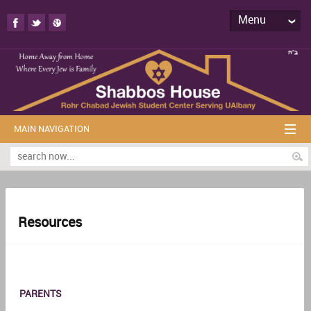
Menu
MAIN NAVIGATION
Resources
PARENTS