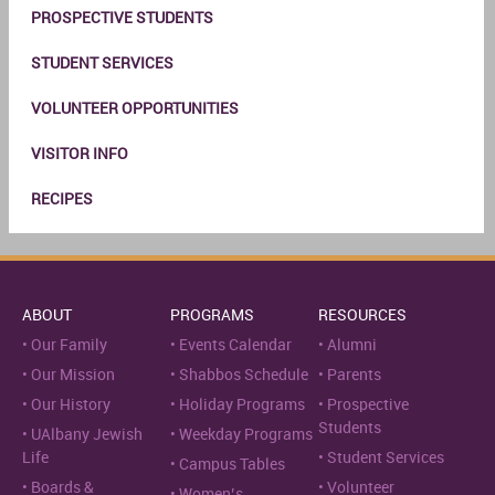
PROSPECTIVE STUDENTS
STUDENT SERVICES
VOLUNTEER OPPORTUNITIES
VISITOR INFO
RECIPES
ABOUT
PROGRAMS
RESOURCES
Our Family
Events Calendar
Alumni
Our Mission
Shabbos Schedule
Parents
Our History
Holiday Programs
Prospective
Students
UAlbany Jewish
Weekday Programs
Life
Student Services
Campus Tables
Boards &
Volunteer
Women’s