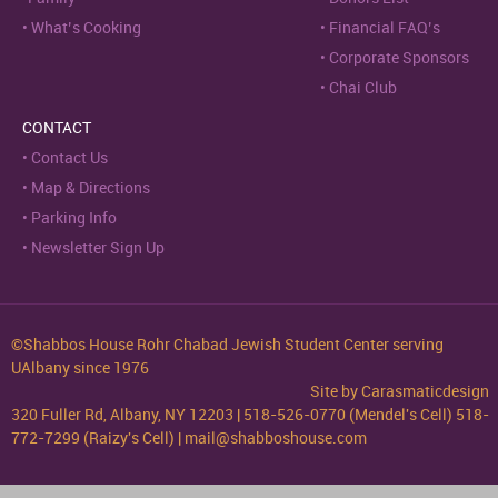
What’s Cooking
Financial FAQ’s
Corporate Sponsors
Chai Club
CONTACT
Contact Us
Map & Directions
Parking Info
Newsletter Sign Up
©Shabbos House Rohr Chabad Jewish Student Center serving
UAlbany since 1976
Site by
Carasmaticdesign
320 Fuller Rd, Albany, NY 12203 | 518-526-0770 (Mendel's Cell) 518-
772-7299 (Raizy's Cell) | mail@shabboshouse.com