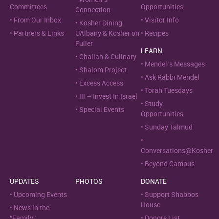
Committees
Opportunities
Connection
From Our Inbox
Visitor Info
Kosher Dining
Partners & Links
UAlbany & Kosher on
Recipes
Fuller
LEARN
Challah & Culinary
Mendel’s Messages
Shalom Project
Ask Rabbi Mendel
Excess Access
Torah Tuesdays
III – Invest In Israel
Study
Special Events
Opportunities
Sunday Talmud
Conversations@Kosher
Beyond Campus
UPDATES
PHOTOS
DONATE
Upcoming Events
Support Shabbos
House
News in the
“Family”
Donors List