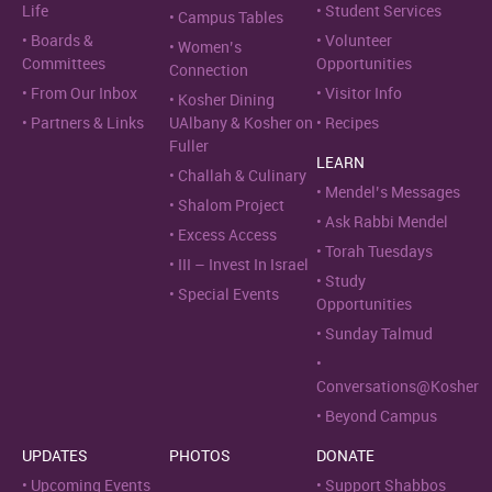
Life
Student Services
Campus Tables
Boards &
Volunteer
Women’s
Committees
Opportunities
Connection
From Our Inbox
Visitor Info
Kosher Dining
Partners & Links
UAlbany & Kosher on
Recipes
Fuller
LEARN
Challah & Culinary
Mendel’s Messages
Shalom Project
Ask Rabbi Mendel
Excess Access
Torah Tuesdays
III – Invest In Israel
Study
Special Events
Opportunities
Sunday Talmud
Conversations@Kosher
Beyond Campus
UPDATES
PHOTOS
DONATE
Upcoming Events
Support Shabbos