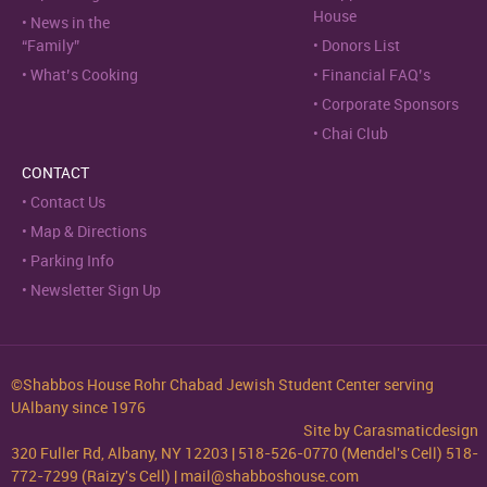
House
News in the
“Family”
Donors List
What’s Cooking
Financial FAQ’s
Corporate Sponsors
Chai Club
CONTACT
Contact Us
Map & Directions
Parking Info
Newsletter Sign Up
©Shabbos House Rohr Chabad Jewish Student Center serving
UAlbany since 1976
Site by
Carasmaticdesign
320 Fuller Rd, Albany, NY 12203 | 518-526-0770 (Mendel's Cell) 518-
772-7299 (Raizy's Cell) | mail@shabboshouse.com