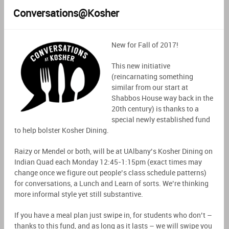
Conversations@Kosher
New for Fall of 2017!
This new initiative
(reincarnating something
similar from our start at
Shabbos House way back in the
20th century) is thanks to a
special newly established fund
to help bolster Kosher Dining.
Raizy or Mendel or both, will be at UAlbany’s Kosher Dining on
Indian Quad each Monday 12:45-1:15pm (exact times may
change once we figure out people’s class schedule patterns)
for conversations, a Lunch and Learn of sorts. We’re thinking
more informal style yet still substantive.
If you have a meal plan just swipe in, for students who don’t –
thanks to this fund, and as long as it lasts – we will swipe you