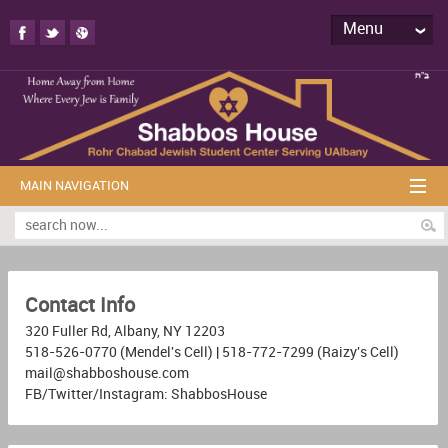
Menu
MAIN NAVIGATION
Contact Info
320 Fuller Rd, Albany, NY 12203
518-526-0770 (Mendel's Cell) | 518-772-7299 (Raizy's Cell)
mail@shabboshouse.com
FB/Twitter/Instagram: ShabbosHouse