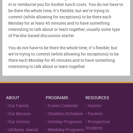
in or reimburse you for Kosher lunch costs. You do not have to
be there the whole time, it’s flexible, but we’re trying to
commit (while allowing for exceptions) to be there each
Monday for at least 45 minutes and to have something
interesting to talk about or learn together, usually some type
of Parsha-based discussion starter.
You do not have to be there the whole time, it’s flexible, but
we’re trying to commit (while allowing for exceptions) to be
there each Monday for 45 minutes and to have something
interesting to talk about or learn together.
ABOUT
PROGRAMS
RESOURCES
Our Family
Events Calendar
Alumni
Our Mission
Shabbos Schedule
Parents
Our History
Holiday Programs
Prospective
Students
UAlbany Jewish
Weekday Programs