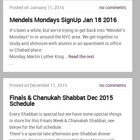
Posted on January 11, 2016
no comments
Mendels Mondays SignUp Jan 18 2016
It’s been a while, but we’re trying to get back into “Mendel’s
Mondays” in or around the NYC area. We get together to
study and shmooze with alumni in an apartment or office
or Chabad place.
Monday, Martin Luther King …
Read the rest
...
Posted on December 11, 2015
no comments
Finals & Chanukah Shabbat Dec 2015
Schedule
Every Shabbat is special but we have some special things
in store for this Finals Week & Chanukah Shabbat, see
below for the full schedule:
There’s a special late afternoon pre-Shabbat dinner