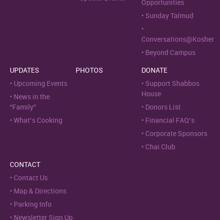
Opportunities
Sunday Talmud
Conversations@Kosher
Beyond Campus
UPDATES
PHOTOS
DONATE
Upcoming Events
Support Shabbos
House
News in the
“Family”
Donors List
What’s Cooking
Financial FAQ’s
Corporate Sponsors
Chai Club
CONTACT
Contact Us
Map & Directions
Parking Info
Newsletter Sign Up