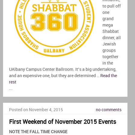
to pull off
one
grand
mega
Shabbat
dinner, all
Jewish
groups
together
in the
UAlbany Campus Center Ballroom. It’s a big undertaking,
and an expensive one, but they are determined …
Read the
rest
...
Posted on November 4, 2015
no comments
First Weekend of November 2015 Events
NOTE THE FALL TIME CHANGE