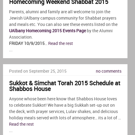
Homecoming Weekend Shabbat 2015
Parents, alumni and family are all welcome to join the
Jewish UAlbany campus community for Shabbat prayers
and meals etc. You can also see these events listed on the
UAlbany Homecoming 2015 Events Page
by the Alumni
Association.
FRIDAY 10/9/2015
…
Read the rest
...
Posted on September 25, 2015
no comments
Sukkot & Simchat Torah 2015 Schedule at
Shabbos House
Anyone whose been here know that Shabbos House loves
to celebrate Sukkot! We have a big Sukkah set-up out on
the deck, with prayer services, Lulav shakes, and delicious
holiday meals served with lots of atmosphere… its a lot of …
Read the rest
...