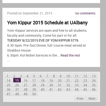
Posted on September 21, 2015
no comments
Yom Kippur 2015 Schedule at UAlbany
Yom-Kippur services are open and free to all students,
faculty and community. Come for part or for all.
TUESDAY 9/22/2015 EVE OF YOM KIPPUR 5776
4:30-6pm: Pre-fast Dinner, full-course meal served at
Shabbos House.
6:30pm: Kol Nidrei Services in the …
Read the rest
...
1
2
3
4
5
6
7
8
9
10
11
12
13
14
15
16
17
18
19
20
21
22
23
24
25
26
27
28
29
30
31
32
33
34
35
36
37
38
39
40
41
42
43
44
45
46
47
48
49
50
Prev
Next