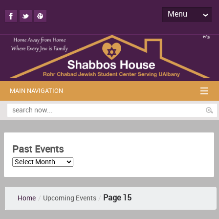
Menu
MAIN NAVIGATION
Past Events
Page 15
Home
/
Upcoming Events
/