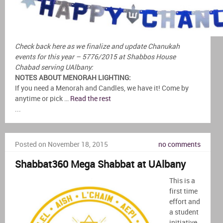
Check back here as we finalize and update Chanukah
events for this year – 5776/2015 at Shabbos House
Chabad serving UAlbany:
NOTES ABOUT MENORAH LIGHTING:
If you need a Menorah and Candles, we have it! Come by
anytime or pick …
Read the rest
...
Posted on November 18, 2015
no comments
Shabbat360 Mega Shabbat at UAlbany
This is a
first time
effort and
a student
initiative,