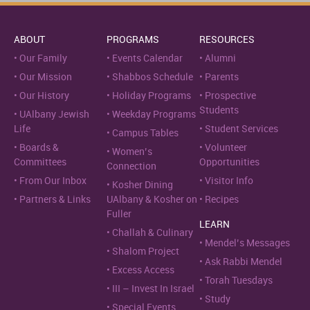
ABOUT
PROGRAMS
RESOURCES
Our Family
Events Calendar
Alumni
Our Mission
Shabbos Schedule
Parents
Our History
Holiday Programs
Prospective
Students
UAlbany Jewish
Weekday Programs
Life
Student Services
Campus Tables
Boards &
Volunteer
Women’s
Committees
Opportunities
Connection
From Our Inbox
Visitor Info
Kosher Dining
Partners & Links
UAlbany & Kosher on
Recipes
Fuller
LEARN
Challah & Culinary
Mendel’s Messages
Shalom Project
Ask Rabbi Mendel
Excess Access
Torah Tuesdays
III – Invest In Israel
Study
Special Events