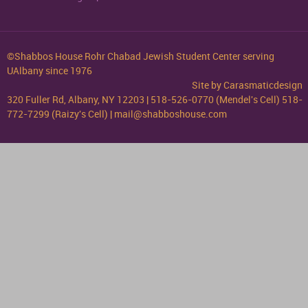
©Shabbos House Rohr Chabad Jewish Student Center serving
UAlbany since 1976
Site by
Carasmaticdesign
320 Fuller Rd, Albany, NY 12203 | 518-526-0770 (Mendel's Cell) 518-
772-7299 (Raizy's Cell) | mail@shabboshouse.com