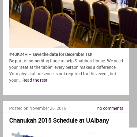
#40K24H – save the date for December 1st!
Be part of something huge to help Shabbos House. We need
your “seat at the table”, every person makes a difference.
Your physical presence is not required for this event, but
your …
Read the rest
...
Posted on November 26, 2015
no comments
Chanukah 2015 Schedule at UAlbany