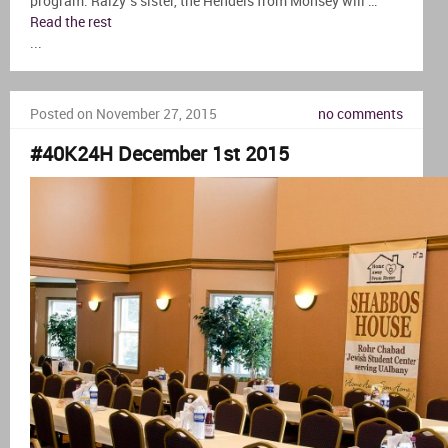
program. Raizy’s sister, the Hendels from Monsey will …
Read the rest
...
Posted on November 27, 2015
no comments
#40K24H December 1st 2015