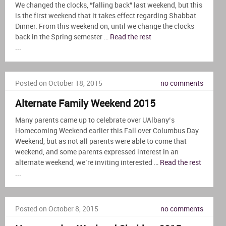
We changed the clocks, “falling back” last weekend, but this
is the first weekend that it takes effect regarding Shabbat
Dinner. From this weekend on, until we change the clocks
back in the Spring semester …
Read the rest
...
Posted on October 18, 2015
no comments
Alternate Family Weekend 2015
Many parents came up to celebrate over UAlbany’s
Homecoming Weekend earlier this Fall over Columbus Day
Weekend, but as not all parents were able to come that
weekend, and some parents expressed interest in an
alternate weekend, we’re inviting interested …
Read the rest
...
Posted on October 8, 2015
no comments