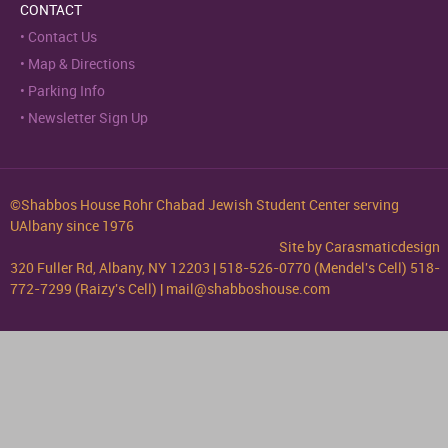
CONTACT
Contact Us
Map & Directions
Parking Info
Newsletter Sign Up
©Shabbos House Rohr Chabad Jewish Student Center serving
UAlbany since 1976
Site by
Carasmaticdesign
320 Fuller Rd, Albany, NY 12203 | 518-526-0770 (Mendel's Cell) 518-
772-7299 (Raizy's Cell) | mail@shabboshouse.com