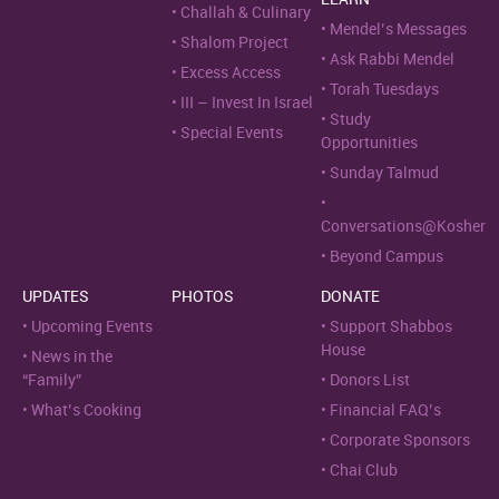
Challah & Culinary
Mendel’s Messages
Shalom Project
Ask Rabbi Mendel
Excess Access
Torah Tuesdays
III – Invest In Israel
Study
Special Events
Opportunities
Sunday Talmud
Conversations@Kosher
Beyond Campus
UPDATES
PHOTOS
DONATE
Upcoming Events
Support Shabbos
House
News in the
“Family”
Donors List
What’s Cooking
Financial FAQ’s
Corporate Sponsors
Chai Club