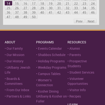
14
15
16
17
18
19
20
21
22
23
24
25
26
27
28
29
30
31
32
33
34
35
36
37
38
39
40
41
42
43
44
45
46
47
48
49
50
Prev
Next
ABOUT
PROGRAMS
RESOURCES
Our Family
Events Calendar
Alumni
Our Mission
Shabbos Schedule
Parents
Our History
Holiday Programs
Prospective
Students
UAlbany Jewish
Weekday Programs
Life
Student Services
Campus Tables
Boards &
Volunteer
Women’s
Committees
Opportunities
Connection
From Our Inbox
Visitor Info
Kosher Dining
Partners & Links
UAlbany & Kosher on
Recipes
Fuller
LEARN