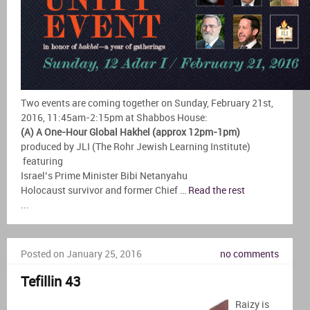
Two events are coming together on Sunday, February 21st,
2016, 11:45am-2:15pm at Shabbos House:
(A) A One-Hour Global Hakhel (approx 12pm-1pm)
produced by JLI (The Rohr Jewish Learning Institute)
featuring
Israel’s Prime Minister Bibi Netanyahu
Holocaust survivor and former Chief …
Read the rest
...
Posted on January 25, 2016
no comments
Tefillin 43
Raizy is