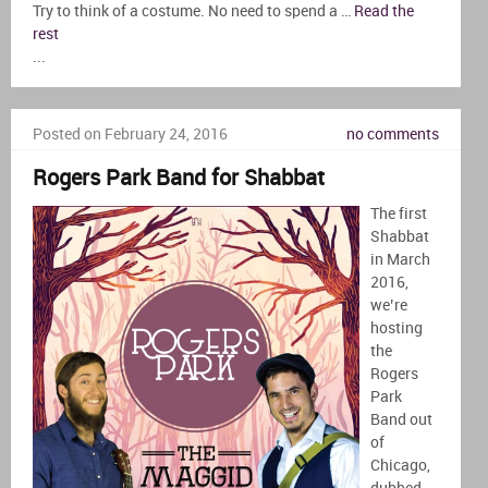
Try to think of a costume. No need to spend a …
Read the
rest
...
Posted on February 24, 2016
no comments
Rogers Park Band for Shabbat
The first
Shabbat
in March
2016,
we’re
hosting
the
Rogers
Park
Band out
of
Chicago,