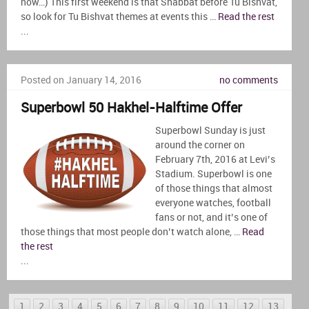
now…) This first weekend is that Shabbat before Tu Bishvat,
so look for Tu Bishvat themes at events this …
Read the rest
...
Posted on January 14, 2016
no comments
Superbowl 50 Hakhel-Halftime Offer
Superbowl Sunday is just
around the corner on
February 7th, 2016 at Levi’s
Stadium. Superbowl is one
of those things that almost
everyone watches, football
fans or not, and it’s one of
those things that most people don’t watch alone, …
Read
the rest
...
1
2
3
4
5
6
7
8
9
10
11
12
13