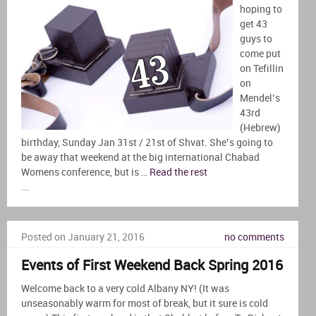
hoping to
get 43
guys to
come put
on Tefillin
on
Mendel’s
43rd
(Hebrew)
birthday, Sunday Jan 31st / 21st of Shvat. She’s going to
be away that weekend at the big international Chabad
Womens conference, but is …
Read the rest
...
Posted on January 21, 2016
no comments
Events of First Weekend Back Spring 2016
Welcome back to a very cold Albany NY! (It was
unseasonably warm for most of break, but it sure is cold