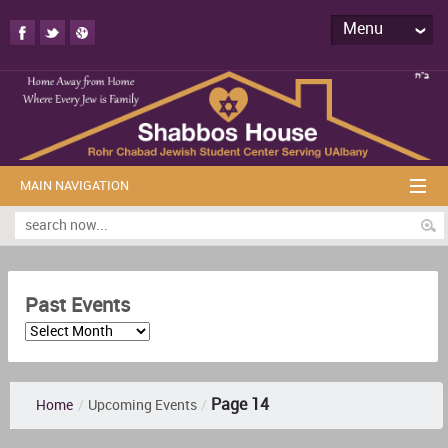
Menu
MAIN NAVIGATION
Past Events
Page 14
Home
/
Upcoming Events
/