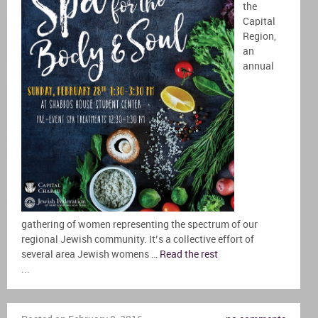
the
Capital
Region,
an
annual
gathering of women representing the spectrum of our
regional Jewish community. It’s a collective effort of
several area Jewish womens …
Read the rest
...