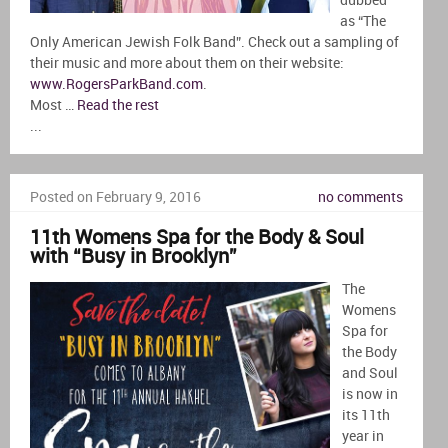
dubbed
as “The
Only American Jewish Folk Band”. Check out a sampling of
their music and more about them on their website:
www.RogersParkBand.com
.
Most …
Read the rest
...
Posted on February 9, 2016
no comments
11th Womens Spa for the Body & Soul
with “Busy in Brooklyn”
The
Womens
Spa for
the Body
and Soul
is now in
its 11th
year in