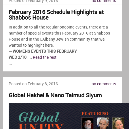
Posted on February 9, 2016
no comments
February 2016 Schedule Highlights at
Shabbos House
In addition to all the regular ongoing events, there are a
number of special events this February 2016 at Shabbos
House and in the UAlbany Jewish community that we
wanted to highlight here.
— WOMENS EVENTS THIS FEBRUARY
WED 2/10:
…
Read the rest
...
Posted on February 8, 2016
no comments
Global Hakhel & Nano Talmud Siyum