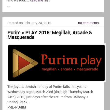
and we look …
Read the rest
...
Posted on February 24, 2016
no comments
Purim > PLAY 2016: Megillah, Arcade &
Masquerade
The joyous Jewish holiday of Purim falls this year on
Wednesday night, March 23rd (through Thursday March
24th) 2016, just days after the return from UAlbany’s
Spring Break.
PRE-PURIM