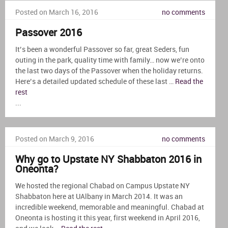
Posted on March 16, 2016
no comments
Passover 2016
It’s been a wonderful Passover so far, great Seders, fun
outing in the park, quality time with family… now we’re onto
the last two days of the Passover when the holiday returns.
Here’s a detailed updated schedule of these last …
Read the
rest
...
Posted on March 9, 2016
no comments
Why go to Upstate NY Shabbaton 2016 in
Oneonta?
We hosted the regional Chabad on Campus Upstate NY
Shabbaton here at UAlbany in March 2014. It was an
incredible weekend, memorable and meaningful. Chabad at
Oneonta is hosting it this year, first weekend in April 2016,