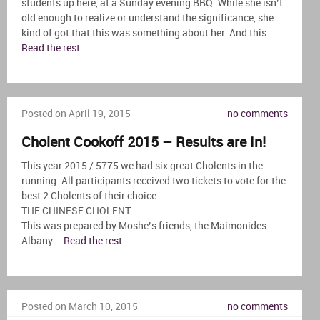
students up here, at a Sunday evening BBQ. While she isn’t
old enough to realize or understand the significance, she
kind of got that this was something about her. And this …
Read the rest
...
Posted on April 19, 2015
no comments
Cholent Cookoff 2015 – Results are In!
This year 2015 / 5775 we had six great Cholents in the
running. All participants received two tickets to vote for the
best 2 Cholents of their choice.
THE CHINESE CHOLENT
This was prepared by Moshe’s friends, the Maimonides
Albany …
Read the rest
...
Posted on March 10, 2015
no comments