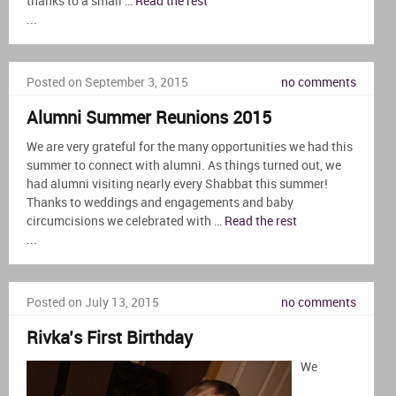
thanks to a small …
Read the rest
...
Posted on September 3, 2015
no comments
Alumni Summer Reunions 2015
We are very grateful for the many opportunities we had this
summer to connect with alumni. As things turned out, we
had alumni visiting nearly every Shabbat this summer!
Thanks to weddings and engagements and baby
circumcisions we celebrated with …
Read the rest
...
Posted on July 13, 2015
no comments
Rivka’s First Birthday
We