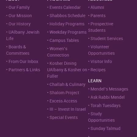
Our Family
Events Calendar
Alumni
Our Mission
Shabbos Schedule
Parents
Our History
Holiday Programs
Prospective
Students
UAlbany Jewish
Weekday Programs
Life
Student Services
Campus Tables
Boards &
Volunteer
Women’s
Committees
Opportunities
Connection
From Our Inbox
Visitor Info
Kosher Dining
Partners & Links
UAlbany & Kosher on
Recipes
Fuller
LEARN
Challah & Culinary
Mendel’s Messages
Shalom Project
Ask Rabbi Mendel
Excess Access
Torah Tuesdays
III – Invest In Israel
Study
Special Events
Opportunities
Sunday Talmud