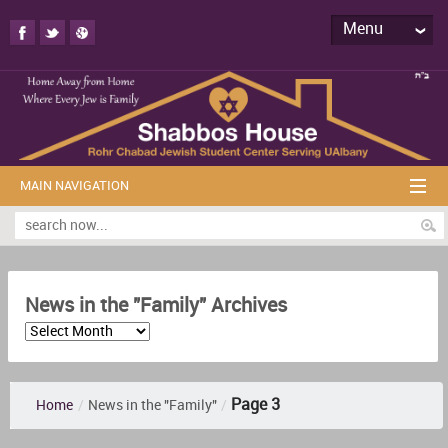
Menu
MAIN NAVIGATION
News in the "Family" Archives
Page 3
Home
/
News in the "Family"
/