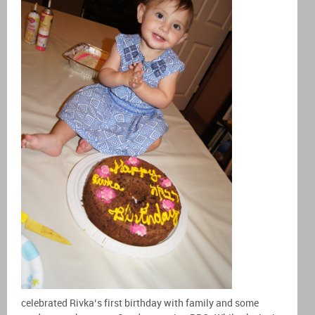
celebrated Rivka’s first birthday with family and some