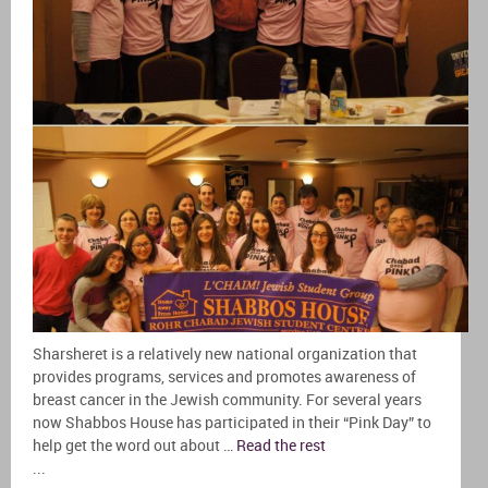
Sharsheret is a relatively new national organization that
provides programs, services and promotes awareness of
breast cancer in the Jewish community. For several years
now Shabbos House has participated in their “Pink Day” to
help get the word out about …
Read the rest
...