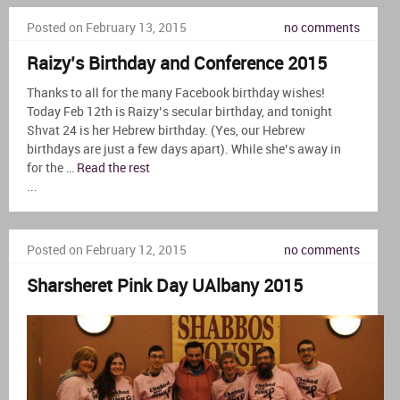
Posted on February 13, 2015
no comments
Raizy’s Birthday and Conference 2015
Thanks to all for the many Facebook birthday wishes!
Today Feb 12th is Raizy’s secular birthday, and tonight
Shvat 24 is her Hebrew birthday. (Yes, our Hebrew
birthdays are just a few days apart). While she’s away in
for the …
Read the rest
...
Posted on February 12, 2015
no comments
Sharsheret Pink Day UAlbany 2015