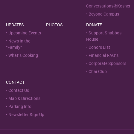
Conversations@Kosher
Beyond Campus
UPDATES
PHOTOS
DONATE
Upcoming Events
Support Shabbos
House
News in the
“Family”
Donors List
What’s Cooking
Financial FAQ’s
Corporate Sponsors
Chai Club
CONTACT
Contact Us
Map & Directions
Parking Info
Newsletter Sign Up