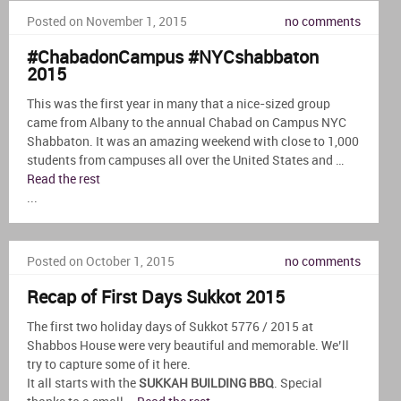
Posted on November 1, 2015
no comments
#ChabadonCampus #NYCshabbaton
2015
This was the first year in many that a nice-sized group
came from Albany to the annual Chabad on Campus NYC
Shabbaton. It was an amazing weekend with close to 1,000
students from campuses all over the United States and …
Read the rest
...
Posted on October 1, 2015
no comments
Recap of First Days Sukkot 2015
The first two holiday days of Sukkot 5776 / 2015 at
Shabbos House were very beautiful and memorable. We’ll
try to capture some of it here.
It all starts with the
SUKKAH BUILDING BBQ
. Special