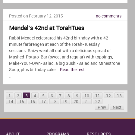
Posted on February 12, 2015
no comments
Mendel’s 42nd at TorahTues
Rabbi Mendel celebrated his 42nd birthday with a 42-
minute farbrengen at each of the Torah-Tuesday
sessions. Raizy went all out with a delicious spread of
Mashed-Potato-Bar (sweet and regular) with toppings,
Make-Your-Own-Salad, a big Sushi-Salad and Minestrone
Soup, plus birthday cake …
Read the rest
...
1
2
3
4
5
6
7
8
9
10
11
12
13
14
15
16
17
18
19
20
21
22
Prev
Next
ABOUT
PROGRAMS
RESOURCES