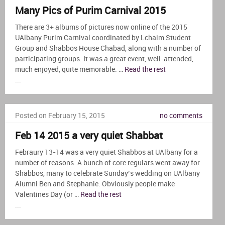
Many Pics of Purim Carnival 2015
There are 3+ albums of pictures now online of the 2015
UAlbany Purim Carnival coordinated by Lchaim Student
Group and Shabbos House Chabad, along with a number of
participating groups. It was a great event, well-attended,
much enjoyed, quite memorable. …
Read the rest
...
Posted on February 15, 2015
no comments
Feb 14 2015 a very quiet Shabbat
Febraury 13-14 was a very quiet Shabbos at UAlbany for a
number of reasons. A bunch of core regulars went away for
Shabbos, many to celebrate Sunday’s wedding on UAlbany
Alumni Ben and Stephanie. Obviously people make
Valentines Day (or …
Read the rest
...