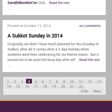
SaraBMbooklet1w
Click …
Read the rest
...
Posted on October 13, 2014
no comments
A Sukkot Sunday in 2014
Originally, we didn’t have much planned for this Sunday of
Sukkot, after all it comes after a 3-day holiday when
students were here celebrating for six festive meals… but it
turned out to be quite the busy day after all! …
Read the rest
...
1
2
3
4
5
6
7
8
9
10
11
12
13
14
15
16
17
18
19
20
21
22
Prev
Next