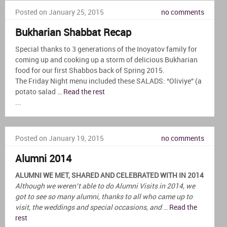
Posted on January 25, 2015
no comments
Bukharian Shabbat Recap
Special thanks to 3 generations of the Inoyatov family for
coming up and cooking up a storm of delicious Bukharian
food for our first Shabbos back of Spring 2015.
The Friday Night menu included these SALADS: “Oliviye” (a
potato salad …
Read the rest
...
Posted on January 19, 2015
no comments
Alumni 2014
ALUMNI WE MET, SHARED AND CELEBRATED WITH IN 2014
Although we weren’t able to do Alumni Visits in 2014, we
got to see so many alumni, thanks to all who came up to
visit, the weddings and special occasions, and
…
Read the
rest