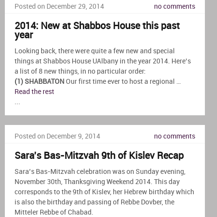
Posted on December 29, 2014
no comments
2014: New at Shabbos House this past
year
Looking back, there were quite a few new and special
things at Shabbos House UAlbany in the year 2014. Here’s
a list of 8 new things, in no particular order:
(1) SHABBATON
Our first time ever to host a regional …
Read the rest
...
Posted on December 9, 2014
no comments
Sara’s Bas-Mitzvah 9th of Kislev Recap
Sara’s Bas-Mitzvah celebration was on Sunday evening,
November 30th, Thanksgiving Weekend 2014. This day
corresponds to the 9th of Kislev, her Hebrew birthday which
is also the birthday and passing of Rebbe Dovber, the
Mitteler Rebbe of Chabad.