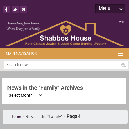
Menu
MAIN NAVIGATION
News in the "Family" Archives
Page 4
Home
/
News in the "Family"
/