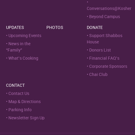
Conversations@Kosher
Beyond Campus
UPDATES
PHOTOS
DONATE
Upcoming Events
Support Shabbos
House
News in the
“Family”
Donors List
What’s Cooking
Financial FAQ’s
Corporate Sponsors
Chai Club
CONTACT
Contact Us
Map & Directions
Parking Info
Newsletter Sign Up