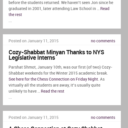
before the students returned. We haven’t seen Jon since he
graduated in 2001, later attending Law School in …
Read
the rest
...
Posted on January 11, 2015
no comments
Cozy-Shabbat Minyan Thanks to NYS
Legislative Interns
Parshat Shmot, January 10th, was our first (of two) Cozy-
Shabbat weekends for the Winter 2015 academic break.
See here for the Chess Connection on Friday Night
. As
virtually all the students are away, it’s usually quite
unlikely to have …
Read the rest
...
Posted on January 11, 2015
no comments