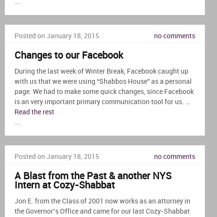
...
Posted on January 18, 2015
no comments
Changes to our Facebook
During the last week of Winter Break, Facebook caught up
with us that we were using “Shabbos House” as a personal
page. We had to make some quick changes, since Facebook
is an very important primary communication tool for us. …
Read the rest
...
Posted on January 18, 2015
no comments
A Blast from the Past & another NYS
Intern at Cozy-Shabbat
Jon E. from the Class of 2001 now works as an attorney in
the Governor’s Office and came for our last Cozy-Shabbat