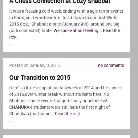
A Chess Connection at Cozy Shabbat
It was a freezing cold week, ending with tragic terror events
in Paris, so it was beautiful to sit down to our first Winter
2015 Cozy-Shabbat dinner (January 9th), around one big
(or 6 connected) table.
We spoke about feeling
…
Read the
rest
...
Posted on January 8, 2015
no comments
Our Transition to 2015
Here’s a little recap of our last week of 2014 and first week
of 2015,over winter break without students here. No
Shabbos House events but quite busy nonetheless!
CHANUKAH
students were still here the first night of
Chanukah (and some …
Read the rest
...