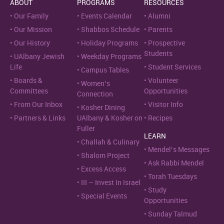
ABOUT
PROGRAMS
RESOURCES
Our Family
Events Calendar
Alumni
Our Mission
Shabbos Schedule
Parents
Our History
Holiday Programs
Prospective
Students
UAlbany Jewish
Weekday Programs
Life
Student Services
Campus Tables
Boards &
Volunteer
Women’s
Committees
Opportunities
Connection
From Our Inbox
Visitor Info
Kosher Dining
Partners & Links
UAlbany & Kosher on
Recipes
Fuller
LEARN
Challah & Culinary
Mendel’s Messages
Shalom Project
Ask Rabbi Mendel
Excess Access
Torah Tuesdays
III – Invest In Israel
Study
Special Events
Opportunities
Sunday Talmud