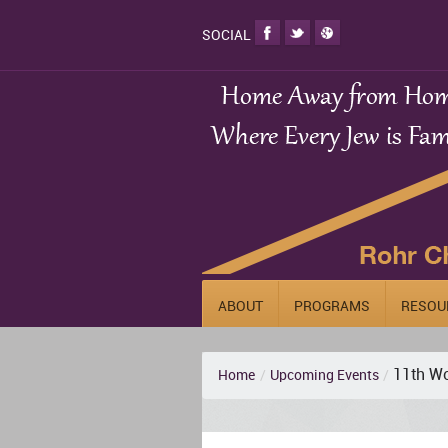
SOCIAL
ABOUT
PROGRAMS
RESOU
11th Wo
Home
/
Upcoming Events
/