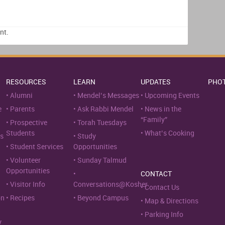
nt.
RESOURCES
LEARN
UPDATES
PHO
Alumni
Mendel’s Messages
Upcoming Events
e
Parents
Ask Rabbi Mendel
News in the
“Family”
Prospective
Torah Tuesdays
Students
What’s Cooking
s
Study
Student Services
Opportunities
Volunteer
Sunday Talmud
Opportunities
CONTACT
Visitor Info
Conversations@Kosher
Contact Us
on
Recipes
Beyond Campus
Map & Directions
Parking Info
y