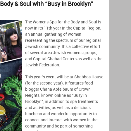
Body & Soul with “Busy in Brooklyn”
The Womens Spa for the Body and Soul is
now in its 11th year in the Capital Region,
an annual gathering of women
representing the spectrum of our regional
Jewish community. It’s a collective effort
of several area Jewish womens groups,
and Capital Chabad Centers as well as the
Jewish Federation.
This year’s event will be at Shabbos House
(for the second year). It features food
blogger Chana Apfelbaum of Crown
Heights, known online as “Busy in
Brooklyn”, in addition to spa treatments
and activities, as well as a delicious
luncheon and wonderful opportunity to
connect and interact with women in the
community and be part of something