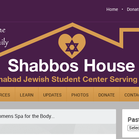
Home
Donat
RCES
LEARN
UPDATES
PHOTOS
DONATE
CONTA
mens Spa for the Body...
Pas