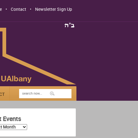
e
Contact
Newsletter Sign Up
CT
t Events