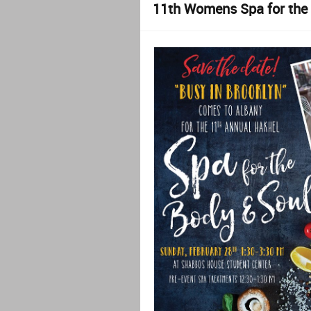
11th Womens Spa for the 