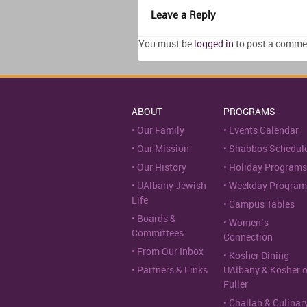
Leave a Reply
You must be
logged in
to post a comme
ABOUT
PROGRAMS
Our Family
Events Calendar
Our Mission
Shabbos Schedul
Our History
Holiday Programs
UAlbany Jewish
Weekday Program
Life
Campus Tables
Boards &
Women’s
Committees
Connection
From Our Inbox
Kosher Dining
Partners & Links
UAlbany & Kosher 
Fuller
Challah & Culinar