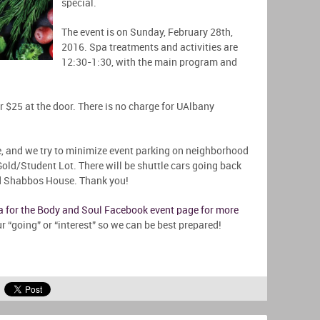
special.
The event is on Sunday, February 28th,
2016. Spa treatments and activities are
12:30-1:30, with the main program and
r $25 at the door. There is no charge for UAlbany
, and we try to minimize event parking on neighborhood
old/Student Lot. There will be shuttle cars going back
nd Shabbos House. Thank you!
pa for the Body and Soul Facebook event page for more
r “going” or “interest” so we can be best prepared!