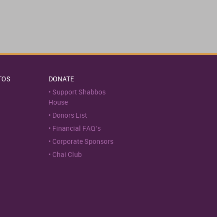
TOS
DONATE
Support Shabbos
House
Donors List
Financial FAQ’s
Corporate Sponsors
Chai Club