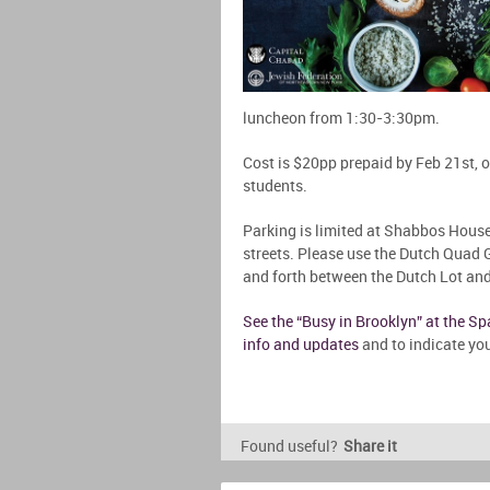
luncheon from 1:30-3:30pm.
Cost is $20pp prepaid by Feb 21st, o
students.
Parking is limited at Shabbos House
streets. Please use the Dutch Quad G
and forth between the Dutch Lot a
See the “Busy in Brooklyn” at the S
info and updates
and to indicate you
Found useful?
Share it