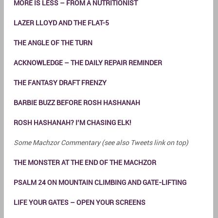
MORE IS LESS – FROM A NUTRITIONIST
LAZER LLOYD AND THE FLAT-5
THE ANGLE OF THE TURN
ACKNOWLEDGE – THE DAILY REPAIR REMINDER
THE FANTASY DRAFT FRENZY
BARBIE BUZZ BEFORE ROSH HASHANAH
ROSH HASHANAH? I’M CHASING ELK!
Some Machzor Commentary (see also Tweets link on top)
THE MONSTER AT THE END OF THE MACHZOR
PSALM 24 ON MOUNTAIN CLIMBING AND GATE-LIFTING
LIFE YOUR GATES – OPEN YOUR SCREENS