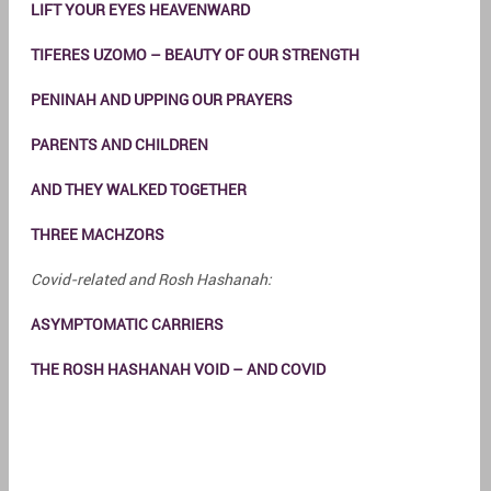
LIFT YOUR EYES HEAVENWARD
TIFERES UZOMO – BEAUTY OF OUR STRENGTH
PENINAH AND UPPING OUR PRAYERS
PARENTS AND CHILDREN
AND THEY WALKED TOGETHER
THREE MACHZORS
Covid-related and Rosh Hashanah:
ASYMPTOMATIC CARRIERS
THE ROSH HASHANAH VOID – AND COVID