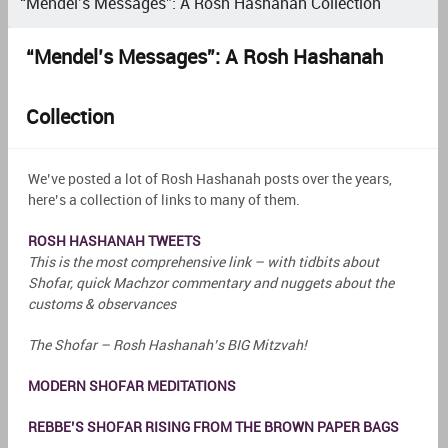
“Mendel’s Messages”: A Rosh Hashanah Collection
“Mendel’s Messages”: A Rosh Hashanah
Collection
We’ve posted a lot of Rosh Hashanah posts over the years,
here’s a collection of links to many of them.
ROSH HASHANAH TWEETS
This is the most comprehensive link – with tidbits about
Shofar, quick Machzor commentary and nuggets about the
customs & observances
The Shofar – Rosh Hashanah’s BIG Mitzvah!
MODERN SHOFAR MEDITATIONS
REBBE’S SHOFAR RISING FROM THE BROWN PAPER BAGS