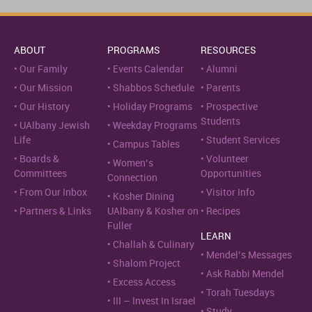
ABOUT
PROGRAMS
RESOURCES
Our Family
Events Calendar
Alumni
Our Mission
Shabbos Schedule
Parents
Our History
Holiday Programs
Prospective
Students
UAlbany Jewish
Weekday Programs
Life
Student Services
Campus Tables
Boards &
Volunteer
Women’s
Committees
Opportunities
Connection
From Our Inbox
Visitor Info
Kosher Dining
Partners & Links
UAlbany & Kosher on
Recipes
Fuller
LEARN
Challah & Culinary
Mendel’s Messages
Shalom Project
Ask Rabbi Mendel
Excess Access
Torah Tuesdays
III – Invest In Israel
Study