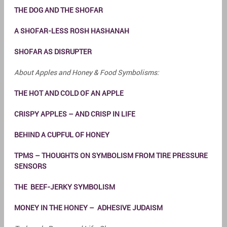
THE DOG AND THE SHOFAR
A SHOFAR-LESS ROSH HASHANAH
SHOFAR AS DISRUPTER
About Apples and Honey & Food Symbolisms:
THE HOT AND COLD OF AN APPLE
CRISPY APPLES – AND CRISP IN LIFE
BEHIND A CUPFUL OF HONEY
TPMS – THOUGHTS ON SYMBOLISM FROM TIRE PRESSURE
SENSORS
THE BEEF-JERKY SYMBOLISM
MONEY IN THE HONEY – ADHESIVE JUDAISM