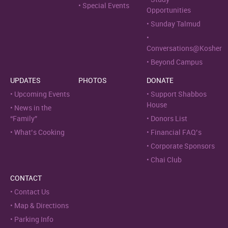
Special Events
Opportunities
Sunday Talmud
Conversations@Kosher
Beyond Campus
UPDATES
PHOTOS
DONATE
Upcoming Events
Support Shabbos
House
News in the
“Family”
Donors List
What’s Cooking
Financial FAQ’s
Corporate Sponsors
Chai Club
CONTACT
Contact Us
Map & Directions
Parking Info