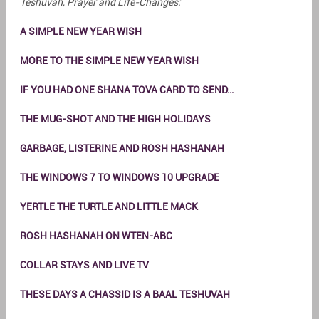
Teshuvah, Prayer and Life-Changes:
A SIMPLE NEW YEAR WISH
MORE TO THE SIMPLE NEW YEAR WISH
IF YOU HAD ONE SHANA TOVA CARD TO SEND…
THE MUG-SHOT AND THE HIGH HOLIDAYS
GARBAGE, LISTERINE AND ROSH HASHANAH
THE WINDOWS 7 TO WINDOWS 10 UPGRADE
YERTLE THE TURTLE AND LITTLE MACK
ROSH HASHANAH ON WTEN-ABC
COLLAR STAYS AND LIVE TV
THESE DAYS A CHASSID IS A BAAL TESHUVAH