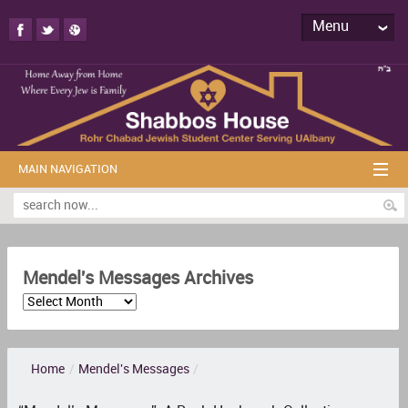
Menu
MAIN NAVIGATION
Mendel's Messages Archives
Home
/
Mendel's Messages
/