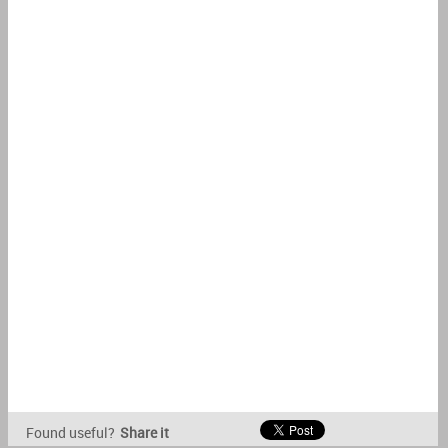
Found useful?
Share it