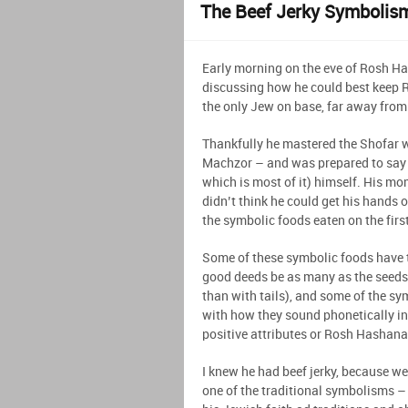
The Beef Jerky Symbolis
Early morning on the eve of Rosh Ha
discussing how he could best keep 
the only Jew on base, far away from
Thankfully he mastered the Shofar w
Machzor – and was prepared to say t
which is most of it) himself. His m
didn’t think he could get his hands
the symbolic foods eaten on the fir
Some of these symbolic foods have 
good deeds be as many as the seeds)
than with tails), and some of the sy
with how they sound phonetically in
positive attributes or Rosh Hashan
I knew he had beef jerky, because we
one of the traditional symbolisms – i