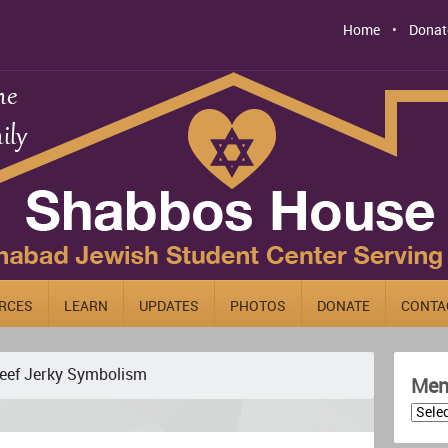
Home
Donat
RCES
LEARN
UPDATES
PHOTOS
DONATE
CONTA
eef Jerky Symbolism
Men