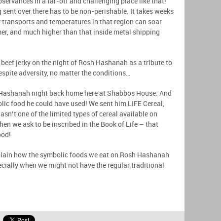
bservances in a far-off and challenging place like that!
 sent over there has to be non-perishable. It takes weeks
ry transports and temperatures in that region can soar
er, and much higher than that inside metal shipping
eef jerky on the night of Rosh Hashanah as a tribute to
espite adversity, no matter the conditions…
Hashanah night back home here at Shabbos House. And
olic food he could have used! We sent him LIFE Cereal,
asn’t one of the limited types of cereal available on
hen we ask to be inscribed in the Book of Life – that
ood!
 explain how the symbolic foods we eat on Rosh Hashanah
ecially when we might not have the regular traditional