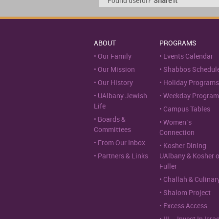
Found useful?
Share it
ABOUT
PROGRAMS
Our Family
Events Calendar
Our Mission
Shabbos Schedul
Our History
Holiday Programs
UAlbany Jewish
Weekday Program
Life
Campus Tables
Boards &
Women’s
Committees
Connection
From Our Inbox
Kosher Dining
Partners & Links
UAlbany & Kosher 
Fuller
Challah & Culinar
Shalom Project
Excess Access