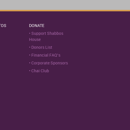
TOS
DONATE
Support Shabbos
House
Donors List
Financial FAQ’s
Corporate Sponsors
Chai Club