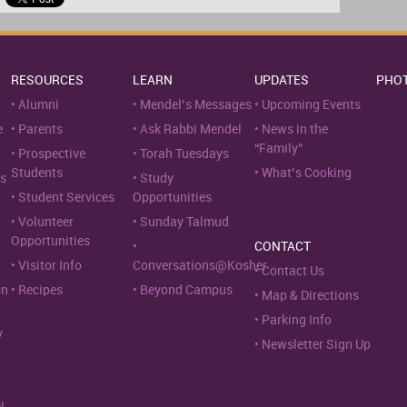
RESOURCES
LEARN
UPDATES
PHO
Alumni
Mendel’s Messages
Upcoming Events
e
Parents
Ask Rabbi Mendel
News in the
“Family”
Prospective
Torah Tuesdays
Students
What’s Cooking
s
Study
Student Services
Opportunities
Volunteer
Sunday Talmud
Opportunities
CONTACT
Visitor Info
Conversations@Kosher
Contact Us
on
Recipes
Beyond Campus
Map & Directions
Parking Info
y
Newsletter Sign Up