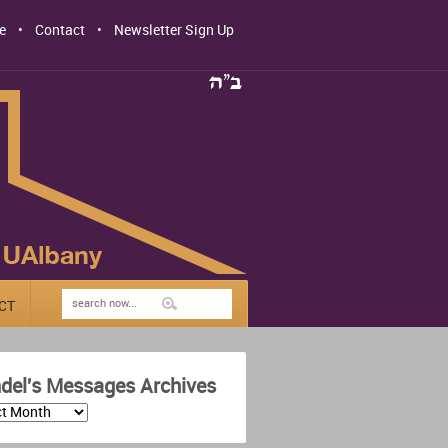
e
Contact
Newsletter Sign Up
CT
del's Messages Archives