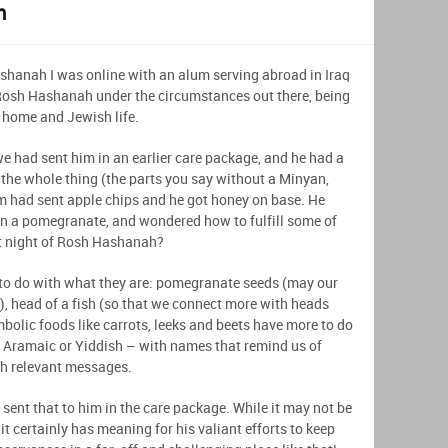
m
shanah I was online with an alum serving abroad in Iraq
Rosh Hashanah under the circumstances out there, being
 home and Jewish life.
e had sent him in an earlier care package, and he had a
he whole thing (the parts you say without a Minyan,
om had sent apple chips and he got honey on base. He
 on a pomegranate, and wondered how to fulfill some of
st night of Rosh Hashanah?
to do with what they are: pomegranate seeds (may our
, head of a fish (so that we connect more with heads
mbolic foods like carrots, leeks and beets have more to do
 Aramaic or Yiddish – with names that remind us of
ah relevant messages.
 sent that to him in the care package. While it may not be
t certainly has meaning for his valiant efforts to keep