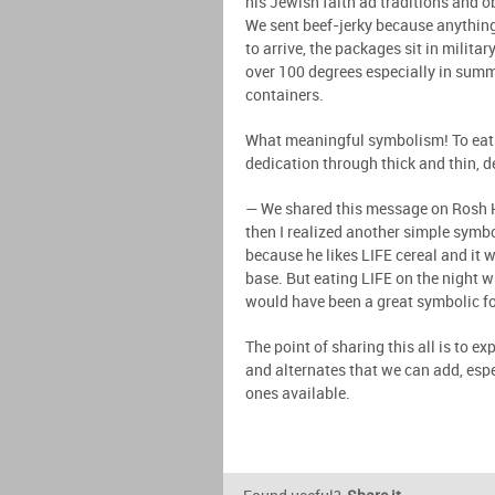
his Jewish faith ad traditions and o
We sent beef-jerky because anything
to arrive, the packages sit in milita
over 100 degrees especially in summ
containers.
What meaningful symbolism! To eat b
dedication through thick and thin, d
— We shared this message on Rosh 
then I realized another simple symb
because he likes LIFE cereal and it w
base. But eating LIFE on the night w
would have been a great symbolic f
The point of sharing this all is to
and alternates that we can add, esp
ones available.