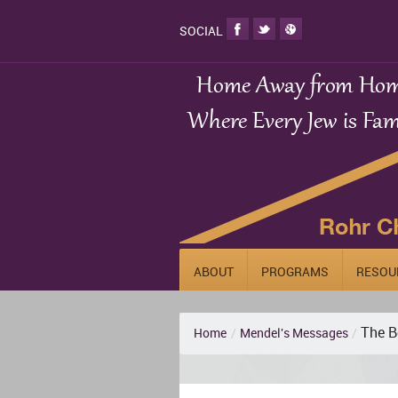
SOCIAL
ABOUT
PROGRAMS
RESOU
The B
Home
/
Mendel's Messages
/