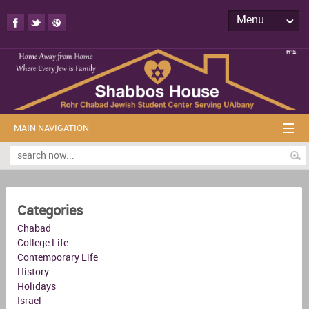
Menu
MAIN NAVIGATION
Categories
Chabad
College Life
Contemporary Life
History
Holidays
Israel