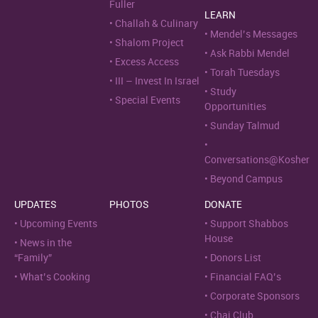
Fuller
LEARN
Challah & Culinary
Mendel’s Messages
Shalom Project
Ask Rabbi Mendel
Excess Access
Torah Tuesdays
III – Invest In Israel
Study
Special Events
Opportunities
Sunday Talmud
Conversations@Kosher
Beyond Campus
UPDATES
PHOTOS
DONATE
Upcoming Events
Support Shabbos
House
News in the
“Family”
Donors List
What’s Cooking
Financial FAQ’s
Corporate Sponsors
Chai Club