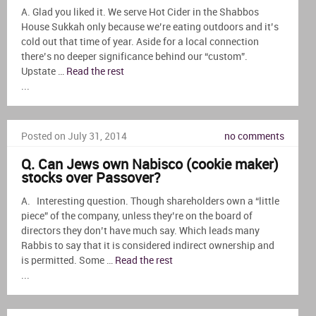
A. Glad you liked it. We serve Hot Cider in the Shabbos
House Sukkah only because we’re eating outdoors and it’s
cold out that time of year. Aside for a local connection
there’s no deeper significance behind our “custom”.
Upstate …
Read the rest
...
Posted on July 31, 2014
no comments
Q. Can Jews own Nabisco (cookie maker)
stocks over Passover?
A. Interesting question. Though shareholders own a “little
piece” of the company, unless they’re on the board of
directors they don’t have much say. Which leads many
Rabbis to say that it is considered indirect ownership and
is permitted. Some …
Read the rest
...