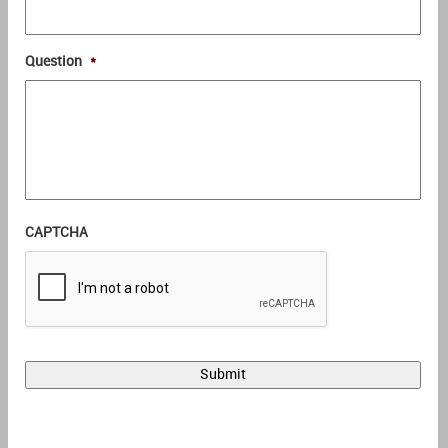
Question
*
CAPTCHA