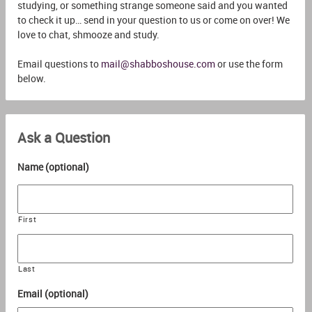
studying, or something strange someone said and you wanted
to check it up… send in your question to us or come on over! We
love to chat, shmooze and study.
Email questions to
mail@shabboshouse.com
or use the form
below.
Ask a Question
Name (optional)
First
Last
Email (optional)