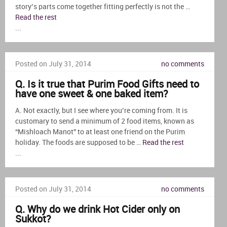
story’s parts come together fitting perfectly is not the …
Read the rest
...
Posted on July 31, 2014
no comments
Q. Is it true that Purim Food Gifts need to
have one sweet & one baked item?
A. Not exactly, but I see where you’re coming from. It is
customary to send a minimum of 2 food items, known as
“Mishloach Manot” to at least one friend on the Purim
holiday. The foods are supposed to be …
Read the rest
...
Posted on July 31, 2014
no comments
Q. Why do we drink Hot Cider only on
Sukkot?