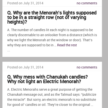
Posted on July 31, 2014
no comments
Q. Why are the Menorah’s lights supposed
to be in a straight row (not of varying
heights)?
A. The number of candles lit each night is supposed to be
clearly discernable to an onlooker from a distance (which is
why we light the Menorah at the window or door). That’s
why they are supposed to be in …
Read the rest
...
Posted on July 31, 2014
no comments
Q. Why mess with Chanukah candles?
Why not light an Electric Menorah?
A. Electric Menorahs serve a great purpose of getting the
Chanukah message out, and as the Talmud says: “publicize
the miracle”. But sorry, an electric menorah is no substitute
for good ol’ candles or oil. They’re closer to the original …