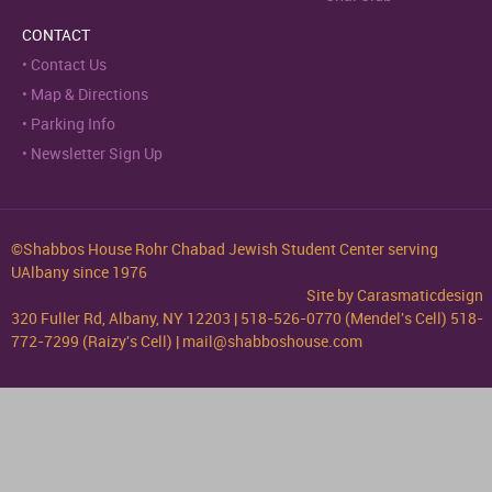
CONTACT
Contact Us
Map & Directions
Parking Info
Newsletter Sign Up
©Shabbos House Rohr Chabad Jewish Student Center serving
UAlbany since 1976
Site by
Carasmaticdesign
320 Fuller Rd, Albany, NY 12203 | 518-526-0770 (Mendel's Cell) 518-
772-7299 (Raizy's Cell) | mail@shabboshouse.com