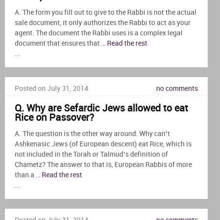
A. The form you fill out to give to the Rabbi is not the actual
sale document, it only authorizes the Rabbi to act as your
agent. The document the Rabbi uses is a complex legal
document that ensures that …
Read the rest
...
Posted on July 31, 2014
no comments
Q. Why are Sefardic Jews allowed to eat
Rice on Passover?
A. The question is the other way around: Why can’t
Ashkenasic Jews (of European descent) eat Rice, which is
not included in the Torah or Talmud’s definition of
Chametz? The answer to that is, European Rabbis of more
than a …
Read the rest
...