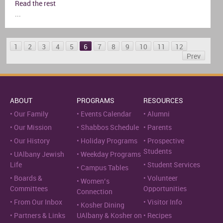
Read the rest
...
1
2
3
4
5
6
7
8
9
10
11
12
Prev
ABOUT
PROGRAMS
RESOURCES
Our Family
Events Calendar
Alumni
Our Mission
Shabbos Schedule
Parents
Our History
Holiday Programs
Prospective
Students
UAlbany Jewish
Weekday Programs
Life
Student Services
Campus Tables
Boards &
Volunteer
Women’s
Committees
Opportunities
Connection
From Our Inbox
Visitor Info
Kosher Dining
Partners & Links
UAlbany & Kosher on
Recipes