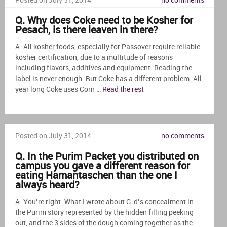
Posted on July 31, 2014
no comments
Q. Why does Coke need to be Kosher for
Pesach, is there leaven in there?
A. All kosher foods, especially for Passover require reliable
kosher certification, due to a multitude of reasons
including flavors, additives and equipment. Reading the
label is never enough. But Coke has a different problem. All
year long Coke uses Corn …
Read the rest
...
Posted on July 31, 2014
no comments
Q. In the Purim Packet you distributed on
campus you gave a different reason for
eating Hamantaschen than the one I
always heard?
A. You’re right. What I wrote about G-d’s concealment in
the Purim story represented by the hidden filling peeking
out, and the 3 sides of the dough coming together as the