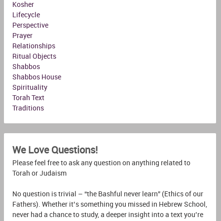
Kosher
Lifecycle
Perspective
Prayer
Relationships
Ritual Objects
Shabbos
Shabbos House
Spirituality
Torah Text
Traditions
We Love Questions!
Please feel free to ask any question on anything related to
Torah or Judaism
No question is trivial – “the Bashful never learn” (Ethics of our
Fathers). Whether it’s something you missed in Hebrew School,
never had a chance to study, a deeper insight into a text you’re