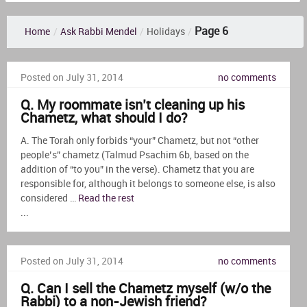
Page 6
Home
/
Ask Rabbi Mendel
/
Holidays
/
Posted on July 31, 2014
no comments
Q. My roommate isn’t cleaning up his
Chametz, what should I do?
A. The Torah only forbids “your” Chametz, but not “other
people’s” chametz (Talmud Psachim 6b, based on the
addition of “to you” in the verse). Chametz that you are
responsible for, although it belongs to someone else, is also
considered …
Read the rest
...
Posted on July 31, 2014
no comments
Q. Can I sell the Chametz myself (w/o the
Rabbi) to a non-Jewish friend?