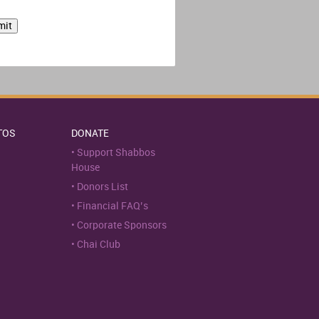
TOS
DONATE
Support Shabbos
House
Donors List
Financial FAQ’s
Corporate Sponsors
Chai Club