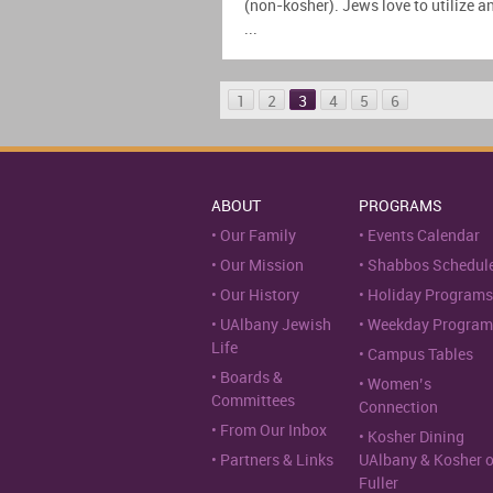
(non-kosher). Jews love to utilize a
...
1
2
3
4
5
6
ABOUT
PROGRAMS
Our Family
Events Calendar
Our Mission
Shabbos Schedul
Our History
Holiday Programs
UAlbany Jewish
Weekday Program
Life
Campus Tables
Boards &
Women’s
Committees
Connection
From Our Inbox
Kosher Dining
Partners & Links
UAlbany & Kosher 
Fuller