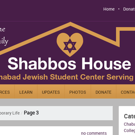
Home
Donat
RCES
LEARN
UPDATES
PHOTOS
DONATE
CONTA
Page 3
orary Life
/
Cat
Chab
Colleg
no comments