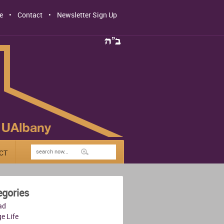
e
Contact
Newsletter Sign Up
CT
egories
ad
e Life