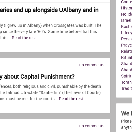
Conte
Histo
ries end up alongside UAlbany and in
Holid
Israel
ly (I grew up in Albany) when Crossgates was built. The
Koshe
since the very late ’60’s. Some time before that this
Lifec
 lots …
Read the rest
Persp
Praye
Relat
Ritua
Shab
no comments
Shab
y about Capital Punishment?
Spirit
Torah
ences, both religious and civil, punishable by the death
Tradi
the Talmudic tractate “Sanhedrin” (The Laws of Courts)
ns must be met for the courts …
Read the rest
We 
Please
no comments
anyth