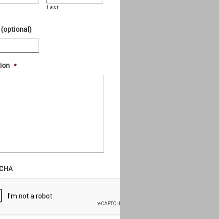
Last
 (optional)
ion
*
CHA