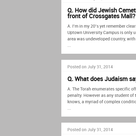
Q. How did Jewish Cemete
front of Crossgates Mall?
A. I’m in my 20’s yet remember clear
Uptown University Campus is only up 
area was undeveloped country, with
...
Posted on July 31, 2014
Q. What does Judaism sa
A. The Torah enumerates specific off
penalty. However as any student of 
knows, a myriad of complex conditio
...
Posted on July 31, 2014