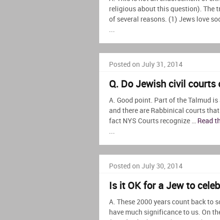
religious about this question). The t
of several reasons. (1) Jews love soci
...
Posted on July 31, 2014
Q. Do Jewish civil courts
A. Good point. Part of the Talmud is
and there are Rabbinical courts that
fact NYS Courts recognize …
Read th
...
Posted on July 30, 2014
Is it OK for a Jew to cele
A. These 2000 years count back to s
have much significance to us. On the