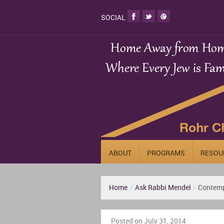
SOCIAL
ABOUT
PROGRAMS
RESOU
Home
/
Ask Rabbi Mendel
/
Contemp
Posted on July 31, 2014