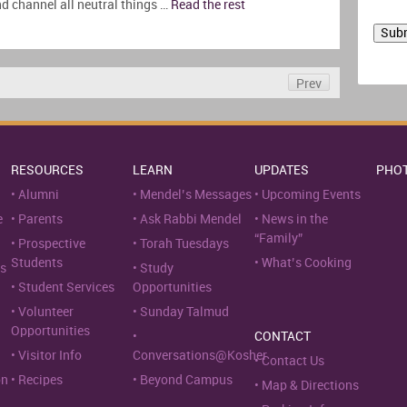
nd channel all neutral things …
Read the rest
Prev
RESOURCES
LEARN
UPDATES
PHO
Alumni
Mendel’s Messages
Upcoming Events
e
Parents
Ask Rabbi Mendel
News in the
“Family”
Prospective
Torah Tuesdays
Students
What’s Cooking
s
Study
Student Services
Opportunities
Volunteer
Sunday Talmud
Opportunities
CONTACT
Visitor Info
Conversations@Kosher
Contact Us
on
Recipes
Beyond Campus
Map & Directions