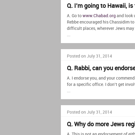
Q. I’m going to Hawaii, i
A. Go to
www.Chabad.org
and look 
Rebbe encouraged his Chassidim to t
difficult places, wherever Jews may 
...
Posted on July 31, 2014
Q. Rabbi, can you endor
A. I endorse you, and your commenda
for a specific office. I don’t get inv
...
Posted on July 31, 2014
Q. Why do more Jews reg
A. This is not an endorsement of eith