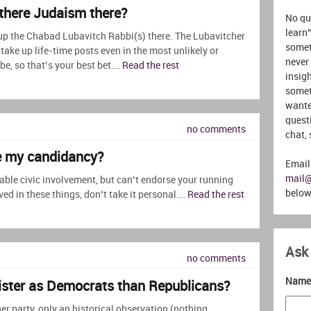
s there Judaism there?
No que
learn”
up the Chabad Lubavitch Rabbi(s) there. The Lubavitcher
somet
ake up life-time posts even in the most unlikely or
never
be, so that’s your best bet.…
Read the rest
insigh
somet
wante
quest
no comments
chat,
se my candidancy?
Email
mail
ble civic involvement, but can’t endorse your running
below
olved in these things, don’t take it personal.…
Read the rest
Ask
no comments
Name 
ister as Democrats than Republicans?
er party, only an historical observation (nothing