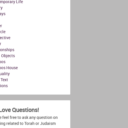
mporary Life
ry
ays
r
ycle
ective
r
ionships
l Objects
bos
bos House
uality
 Text
tions
Love Questions!
 feel free to ask any question on
ing related to Torah or Judaism