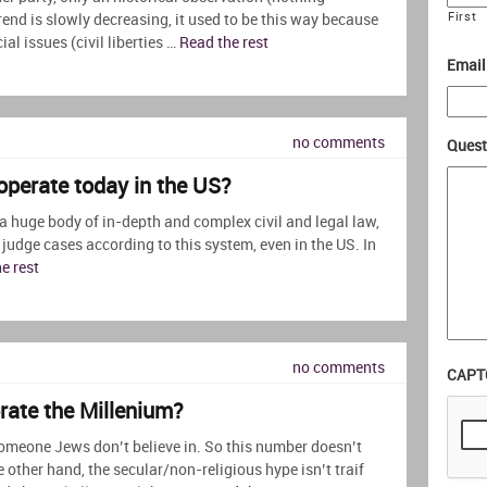
First
rend is slowly decreasing, it used to be this way because
al issues (civil liberties …
Read the rest
Email
no comments
Quest
 operate today in the US?
 a huge body of in-depth and complex civil and legal law,
 judge cases according to this system, even in the US. In
e rest
no comments
CAPT
brate the Millenium?
omeone Jews don’t believe in. So this number doesn’t
 other hand, the secular/non-religious hype isn’t traif