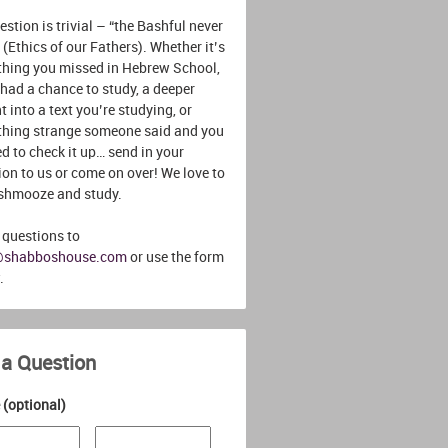
stion is trivial – “the Bashful never
 (Ethics of our Fathers). Whether it’s
hing you missed in Hebrew School,
 had a chance to study, a deeper
t into a text you’re studying, or
hing strange someone said and you
d to check it up… send in your
ion to us or come on over! We love to
 shmooze and study.
 questions to
@shabboshouse.com
or use the form
.
 a Question
(optional)