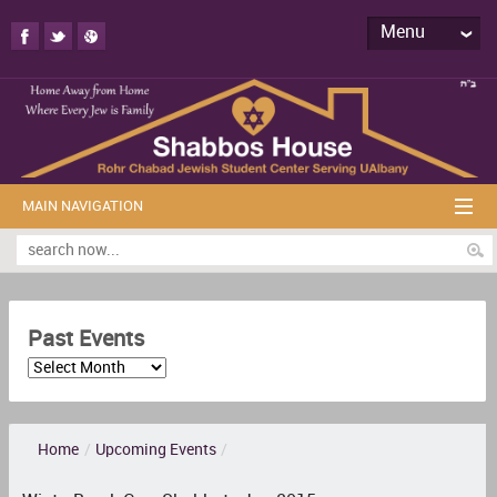
Menu
MAIN NAVIGATION
Past Events
Home
/
Upcoming Events
/