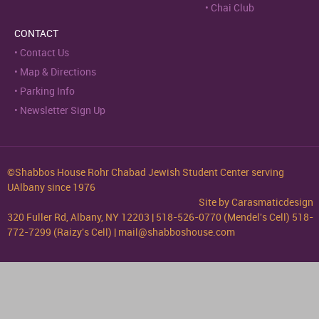
Chai Club
CONTACT
Contact Us
Map & Directions
Parking Info
Newsletter Sign Up
©Shabbos House Rohr Chabad Jewish Student Center serving
UAlbany since 1976
Site by
Carasmaticdesign
320 Fuller Rd, Albany, NY 12203 | 518-526-0770 (Mendel's Cell) 518-
772-7299 (Raizy's Cell) | mail@shabboshouse.com