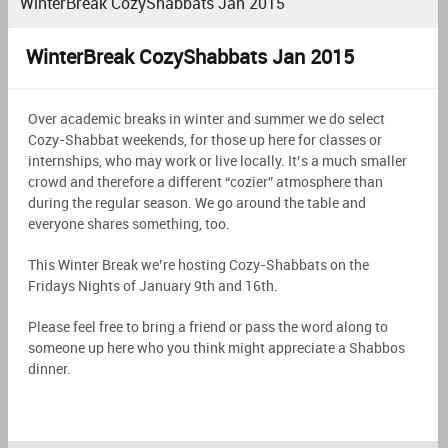
WinterBreak CozyShabbats Jan 2015
WinterBreak CozyShabbats Jan 2015
Over academic breaks in winter and summer we do select
Cozy-Shabbat weekends, for those up here for classes or
internships, who may work or live locally. It’s a much smaller
crowd and therefore a different “cozier” atmosphere than
during the regular season. We go around the table and
everyone shares something, too.
This Winter Break we’re hosting Cozy-Shabbats on the
Fridays Nights of January 9th and 16th.
Please feel free to bring a friend or pass the word along to
someone up here who you think might appreciate a Shabbos
dinner.