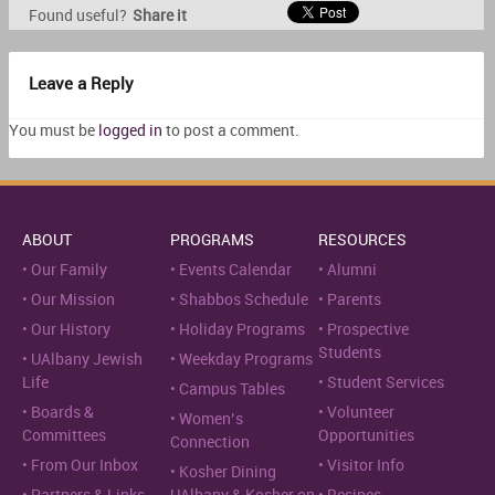
Found useful?
Share it
Leave a Reply
You must be
logged in
to post a comment.
ABOUT
PROGRAMS
RESOURCES
Our Family
Events Calendar
Alumni
Our Mission
Shabbos Schedule
Parents
Our History
Holiday Programs
Prospective
Students
UAlbany Jewish
Weekday Programs
Life
Student Services
Campus Tables
Boards &
Volunteer
Women’s
Committees
Opportunities
Connection
From Our Inbox
Visitor Info
Kosher Dining