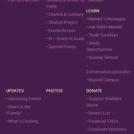
Partners & Links
UAlbany & Kosher on
Recipes
Fuller
LEARN
Challah & Culinary
Mendel’s Messages
Shalom Project
Ask Rabbi Mendel
Excess Access
Torah Tuesdays
III – Invest In Israel
Study
Special Events
Opportunities
Sunday Talmud
Conversations@Kosher
Beyond Campus
UPDATES
PHOTOS
DONATE
Upcoming Events
Support Shabbos
House
News in the
“Family”
Donors List
What’s Cooking
Financial FAQ’s
Corporate Sponsors