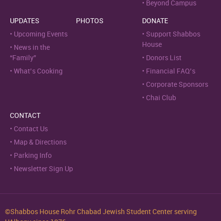
Beyond Campus
UPDATES
PHOTOS
DONATE
Upcoming Events
Support Shabbos
House
News in the
“Family”
Donors List
What’s Cooking
Financial FAQ’s
Corporate Sponsors
Chai Club
CONTACT
Contact Us
Map & Directions
Parking Info
Newsletter Sign Up
©Shabbos House Rohr Chabad Jewish Student Center serving