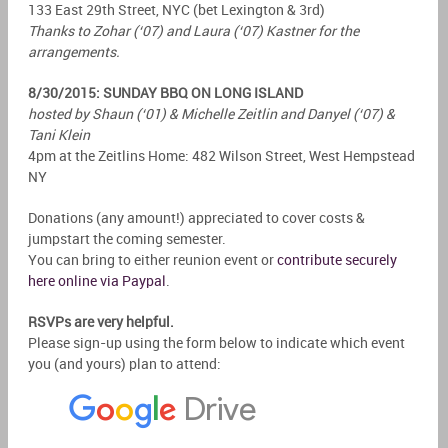
133 East 29th Street, NYC (bet Lexington & 3rd)
Thanks to Zohar (‘07) and Laura (‘07) Kastner for the
arrangements.
8/30/2015: SUNDAY BBQ ON LONG ISLAND
hosted by Shaun (‘01) & Michelle Zeitlin and Danyel (‘07) &
Tani Klein
4pm at the Zeitlins Home: 482 Wilson Street, West Hempstead
NY
Donations (any amount!) appreciated to cover costs &
jumpstart the coming semester.
You can bring to either reunion event or
contribute securely
here online via Paypal
.
RSVPs are very helpful.
Please sign-up using the form below to indicate which event
you (and yours) plan to attend: