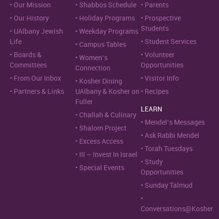
Our Mission
Shabbos Schedule
Parents
Our History
Holiday Programs
Prospective
Students
UAlbany Jewish
Weekday Programs
Life
Student Services
Campus Tables
Boards &
Volunteer
Women’s
Committees
Opportunities
Connection
From Our Inbox
Visitor Info
Kosher Dining
Partners & Links
UAlbany & Kosher on
Recipes
Fuller
LEARN
Challah & Culinary
Mendel’s Messages
Shalom Project
Ask Rabbi Mendel
Excess Access
Torah Tuesdays
III – Invest In Israel
Study
Special Events
Opportunities
Sunday Talmud
Conversations@Kosher