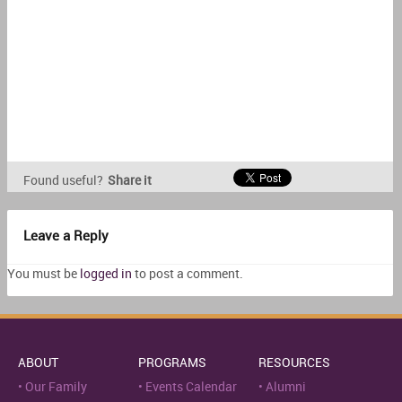
Found useful?
Share it
Leave a Reply
You must be
logged in
to post a comment.
ABOUT
PROGRAMS
RESOURCES
Our Family
Events Calendar
Alumni