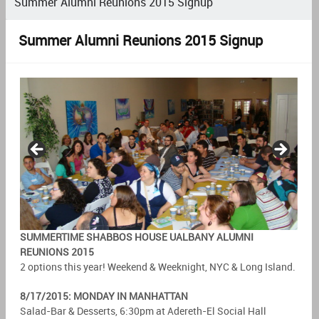
Summer Alumni Reunions 2015 Signup
Summer Alumni Reunions 2015 Signup
SUMMERTIME SHABBOS HOUSE UALBANY ALUMNI
REUNIONS 2015
2 options this year! Weekend & Weeknight, NYC & Long Island.
8/17/2015: MONDAY IN MANHATTAN
Salad-Bar & Desserts, 6:30pm at Adereth-El Social Hall