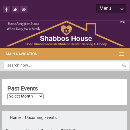
Menu
MAIN NAVIGATION
Past Events
Home
/
Upcoming Events
/