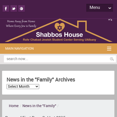
Menu
MAIN NAVIGATION
News in the "Family" Archives
Home
/
News in the "Family"
/