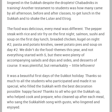
lingered in the Sukkah despite the droplets! Chabadniks in
training! Another testament to students was how many came
by all afternoon, before and after classes, to get lunch in the
Sukkah and to shake the Lulav and Etrog.
The food was delicious, every meal was different. The pepper
steak with rice and stir fry on the first night; salmon, sushi and
soup on the first day lunch; breaded chicken, kugel on night
#2; pasta and potato knishes, sweet potato pies and soup on
day #2. We didn’t do the food-themes this year, and not
everything started with S, but there were plenty of
accompanying salads and dips and sides, and desserts of
course. It was plentiful, but remarkably – little leftovers!
It was a beautiful first days of the Sukkot holiday. Thanks so
much to all the students who participated and made it so
special, who filled the Sukkah with the best decoration
possible: happy faces! Thanks to all who got the Sukkah up,
who helped cook and prepare, who cleaned up after each meal,
who sang the Sukkahleh song with gusto, who lingered and
enjoyed.