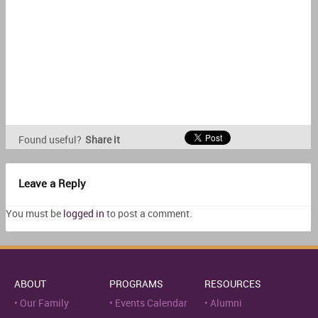
Found useful?
Share it
Leave a Reply
You must be
logged in
to post a comment.
ABOUT
PROGRAMS
RESOURCES
Our Family
Events Calendar
Alumni