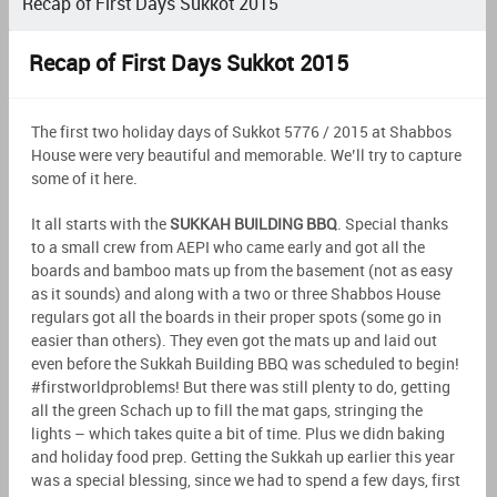
Recap of First Days Sukkot 2015
Recap of First Days Sukkot 2015
The first two holiday days of Sukkot 5776 / 2015 at Shabbos
House were very beautiful and memorable. We’ll try to capture
some of it here.
It all starts with the
SUKKAH BUILDING BBQ
. Special thanks
to a small crew from AEPI who came early and got all the
boards and bamboo mats up from the basement (not as easy
as it sounds) and along with a two or three Shabbos House
regulars got all the boards in their proper spots (some go in
easier than others). They even got the mats up and laid out
even before the Sukkah Building BBQ was scheduled to begin!
#firstworldproblems! But there was still plenty to do, getting
all the green Schach up to fill the mat gaps, stringing the
lights – which takes quite a bit of time. Plus we didn baking
and holiday food prep. Getting the Sukkah up earlier this year
was a special blessing, since we had to spend a few days, first