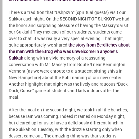
There’s a tradition that “Ushpizin” (spiritual guests) visit our
Sukkot each night. On the
SECOND NIGHT OF SUKKOT
we had
the honor and surprising pleasure of having the Massry’s visit
our Sukkah! They met each of our students, students came
over to chat, it was really a very special evening. That night,
quite appropriately, we shared
the story from Berditchev about
the man with the Etrog who was unwelcome in anyone’s
Sukkah
along with a vivid memory of a reassuring
conversation with Mr. Massry from Route 9 near Bennington
Vermont (as we were enroute to a a student sitting shiva in
New Hampshire) about the Rohr naming of our new center.
Another highlight that night was the lively and raucous “Duck,
Duck, Goose” game of students and kids indoors after the
meal.
After the meal on the second night, we took in all the benches,
because rain was coming. Indeed it rained on Monday night,
but cleared up for us to have a deliciously different lunch in
the Sukkah on Tuesday, with the drizzle starting only when
dessert came out. The amazing thing was that students