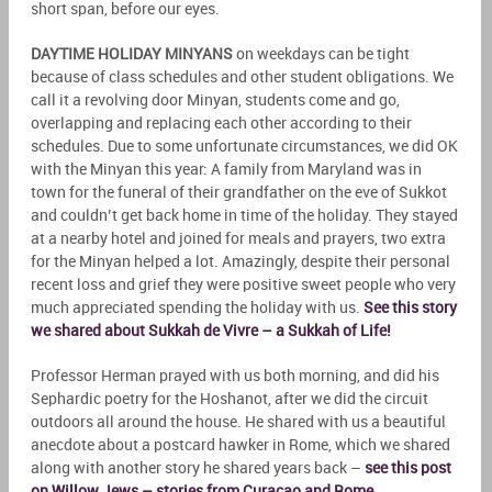
short span, before our eyes.
DAYTIME HOLIDAY MINYANS
on weekdays can be tight
because of class schedules and other student obligations. We
call it a revolving door Minyan, students come and go,
overlapping and replacing each other according to their
schedules. Due to some unfortunate circumstances, we did OK
with the Minyan this year: A family from Maryland was in
town for the funeral of their grandfather on the eve of Sukkot
and couldn’t get back home in time of the holiday. They stayed
at a nearby hotel and joined for meals and prayers, two extra
for the Minyan helped a lot. Amazingly, despite their personal
recent loss and grief they were positive sweet people who very
much appreciated spending the holiday with us.
See this story
we shared about Sukkah de Vivre – a Sukkah of Life!
Professor Herman prayed with us both morning, and did his
Sephardic poetry for the Hoshanot, after we did the circuit
outdoors all around the house. He shared with us a beautiful
anecdote about a postcard hawker in Rome, which we shared
along with another story he shared years back –
see this post
on Willow Jews – stories from Curacao and Rome
.