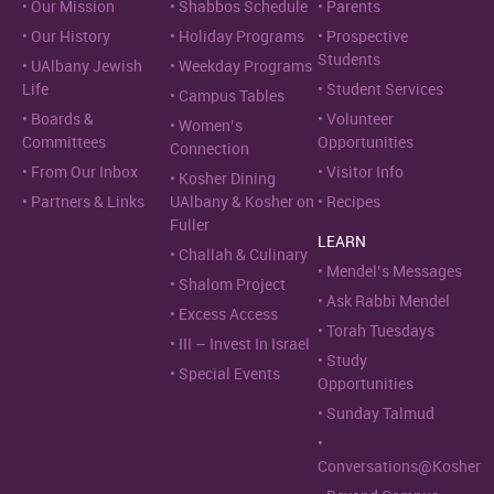
Our Mission
Shabbos Schedule
Parents
Our History
Holiday Programs
Prospective
Students
UAlbany Jewish
Weekday Programs
Life
Student Services
Campus Tables
Boards &
Volunteer
Women’s
Committees
Opportunities
Connection
From Our Inbox
Visitor Info
Kosher Dining
Partners & Links
UAlbany & Kosher on
Recipes
Fuller
LEARN
Challah & Culinary
Mendel’s Messages
Shalom Project
Ask Rabbi Mendel
Excess Access
Torah Tuesdays
III – Invest In Israel
Study
Special Events
Opportunities
Sunday Talmud
Conversations@Kosher