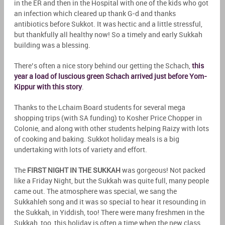
in the ER and then in the Hospital with one of the kids who got
an infection which cleared up thank G-d and thanks
antibiotics before Sukkot. It was hectic and a little stressful,
but thankfully all healthy now! So a timely and early Sukkah
building was a blessing.
There’s often a nice story behind our getting the Schach,
this
year a load of luscious green Schach arrived just before Yom-
Kippur with this story
.
Thanks to the Lchaim Board students for several mega
shopping trips (with SA funding) to Kosher Price Chopper in
Colonie, and along with other students helping Raizy with lots
of cooking and baking. Sukkot holiday meals is a big
undertaking with lots of variety and effort.
The
FIRST NIGHT IN THE SUKKAH
was gorgeous! Not packed
like a Friday Night, but the Sukkah was quite full, many people
came out. The atmosphere was special, we sang the
Sukkahleh song and it was so special to hear it resounding in
the Sukkah, in Yiddish, too! There were many freshmen in the
Sukkah, too, this holiday is often a time when the new class