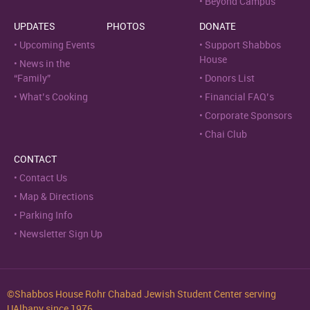
Beyond Campus
UPDATES
PHOTOS
DONATE
Upcoming Events
Support Shabbos
House
News in the
“Family”
Donors List
What’s Cooking
Financial FAQ’s
Corporate Sponsors
Chai Club
CONTACT
Contact Us
Map & Directions
Parking Info
Newsletter Sign Up
©Shabbos House Rohr Chabad Jewish Student Center serving
UAlbany since 1976