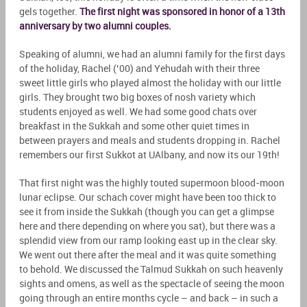
gels together.
The first night was sponsored in honor of a 13th
anniversary by two alumni couples.
Speaking of alumni, we had an alumni family for the first days
of the holiday, Rachel (’00) and Yehudah with their three
sweet little girls who played almost the holiday with our little
girls. They brought two big boxes of nosh variety which
students enjoyed as well. We had some good chats over
breakfast in the Sukkah and some other quiet times in
between prayers and meals and students dropping in. Rachel
remembers our first Sukkot at UAlbany, and now its our 19th!
That first night was the highly touted supermoon blood-moon
lunar eclipse. Our schach cover might have been too thick to
see it from inside the Sukkah (though you can get a glimpse
here and there depending on where you sat), but there was a
splendid view from our ramp looking east up in the clear sky.
We went out there after the meal and it was quite something
to behold. We discussed the Talmud Sukkah on such heavenly
sights and omens, as well as the spectacle of seeing the moon
going through an entire months cycle – and back – in such a