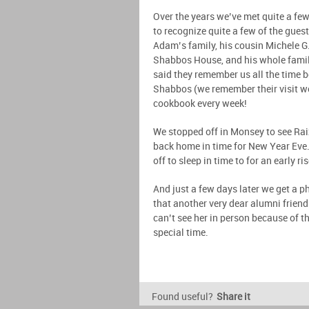
Over the years we’ve met quite a few
to recognize quite a few of the gues
Adam’s family, his cousin Michele G.
Shabbos House, and his whole famil
said they remember us all the time 
Shabbos (we remember their visit we
cookbook every week!
We stopped off in Monsey to see Rai
back home in time for New Year Eve.
off to sleep in time to for an early 
And just a few days later we get a 
that another very dear alumni frien
can’t see her in person because of th
special time.
Found useful?
Share it