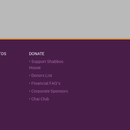
TOS
DONATE
Support Shabbos
House
Donors List
Financial FAQ’s
Corporate Sponsors
Chai Club