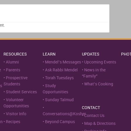
nt.
RESOURCES
LEARN
UPDATES
PHO
Alumni
Mendel’s Messages
Upcoming Events
e
Parents
Ask Rabbi Mendel
News in the
“Family”
Prospective
Torah Tuesdays
Students
What’s Cooking
s
Study
Student Services
Opportunities
Volunteer
Sunday Talmud
Opportunities
CONTACT
Visitor Info
Conversations@Kosher
Contact Us
on
Recipes
Beyond Campus
Map & Directions