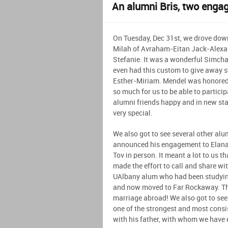
An alumni Bris, two enga
On Tuesday, Dec 31st, we drove dow
Milah of Avraham-Eitan Jack-Alexan
Stefanie. It was a wonderful Simcha
even had this custom to give away s
Esther-Miriam. Mendel was honored w
so much for us to be able to partici
alumni friends happy and in new stag
very special.
We also got to see several other alu
announced his engagement to Elana
Tov in person. It meant a lot to us t
made the effort to call and share wi
UAlbany alum who had been studying
and now moved to Far Rockaway. This
marriage abroad! We also got to see
one of the strongest and most cons
with his father, with whom we have 