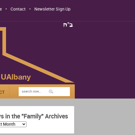
e
Contact
Newsletter Sign Up
CT
 in the "Family" Archives