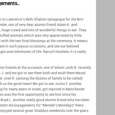
gements..
n to Lawrence’s Beth Shalom synagogue for the Brit-
der, son of very dear alumni friend Adam K. and
, huge crowd and lots of wonderful things to eat. They
tuffed animals which was very appreciated by little
ith the two final blessings at the ceremony. It means
pate in such joyous occasions, and see our beloved
es and milestones of life. Baruch Hashem, it is really
mni friends at the occasion, one of whom Josh R. recently
 J. and we got to see them both and wish them Mazal
hat Josh R. (among the dozens of family to be called)
th us the good news! We got to see Justin F. another
 for many years in Israel, got married in Manchester
 was the first opportunity to see him since his
 Brad L. another really good alumni friend who has been
istent encouragements for “Mendel’s Mondays” there
enjoyed several great Shabbos weekends over the years.