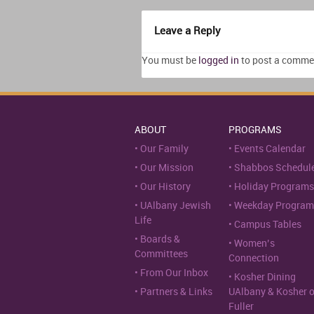
Leave a Reply
You must be
logged in
to post a comme
ABOUT
PROGRAMS
Our Family
Events Calendar
Our Mission
Shabbos Schedul
Our History
Holiday Programs
UAlbany Jewish
Weekday Program
Life
Campus Tables
Boards &
Women’s
Committees
Connection
From Our Inbox
Kosher Dining
Partners & Links
UAlbany & Kosher 
Fuller