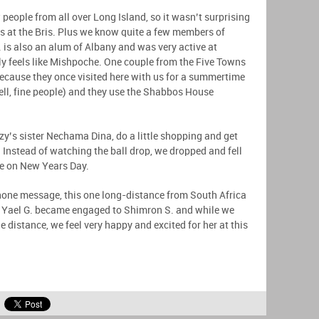
 people from all over Long Island, so it wasn’t surprising
ts at the Bris. Plus we know quite a few members of
 is also an alum of Albany and was very active at
y feels like Mishpoche. One couple from the Five Towns
because they once visited here with us for a summertime
ll, fine people) and they use the Shabbos House
zy’s sister Nechama Dina, do a little shopping and get
 Instead of watching the ball drop, we dropped and fell
rise on New Years Day.
phone message, this one long-distance from South Africa
d Yael G. became engaged to Shimron S. and while we
e distance, we feel very happy and excited for her at this