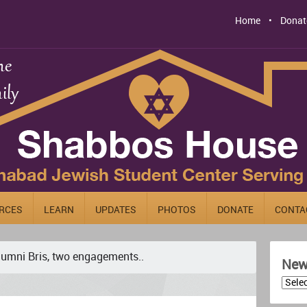
Home
Donat
RCES
LEARN
UPDATES
PHOTOS
DONATE
CONTA
lumni Bris, two engagements..
News