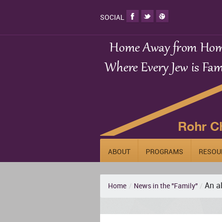
SOCIAL
ABOUT
PROGRAMS
RESOU
An a
Home
/
News in the "Family"
/