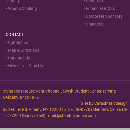
“Family”
Donors List
What’s Cooking
Financial FAQ’s
Corporate Sponsors
Chai Club
CONTACT
Contact Us
Map & Directions
Parking Info
Newsletter Sign Up
©Shabbos House Rohr Chabad Jewish Student Center serving
UAlbany since 1976
Site by
Carasmaticdesign
320 Fuller Rd, Albany, NY 12203 | 518-526-0770 (Mendel's Cell) 518-
772-7299 (Raizy's Cell) | mail@shabboshouse.com