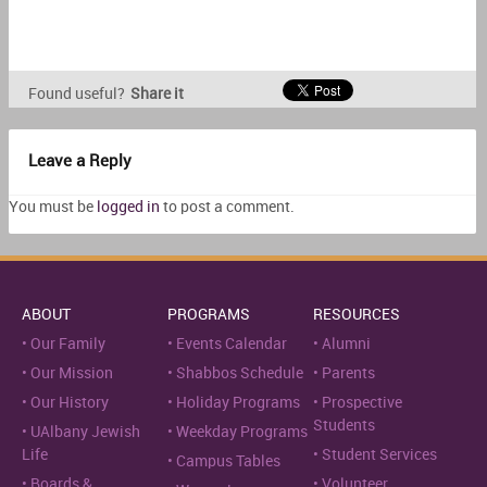
Found useful?
Share it
Leave a Reply
You must be
logged in
to post a comment.
ABOUT
PROGRAMS
RESOURCES
Our Family
Events Calendar
Alumni
Our Mission
Shabbos Schedule
Parents
Our History
Holiday Programs
Prospective
Students
UAlbany Jewish
Weekday Programs
Life
Student Services
Campus Tables
Boards &
Volunteer