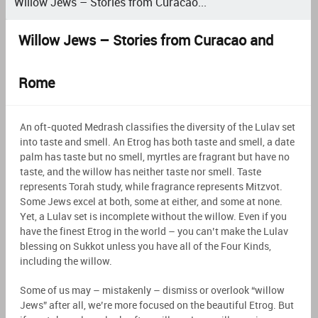
Willow Jews – Stories from Curacao...
Willow Jews – Stories from Curacao and
Rome
An oft-quoted Medrash classifies the diversity of the Lulav set
into taste and smell. An Etrog has both taste and smell, a date
palm has taste but no smell, myrtles are fragrant but have no
taste, and the willow has neither taste nor smell. Taste
represents Torah study, while fragrance represents Mitzvot.
Some Jews excel at both, some at either, and some at none.
Yet, a Lulav set is incomplete without the willow. Even if you
have the finest Etrog in the world – you can’t make the Lulav
blessing on Sukkot unless you have all of the Four Kinds,
including the willow.
Some of us may – mistakenly – dismiss or overlook “willow
Jews” after all, we’re more focused on the beautiful Etrog. But