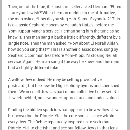
Then, out of the blue, the postcard seller asked Herman: “Ebreu
– are you Jewish?”When Herman nodded in the affirmative,
the man asked, “How do you sing Yah-Shma-Evyoneka?” This
is a classic Sephardic poem by Yehudah HaLevi before the
Yom-Kippur Mincha service. Herman sang him the tune as he
knew it. This man sang it back a little differently, different by a
single note. Then the man asked, “How about El Norah Alilah,
how do you sing that?” This is another classic poem, sung by
Sephardic communities before Yom-Kippur’s closing Neilah
service. Again, Herman sang it the way he knew, and this man
had a slightly different take.
A willow Jew indeed. He may be selling provocative
postcards, but he knew he High Holiday hymns and cherished
them. We need all Jews as part of our collective Lulav set. No
Jew left behind, no Jew under-appreciated and under-valued.
Finding the hidden spark in what appears to be a willow-Jew
is uncovering the Pintele-Yid, the core soul-essence within
every Jew. The Rebbe repeatedly inspired us to seek that
Pintele-Yid, to cherish it and see our fellow Jews in that lens.