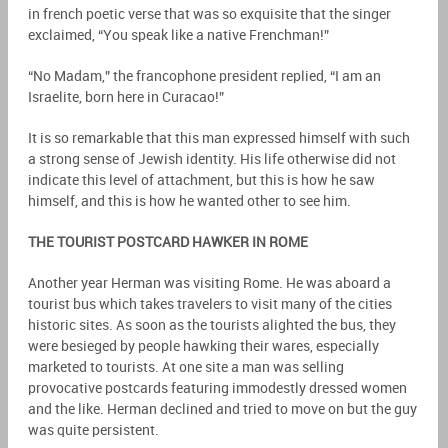
in french poetic verse that was so exquisite that the singer
exclaimed, “You speak like a native Frenchman!”
“No Madam,” the francophone president replied, “I am an
Israelite, born here in Curacao!”
It is so remarkable that this man expressed himself with such
a strong sense of Jewish identity. His life otherwise did not
indicate this level of attachment, but this is how he saw
himself, and this is how he wanted other to see him.
THE TOURIST POSTCARD HAWKER IN ROME
Another year Herman was visiting Rome. He was aboard a
tourist bus which takes travelers to visit many of the cities
historic sites. As soon as the tourists alighted the bus, they
were besieged by people hawking their wares, especially
marketed to tourists. At one site a man was selling
provocative postcards featuring immodestly dressed women
and the like. Herman declined and tried to move on but the guy
was quite persistent.