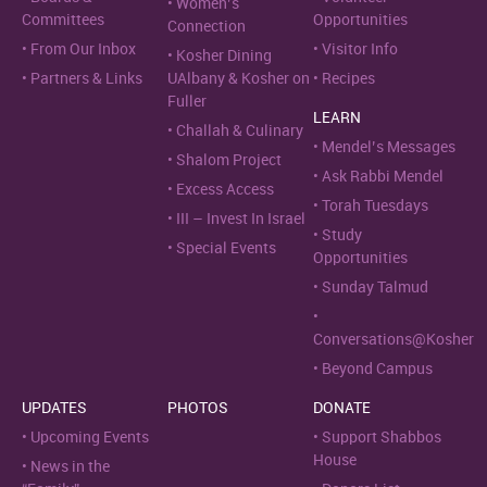
Women’s
Committees
Opportunities
Connection
From Our Inbox
Visitor Info
Kosher Dining
Partners & Links
UAlbany & Kosher on
Recipes
Fuller
LEARN
Challah & Culinary
Mendel’s Messages
Shalom Project
Ask Rabbi Mendel
Excess Access
Torah Tuesdays
III – Invest In Israel
Study
Special Events
Opportunities
Sunday Talmud
Conversations@Kosher
Beyond Campus
UPDATES
PHOTOS
DONATE
Upcoming Events
Support Shabbos
House
News in the