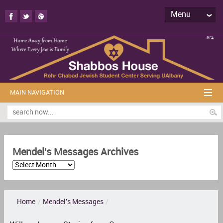
Menu
MAIN NAVIGATION
Mendel's Messages Archives
Home
/
Mendel's Messages
/