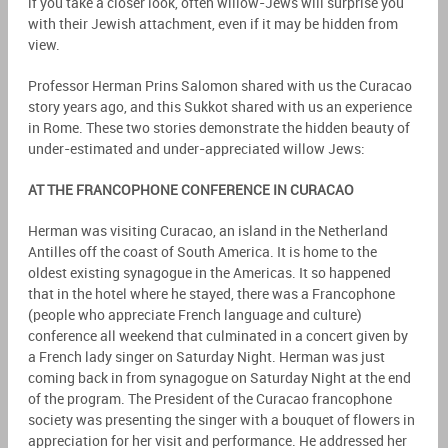
if you take a closer look, often willow-Jews will surprise you
with their Jewish attachment, even if it may be hidden from
view.
Professor Herman Prins Salomon shared with us the Curacao
story years ago, and this Sukkot shared with us an experience
in Rome. These two stories demonstrate the hidden beauty of
under-estimated and under-appreciated willow Jews:
AT THE FRANCOPHONE CONFERENCE IN CURACAO
Herman was visiting Curacao, an island in the Netherland
Antilles off the coast of South America. It is home to the
oldest existing synagogue in the Americas. It so happened
that in the hotel where he stayed, there was a Francophone
(people who appreciate French language and culture)
conference all weekend that culminated in a concert given by
a French lady singer on Saturday Night. Herman was just
coming back in from synagogue on Saturday Night at the end
of the program. The President of the Curacao francophone
society was presenting the singer with a bouquet of flowers in
appreciation for her visit and performance. He addressed her