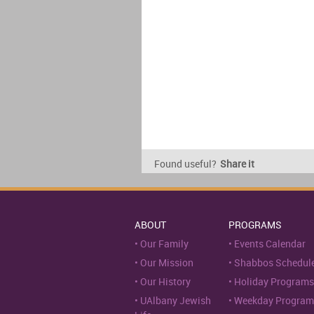
Found useful?
Share it
ABOUT
PROGRAMS
Our Family
Events Calendar
Our Mission
Shabbos Schedul
Our History
Holiday Programs
UAlbany Jewish
Weekday Program