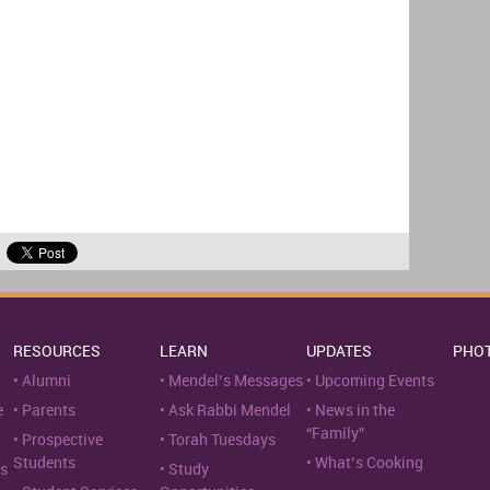
RESOURCES
LEARN
UPDATES
PHO
Alumni
Mendel’s Messages
Upcoming Events
e
Parents
Ask Rabbi Mendel
News in the
“Family”
Prospective
Torah Tuesdays
Students
What’s Cooking
s
Study