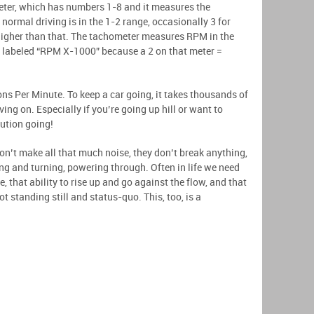
meter, which has numbers 1-8 and it measures the
normal driving is in the 1-2 range, occasionally 3 for
higher than that. The tachometer measures RPM in the
s labeled “RPM X-1000” because a 2 on that meter =
s Per Minute. To keep a car going, it takes thousands of
ving on. Especially if you’re going up hill or want to
lution going!
n’t make all that much noise, they don’t break anything,
ng and turning, powering through. Often in life we need
e, that ability to rise up and go against the flow, and that
ot standing still and status-quo. This, too, is a