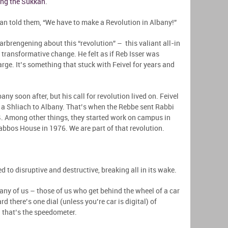
ing the Sukkah
.
man told them, “We have to make a Revolution in Albany!”
 farbrengening about this “revolution” – this valiant all-in
transformative change. He felt as if Reb Isser was
rge. It’s something that stuck with Feivel for years and
y soon after, but his call for revolution lived on. Feivel
 a Shliach to Albany. That’s when the Rebbe sent Rabbi
4. Among other things, they started work on campus in
bbos House in 1976. We are part of that revolution.
d to disruptive and destructive, breaking all in its wake.
many of us – those of us who get behind the wheel of a car
 there’s one dial (unless you’re car is digital) of
d that’s the speedometer.