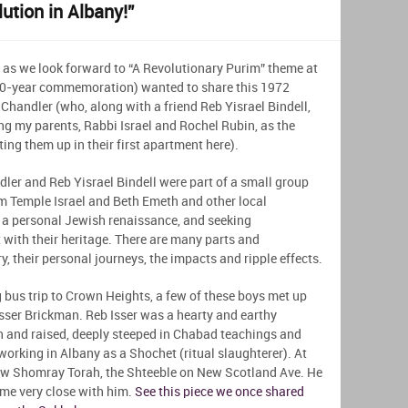
ution in Albany!”
 as we look forward to “A Revolutionary Purim” theme at
250-year commemoration) wanted to share this 1972
Chandler (who, along with a friend Reb Yisrael Bindell,
ing my parents, Rabbi Israel and Rochel Rubin, as the
ng them up in their first apartment here).
ndler and Reb Yisrael Bindell were part of a small group
m Temple Israel and Beth Emeth and other local
a personal Jewish renaissance, and seeking
 with their heritage. There are many parts and
, their personal journeys, the impacts and ripple effects.
 bus trip to Crown Heights, a few of these boys met up
sser Brickman. Reb Isser was a hearty and earthy
rn and raised, deeply steeped in Chabad teachings and
working in Albany as a Shochet (ritual slaughterer). At
new Shomray Torah, the Shteeble on New Scotland Ave. He
me very close with him.
See this piece we once shared