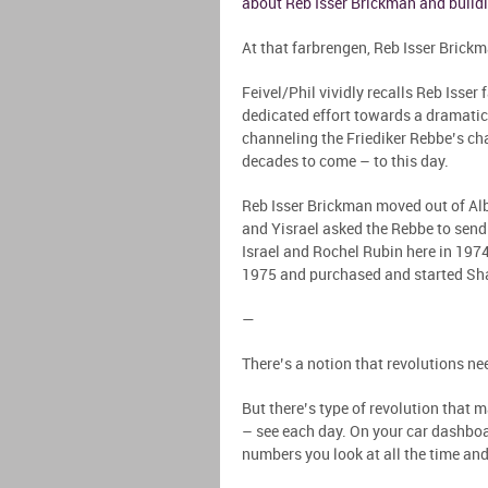
about Reb Isser Brickman and build
At that farbrengen, Reb Isser Brick
Feivel/Phil vividly recalls Reb Isser
dedicated effort towards a dramatic 
channeling the Friediker Rebbe’s cha
decades to come – to this day.
Reb Isser Brickman moved out of Alban
and Yisrael asked the Rebbe to send
Israel and Rochel Rubin here in 197
1975 and purchased and started Sha
—
There’s a notion that revolutions nee
But there’s type of revolution that 
– see each day. On your car dashboard
numbers you look at all the time an