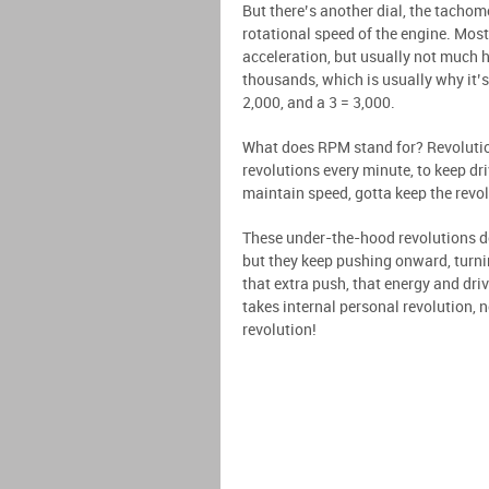
But there’s another dial, the tacho
rotational speed of the engine. Most 
acceleration, but usually not much 
thousands, which is usually why it’
2,000, and a 3 = 3,000.
What does RPM stand for? Revolution
revolutions every minute, to keep dri
maintain speed, gotta keep the revo
These under-the-hood revolutions do
but they keep pushing onward, turni
that extra push, that energy and driv
takes internal personal revolution, n
revolution!