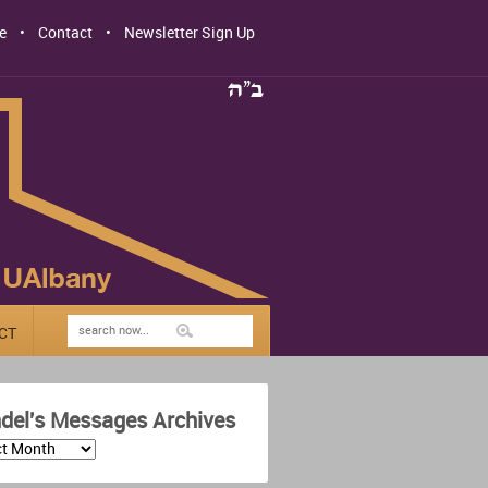
e
Contact
Newsletter Sign Up
CT
del's Messages Archives