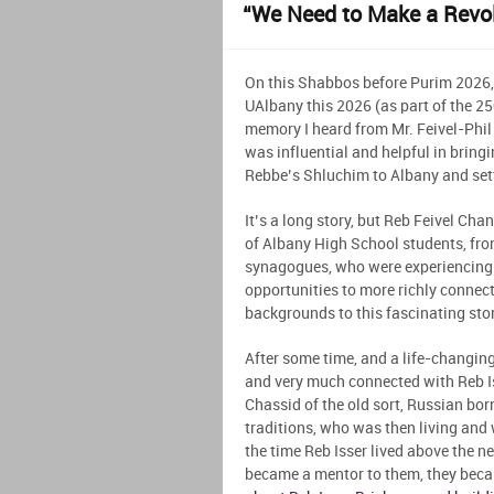
“We Need to Make a Revol
On this Shabbos before Purim 2026,
UAlbany this 2026 (as part of the 
memory I heard from Mr. Feivel-Phil 
was influential and helpful in bring
Rebbe’s Shluchim to Albany and setti
It’s a long story, but Reb Feivel Cha
of Albany High School students, fro
synagogues, who were experiencing 
opportunities to more richly connect
backgrounds to this fascinating story
After some time, and a life-changing
and very much connected with Reb I
Chassid of the old sort, Russian bo
traditions, who was then living and 
the time Reb Isser lived above the 
became a mentor to them, they beca