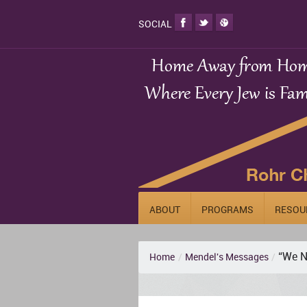
SOCIAL
ABOUT
PROGRAMS
RESOU
“We N
Home
/
Mendel's Messages
/