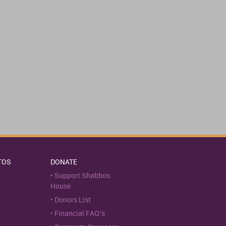
TOS
DONATE
Support Shabbos
House
Donors List
Financial FAQ’s