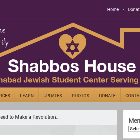
Home
Donat
RCES
LEARN
UPDATES
PHOTOS
DONATE
CONTA
eed to Make a Revolution...
Men