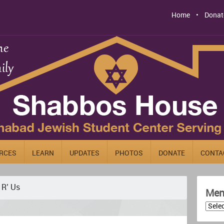
Home
Donat
RCES
LEARN
UPDATES
PHOTOS
DONATE
CONTA
 R’ Us
Men