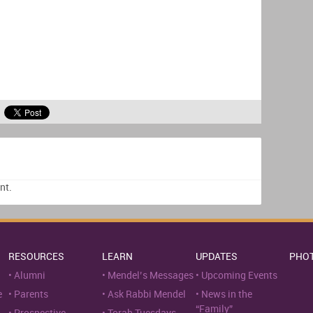
nt.
RESOURCES
LEARN
UPDATES
PHO
Alumni
Mendel’s Messages
Upcoming Events
e
Parents
Ask Rabbi Mendel
News in the
“Family”