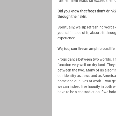
further. Their leaps far exceed their 
Did you know that frogs don’t drink?
through their skin.
Spiritually, we sip refreshing words
yourself inside of it, absorb it throu
experience.
We, too, can live an amphibious life
Frogs dance between two worlds. The
function very well on dry land. They
between the two. Many of us also fi
our identity as Jews and as Americans
home and our lives at work – you get 
we can indeed live happily in both 
have to be a contradiction if we bala