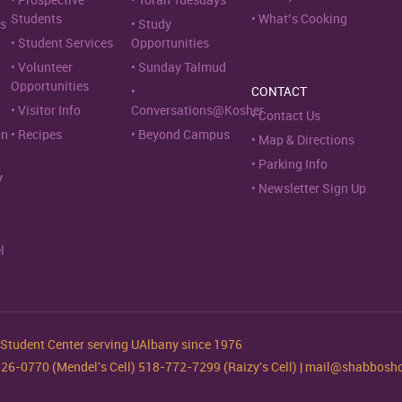
Prospective
Torah Tuesdays
Students
What’s Cooking
s
Study
Student Services
Opportunities
Volunteer
Sunday Talmud
Opportunities
CONTACT
Visitor Info
Conversations@Kosher
Contact Us
on
Recipes
Beyond Campus
Map & Directions
Parking Info
y
Newsletter Sign Up
l
tudent Center serving UAlbany since 1976
-526-0770 (Mendel's Cell) 518-772-7299 (Raizy's Cell) | mail@shabbos