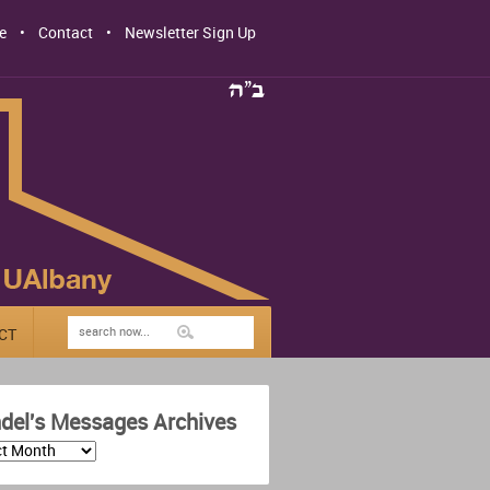
e
Contact
Newsletter Sign Up
CT
del's Messages Archives