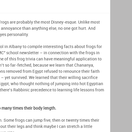
 frogs are probably the most Disney-esque. Unlike most
e annoyance than anything else, no one got hurt. And
yes personality.
l in Albany to compile interesting facts about frogs for
MC” school newsletter – in connection with the frogs in
me of this frog trivia can have meaningful application to
n’t so far-fetched, because we learn that Chananya,
ns removed from Egypt refused to renounce their faith
– yet survived. We learned that their willing sacrifice
 Egypt, who thought nothing of jumping into hot Egyptian
there’s Rabbinic precedence to learning life lessons from
p many times their body length.
h. Some frogs can jump five, then or twenty times their
ut their legs and think maybe I can stretch a little