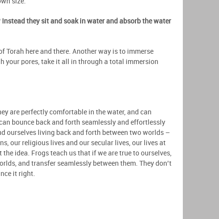
own size.
 Instead they sit and soak in water and absorb the water
 of Torah here and there. Another way is to immerse
gh your pores, take it all in through a total immersion
.
y are perfectly comfortable in the water, and can
 can bounce back and forth seamlessly and effortlessly
nd ourselves living back and forth between two worlds –
, our religious lives and our secular lives, our lives at
the idea. Frogs teach us that if we are true to ourselves,
worlds, and transfer seamlessly between them. They don’t
nce it right.