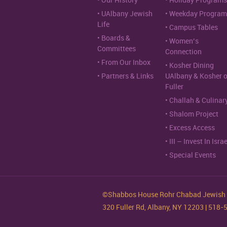
Our History
Holiday Programs
UAlbany Jewish
Weekday Program
Life
Campus Tables
Boards &
Women’s
Committees
Connection
From Our Inbox
Kosher Dining
Partners & Links
UAlbany & Kosher 
Fuller
Challah & Culinar
Shalom Project
Excess Access
III – Invest In Israe
Special Events
©Shabbos House Rohr Chabad Jewish S
320 Fuller Rd, Albany, NY 12203 | 518