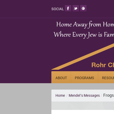
SOCIAL
ABOUT
PROGRAMS
RESOU
Frogs
Home
/
Mendel's Messages
/