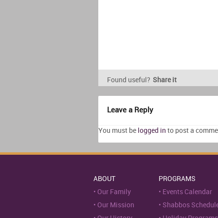
Found useful?
Share it
Leave a Reply
You must be
logged in
to post a comme
ABOUT
PROGRAMS
Our Family
Events Calendar
Our Mission
Shabbos Schedul