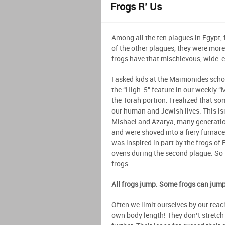
Frogs R’ Us
Among all the ten plagues in Egypt,
of the other plagues, they were mor
frogs have that mischievous, wide-e
I asked kids at the Maimonides schoo
the “High-5” feature in our weekly “
the Torah portion. I realized that so
our human and Jewish lives. This is
Mishael and Azarya, many generatio
and were shoved into a fiery furnace 
was inspired in part by the frogs of
ovens during the second plague. So 
frogs.
All frogs jump. Some frogs can jum
Often we limit ourselves by our reac
own body length! They don’t stretch o