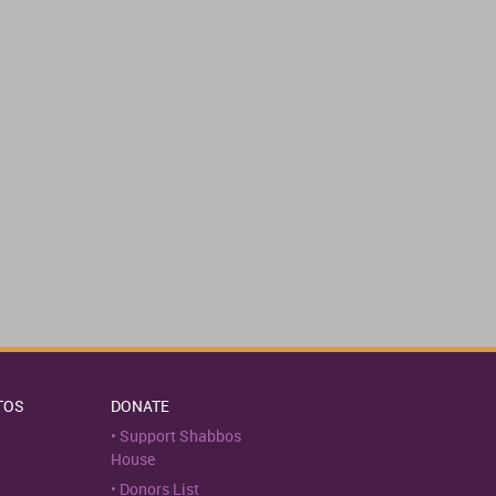
TOS
DONATE
Support Shabbos
House
Donors List