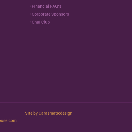
Financial FAQ’s
Corporate Sponsors
Chai Club
Site by
Carasmaticdesign
house.com