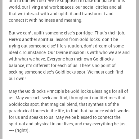
and to our own bed. We’re supposed to take our place in this
world, our living and work spaces, our social circles and all
that we interact with and uplift it and transform it and
connect it with holiness and meaning.
But we can’t uplift someone else’s porridge. That’s their job.
Here’s another spiritual lesson from Goldilocks: don’t be
trying out someone else’ life situation, don’t dream of some
ideal circumstance. Our Divine mission is with who we are and
with what we have. Everyone has their own Goldilocks
balance, it’s different for each of us. There’s no point of
seeking someone else’s Goldilocks spot. We must each find
our own!
May the Goldilocks Principle be Goldilocks Blessings for all of
us. May we each seek and find, throughout our lifetimes that
Goldilocks spot, that magical blend, that synthesis of the
paradoxical forces in the life, to find that balance which works
for us and speaks to us. May we be blessed to connect the
spiritual and physical in our lives, and may everything be just
—- (right!).