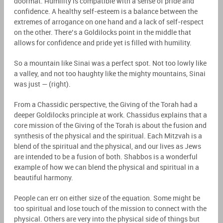
doormat. Humility is compatible with a sense of pride and
confidence. A healthy self-esteem is a balance between the
extremes of arrogance on one hand and a lack of self-respect
on the other. There’s a Goldilocks point in the middle that
allows for confidence and pride yet is filled with humility.
So a mountain like Sinai was a perfect spot. Not too lowly like
a valley, and not too haughty like the mighty mountains, Sinai
was just — (right).
From a Chassidic perspective, the Giving of the Torah had a
deeper Goldilocks principle at work. Chassidus explains that a
core mission of the Giving of the Torah is about the fusion and
synthesis of the physical and the spiritual. Each Mitzvah is a
blend of the spiritual and the physical, and our lives as Jews
are intended to be a fusion of both. Shabbos is a wonderful
example of how we can blend the physical and spiritual in a
beautiful harmony.
People can err on either size of the equation. Some might be
too spiritual and lose touch of the mission to connect with the
physical. Others are very into the physical side of things but