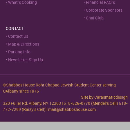
What’s Cooking
Financial FAQ’s
Corporate Sponsors
Chai Club
CONTACT
Contact Us
Map & Directions
Parking Info
Newsletter Sign Up
©Shabbos House Rohr Chabad Jewish Student Center serving
UAlbany since 1976
Site by
Carasmaticdesign
320 Fuller Rd, Albany, NY 12203 | 518-526-0770 (Mendel's Cell) 518-
772-7299 (Raizy's Cell) | mail@shabboshouse.com