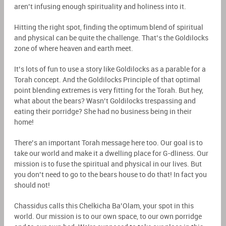
aren’t infusing enough spirituality and holiness into it.
Hitting the right spot, finding the optimum blend of spiritual
and physical can be quite the challenge. That’s the Goldilocks
zone of where heaven and earth meet.
It’s lots of fun to use a story like Goldilocks as a parable for a
Torah concept. And the Goldilocks Principle of that optimal
point blending extremes is very fitting for the Torah. But hey,
what about the bears? Wasn’t Goldilocks trespassing and
eating their porridge? She had no business being in their
home!
There’s an important Torah message here too. Our goal is to
take our world and make it a dwelling place for G-dliness. Our
mission
is to fuse the spiritual and physical in our lives. But
you don’t need to go to the bears house to do that! In fact you
should not!
Chassidus calls this Chelkicha Ba’Olam,
your
spot in this
world. Our mission is to our own space, to our own porridge