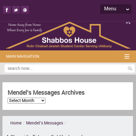
Menu
MAIN NAVIGATION
Mendel's Messages Archives
Home
/
Mendel's Messages
/