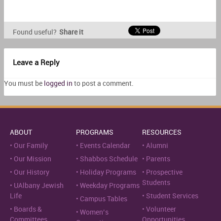
Found useful?
Share it
Leave a Reply
You must be
logged in
to post a comment.
ABOUT
PROGRAMS
RESOURCES
Our Family
Events Calendar
Alumni
Our Mission
Shabbos Schedule
Parents
Our History
Holiday Programs
Prospective
Students
UAlbany Jewish
Weekday Programs
Life
Student Services
Campus Tables
Boards &
Volunteer
Women’s
Committees
Opportunities