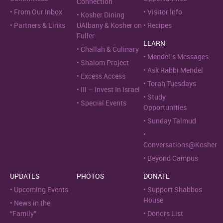
Connection
From Our Inbox
Visitor Info
Kosher Dining
Partners & Links
UAlbany & Kosher on
Recipes
Fuller
LEARN
Challah & Culinary
Mendel’s Messages
Shalom Project
Ask Rabbi Mendel
Excess Access
Torah Tuesdays
III – Invest In Israel
Study
Special Events
Opportunities
Sunday Talmud
Conversations@Kosher
Beyond Campus
UPDATES
PHOTOS
DONATE
Upcoming Events
Support Shabbos
House
News in the
“Family”
Donors List