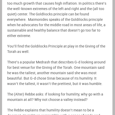
too much growth that causes high inflation. In politics there’s
the well-known extremes of the left and right and the (all too
quiet) center. The Goldliocks principle can be found
everywhere.
Maimonides speaks of the Goldilocks principle
when he advocates for the middle road in most areas of life, a
sustainable and healthy balance that doesn’t go too far to
either extreme.
You’ll find the Goldilocks Principle at play in the Giving of the
Torah as well.
There’s a popular Medrash that describes G-d looking around
for best venue for the Giving of the Torah. One mountain said
he was the tallest, another mountain said she was most
beautiful. But G-d chose Sinai because of its humility. It
wasn’t the tallest, it wasn’t the prettiest, but it was humble.
The (Alter
) Rebbe asks: if looking for humility, why go with a
mountain at all? Why not choose a valley instead?
The Rebbe explains that humility doesn’t mean to be a