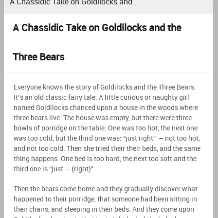
A Chassidic Take on Goldilocks and...
A Chassidic Take on Goldilocks and the
Three Bears
Everyone knows the story of Goldilocks and the Three Bears.
It’s an old classic fairy tale. A little curious or naughty girl
named Goldilocks chanced upon a house in the woods where
three bears live. The house was empty, but there were three
bowls of porridge on the table. One was too hot, the next one
was too cold, but the third one was: “just right” – not too hot,
and not too cold. Then she tried their their beds, and the same
thing happens. One bed is too hard, the next too soft and the
third one is “just — (right)”.
Then the bears come home and they gradually discover what
happened to their porridge, that someone had been sitting in
their chairs, and sleeping in their beds. And they come upon