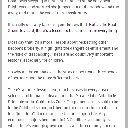
Goldilocks sleeping in that just-right bed of the baby bear.
Frightened and startled she jumped out of the window and ran
away, and that’s the end of this classic story.
It’s a silly old fairy tale, everyone knows that.
But as the Baal
Shem Tov said, there’s a lesson to be learned from everything
.
Most say that it’s a moral lesson about respecting other
people’s property. It highlights the dangers of entitlement and
the risks of trespassing. These are no doubt very important
lessons, especially for children.
So why all the emphasis in the story on her trying three
bowls
of porridge and the three different beds?
There’s another lesson here, that has uses in every area of
science and human endeavor and that’s called the Goldilocks
Principle or the Goldilocks Zone
. Our planet earth is said to be
in the Goldilocks zone, neither too far nor too close to the sun,
in a “just right” place that is perfect to support life. Any
economics majors here tonight? A Goldilocks economy is
when there’s enough growth to sustain the economy but not