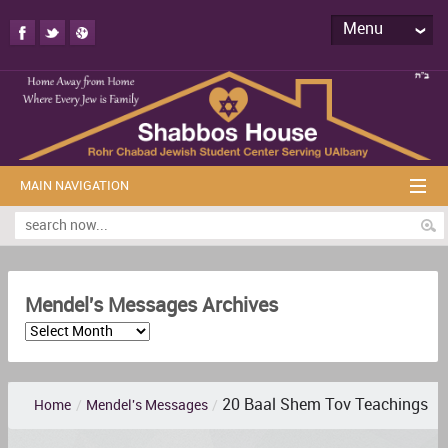
Menu
MAIN NAVIGATION
Mendel's Messages Archives
20 Baal Shem Tov Teachings
Home
/
Mendel's Messages
/