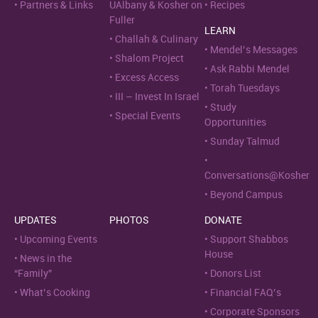
Partners & Links
UAlbany & Kosher on
Recipes
Fuller
LEARN
Challah & Culinary
Mendel’s Messages
Shalom Project
Ask Rabbi Mendel
Excess Access
Torah Tuesdays
III – Invest In Israel
Study
Special Events
Opportunities
Sunday Talmud
Conversations@Kosher
Beyond Campus
UPDATES
PHOTOS
DONATE
Upcoming Events
Support Shabbos
House
News in the
“Family”
Donors List
What’s Cooking
Financial FAQ’s
Corporate Sponsors