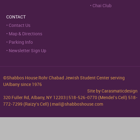
Chai Club
CONTACT
Contact Us
Map & Directions
Parking Info
Newsletter Sign Up
©Shabbos House Rohr Chabad Jewish Student Center serving
UAlbany since 1976
Site by
Carasmaticdesign
320 Fuller Rd, Albany, NY 12203 | 518-526-0770 (Mendel's Cell) 518-
772-7299 (Raizy's Cell) | mail@shabboshouse.com