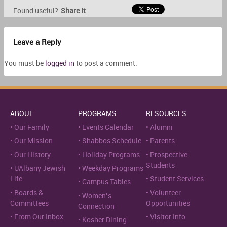
Found useful?
Share it
Leave a Reply
You must be
logged in
to post a comment.
ABOUT
PROGRAMS
RESOURCES
Our Family
Events Calendar
Alumni
Our Mission
Shabbos Schedule
Parents
Our History
Holiday Programs
Prospective
Students
UAlbany Jewish
Weekday Programs
Life
Student Services
Campus Tables
Boards &
Volunteer
Women’s
Committees
Opportunities
Connection
From Our Inbox
Visitor Info
Kosher Dining