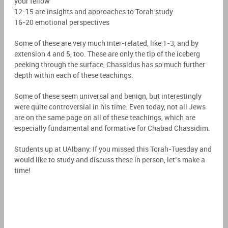
your fellow
12-15 are insights and approaches to Torah study
16-20 emotional perspectives
Some of these are very much inter-related, like 1-3, and by
extension 4 and 5, too. These are only the tip of the iceberg
peeking through the surface, Chassidus has so much further
depth within each of these teachings.
Some of these seem universal and benign, but interestingly
were quite controversial in his time. Even today, not all Jews
are on the same page on all of these teachings, which are
especially fundamental and formative for Chabad Chassidim.
Students up at UAlbany: If you missed this Torah-Tuesday and
would like to study and discuss these in person, let’s make a
time!