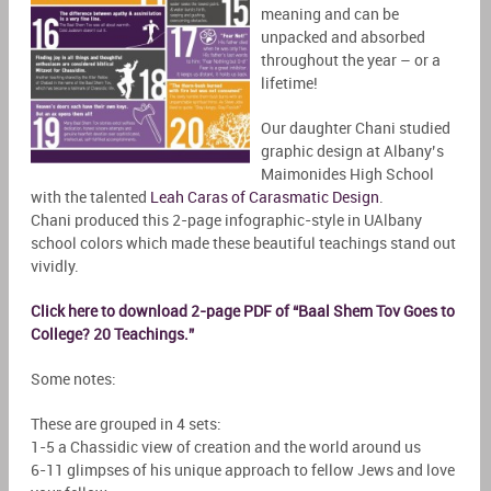
meaning and can be
unpacked and absorbed
throughout the year – or a
lifetime!
Our daughter Chani studied
graphic design at Albany’s
Maimonides High School
with the talented
Leah Caras of Carasmatic Design
.
Chani produced this 2-page infographic-style in UAlbany
school colors which made these beautiful teachings stand out
vividly.
Click here to download 2-page PDF of “Baal Shem Tov Goes to
College? 20 Teachings.”
Some notes:
These are grouped in 4 sets:
1-5 a Chassidic view of creation and the world around us
6-11 glimpses of his unique approach to fellow Jews and love