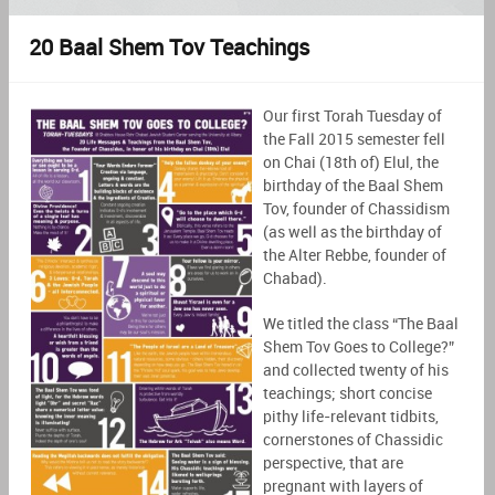
20 Baal Shem Tov Teachings
Our first Torah Tuesday of
the Fall 2015 semester fell
on Chai (18th of) Elul, the
birthday of the Baal Shem
Tov, founder of Chassidism
(as well as the birthday of
the Alter Rebbe, founder of
Chabad).
We titled the class “The Baal
Shem Tov Goes to College?”
and collected twenty of his
teachings; short concise
pithy life-relevant tidbits,
cornerstones of Chassidic
perspective, that are
pregnant with layers of