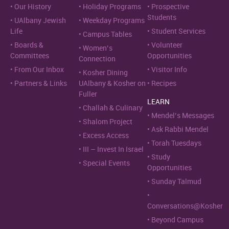
Our History
Holiday Programs
Prospective
Students
UAlbany Jewish
Weekday Programs
Life
Student Services
Campus Tables
Boards &
Volunteer
Women’s
Committees
Opportunities
Connection
From Our Inbox
Visitor Info
Kosher Dining
Partners & Links
UAlbany & Kosher on
Recipes
Fuller
LEARN
Challah & Culinary
Mendel’s Messages
Shalom Project
Ask Rabbi Mendel
Excess Access
Torah Tuesdays
III – Invest In Israel
Study
Special Events
Opportunities
Sunday Talmud
Conversations@Kosher
Beyond Campus