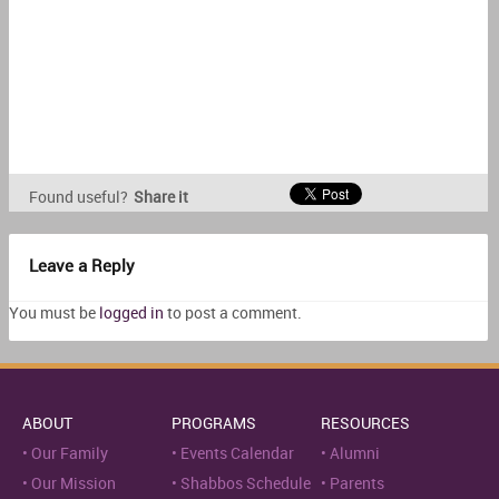
Found useful?
Share it
Leave a Reply
You must be
logged in
to post a comment.
ABOUT
PROGRAMS
RESOURCES
Our Family
Events Calendar
Alumni
Our Mission
Shabbos Schedule
Parents