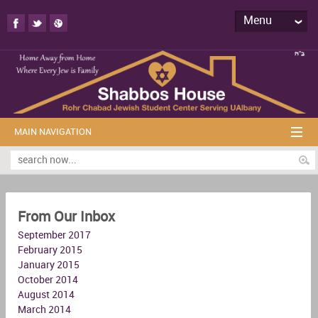
Menu
MAIN NAVIGATION
From Our Inbox
September 2017
February 2015
January 2015
October 2014
August 2014
March 2014