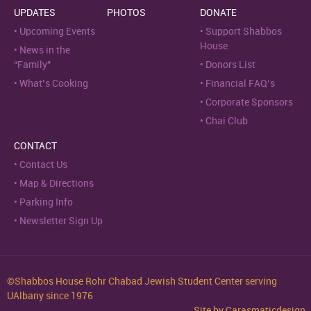
UPDATES
PHOTOS
DONATE
Upcoming Events
Support Shabbos
House
News in the
“Family”
Donors List
What’s Cooking
Financial FAQ’s
Corporate Sponsors
Chai Club
CONTACT
Contact Us
Map & Directions
Parking Info
Newsletter Sign Up
©Shabbos House Rohr Chabad Jewish Student Center serving
UAlbany since 1976
Site by
Carasmaticdesign