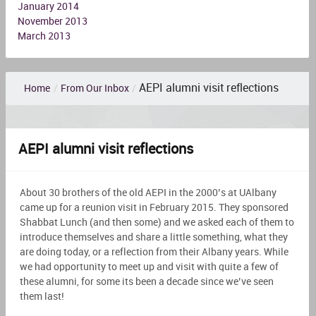
January 2014
November 2013
March 2013
AEPI alumni visit reflections
Home
/
From Our Inbox
/
AEPI alumni visit reflections
About 30 brothers of the old AEPI in the 2000’s at UAlbany
came up for a reunion visit in February 2015. They sponsored
Shabbat Lunch (and then some) and we asked each of them to
introduce themselves and share a little something, what they
are doing today, or a reflection from their Albany years. While
we had opportunity to meet up and visit with quite a few of
these alumni, for some its been a decade since we’ve seen
them last!