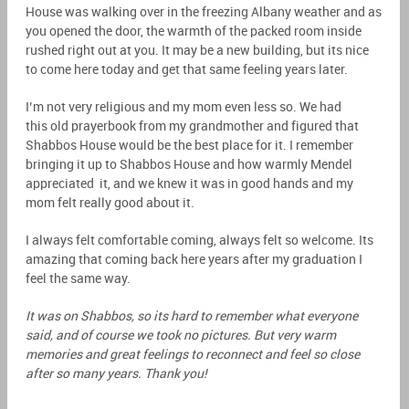
House was walking over in the freezing Albany weather and as
you opened the door, the warmth of the packed room inside
rushed right out at you. It may be a new building, but its nice
to come here today and get that same feeling years later.
I’m not very religious and my mom even less so. We had
this old prayerbook from my grandmother and figured that
Shabbos House would be the best place for it. I remember
bringing it up to Shabbos House and how warmly Mendel
appreciated it, and we knew it was in good hands and my
mom felt really good about it.
I always felt comfortable coming, always felt so welcome. Its
amazing that coming back here years after my graduation I
feel the same way.
It was on Shabbos, so its hard to remember what everyone
said, and of course we took no pictures. But very warm
memories and great feelings to reconnect and feel so close
after so many years. Thank you!