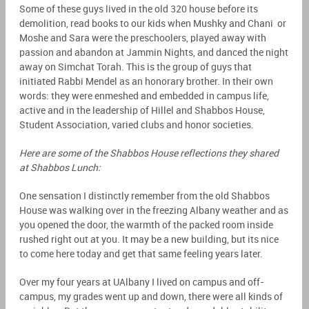
Some of these guys lived in the old 320 house before its
demolition, read books to our kids when Mushky and Chani or
Moshe and Sara were the preschoolers, played away with
passion and abandon at Jammin Nights, and danced the night
away on Simchat Torah. This is the group of guys that
initiated Rabbi Mendel as an honorary brother. In their own
words: they were enmeshed and embedded in campus life,
active and in the leadership of Hillel and Shabbos House,
Student Association, varied clubs and honor societies.
Here are some of the Shabbos House reflections they shared
at Shabbos Lunch:
One sensation I distinctly remember from the old Shabbos
House was walking over in the freezing Albany weather and as
you opened the door, the warmth of the packed room inside
rushed right out at you. It may be a new building, but its nice
to come here today and get that same feeling years later.
Over my four years at UAlbany I lived on campus and off-
campus, my grades went up and down, there were all kinds of