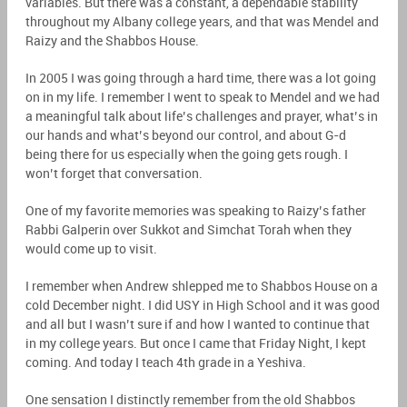
variables. But there was a constant, a dependable stability
throughout my Albany college years, and that was Mendel and
Raizy and the Shabbos House.
In 2005 I was going through a hard time, there was a lot going
on in my life. I remember I went to speak to Mendel and we had
a meaningful talk about life’s challenges and prayer, what’s in
our hands and what’s beyond our control, and about G-d
being there for us especially when the going gets rough. I
won’t forget that conversation.
One of my favorite memories was speaking to Raizy’s father
Rabbi Galperin over Sukkot and Simchat Torah when they
would come up to visit.
I remember when Andrew shlepped me to Shabbos House on a
cold December night. I did USY in High School and it was good
and all but I wasn’t sure if and how I wanted to continue that
in my college years. But once I came that Friday Night, I kept
coming. And today I teach 4th grade in a Yeshiva.
One sensation I distinctly remember from the old Shabbos