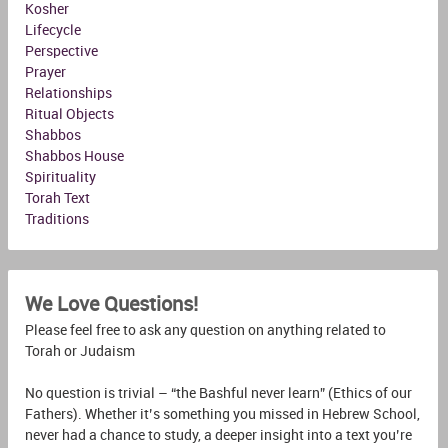
Kosher
Lifecycle
Perspective
Prayer
Relationships
Ritual Objects
Shabbos
Shabbos House
Spirituality
Torah Text
Traditions
We Love Questions!
Please feel free to ask any question on anything related to
Torah or Judaism
No question is trivial – “the Bashful never learn” (Ethics of our
Fathers). Whether it’s something you missed in Hebrew School,
never had a chance to study, a deeper insight into a text you’re