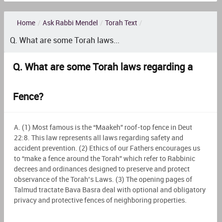
Home
/
Ask Rabbi Mendel
/
Torah Text
/
Q. What are some Torah laws...
Q. What are some Torah laws regarding a
Fence?
A. (1) Most famous is the “Maakeh” roof-top fence in Deut
22:8. This law represents all laws regarding safety and
accident prevention. (2) Ethics of our Fathers encourages us
to “make a fence around the Torah” which refer to Rabbinic
decrees and ordinances designed to preserve and protect
observance of the Torah’s Laws. (3) The opening pages of
Talmud tractate Bava Basra deal with optional and obligatory
privacy and protective fences of neighboring properties.