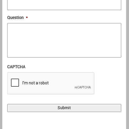
Question
*
CAPTCHA