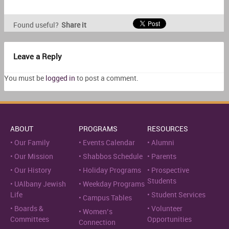
Found useful?
Share it
Leave a Reply
You must be
logged in
to post a comment.
ABOUT
PROGRAMS
RESOURCES
Our Family
Events Calendar
Alumni
Our Mission
Shabbos Schedule
Parents
Our History
Holiday Programs
Prospective
Students
UAlbany Jewish
Weekday Programs
Life
Student Services
Campus Tables
Boards &
Volunteer
Women’s
Committees
Opportunities
Connection