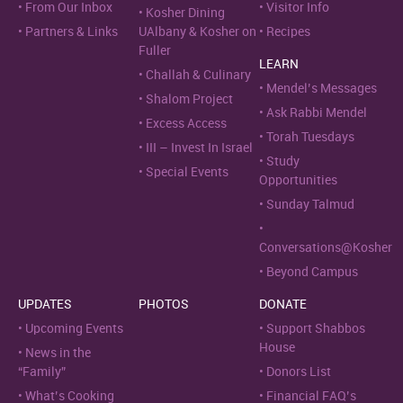
From Our Inbox
Visitor Info
Kosher Dining
Partners & Links
UAlbany & Kosher on
Recipes
Fuller
LEARN
Challah & Culinary
Mendel’s Messages
Shalom Project
Ask Rabbi Mendel
Excess Access
Torah Tuesdays
III – Invest In Israel
Study
Special Events
Opportunities
Sunday Talmud
Conversations@Kosher
Beyond Campus
UPDATES
PHOTOS
DONATE
Upcoming Events
Support Shabbos
House
News in the
“Family”
Donors List
What’s Cooking
Financial FAQ’s