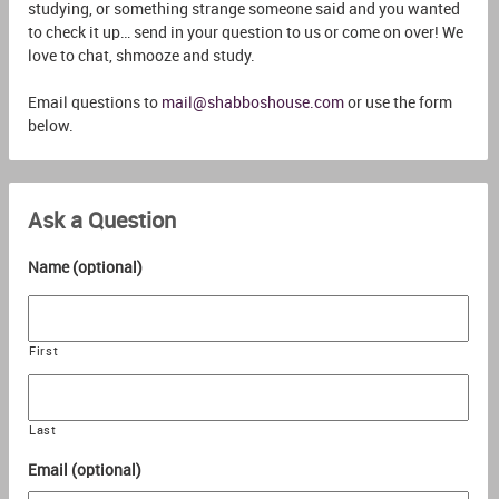
studying, or something strange someone said and you wanted
to check it up… send in your question to us or come on over! We
love to chat, shmooze and study.
Email questions to
mail@shabboshouse.com
or use the form
below.
Ask a Question
Name (optional)
First
Last
Email (optional)