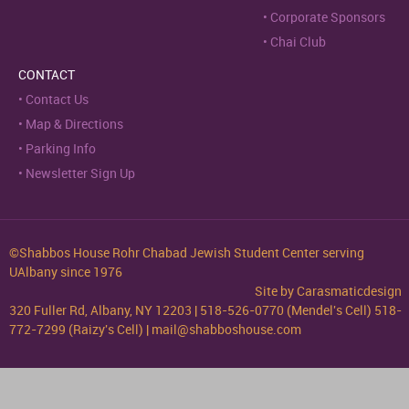
Corporate Sponsors
Chai Club
CONTACT
Contact Us
Map & Directions
Parking Info
Newsletter Sign Up
©Shabbos House Rohr Chabad Jewish Student Center serving
UAlbany since 1976
Site by
Carasmaticdesign
320 Fuller Rd, Albany, NY 12203 | 518-526-0770 (Mendel's Cell) 518-
772-7299 (Raizy's Cell) | mail@shabboshouse.com