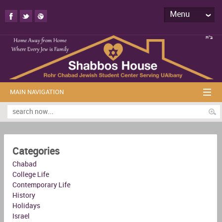
Menu
MAIN NAVIGATION
Categories
Chabad
College Life
Contemporary Life
History
Holidays
Israel