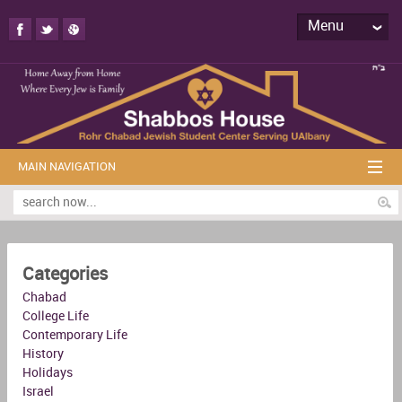
Menu
MAIN NAVIGATION
Categories
Chabad
College Life
Contemporary Life
History
Holidays
Israel