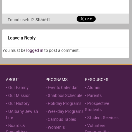
Found useful?
Share it
Leave a Reply
You must be
logged in
to post a comment.
ABOUT
PROGRAMS
RESOURCES
Our Family
Events Calendar
Alumni
Our Mission
Shabbos Schedule
Parents
Our History
Holiday Programs
Prospective
Students
UAlbany Jewish
Weekday Programs
Life
Student Services
Campus Tables
Boards &
Volunteer
Women’s
Committees
Opportunities