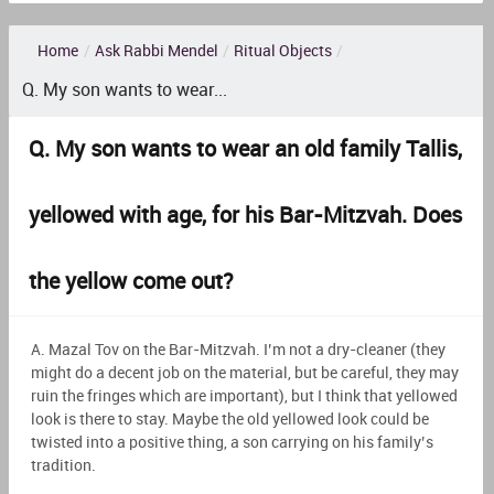
Home
/
Ask Rabbi Mendel
/
Ritual Objects
/
Q. My son wants to wear...
Q. My son wants to wear an old family Tallis,
yellowed with age, for his Bar-Mitzvah. Does
the yellow come out?
A. Mazal Tov on the Bar-Mitzvah. I’m not a dry-cleaner (they
might do a decent job on the material, but be careful, they may
ruin the fringes which are important), but I think that yellowed
look is there to stay. Maybe the old yellowed look could be
twisted into a positive thing, a son carrying on his family’s
tradition.