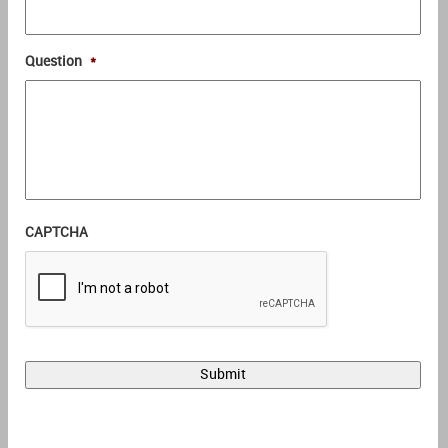
Question
*
CAPTCHA