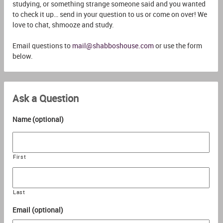
studying, or something strange someone said and you wanted
to check it up… send in your question to us or come on over! We
love to chat, shmooze and study.
Email questions to
mail@shabboshouse.com
or use the form
below.
Ask a Question
Name (optional)
First
Last
Email (optional)