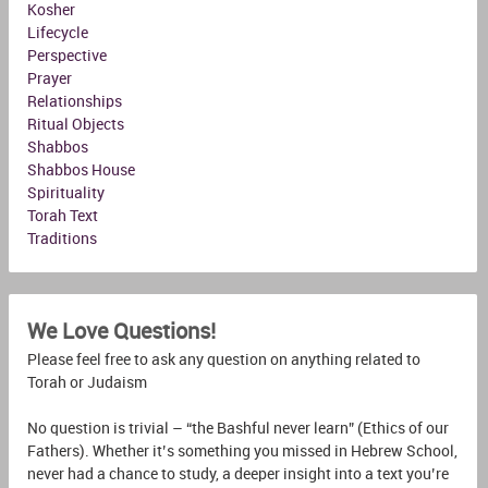
Kosher
Lifecycle
Perspective
Prayer
Relationships
Ritual Objects
Shabbos
Shabbos House
Spirituality
Torah Text
Traditions
We Love Questions!
Please feel free to ask any question on anything related to
Torah or Judaism
No question is trivial – “the Bashful never learn” (Ethics of our
Fathers). Whether it’s something you missed in Hebrew School,
never had a chance to study, a deeper insight into a text you’re