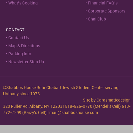
What’s Cooking
Financial FAQ’s
Corporate Sponsors
Chai Club
CONTACT
Contact Us
Map & Directions
Parking Info
Newsletter Sign Up
©Shabbos House Rohr Chabad Jewish Student Center serving
UAlbany since 1976
Site by
Carasmaticdesign
320 Fuller Rd, Albany, NY 12203 | 518-526-0770 (Mendel's Cell) 518-
772-7299 (Raizy's Cell) | mail@shabboshouse.com