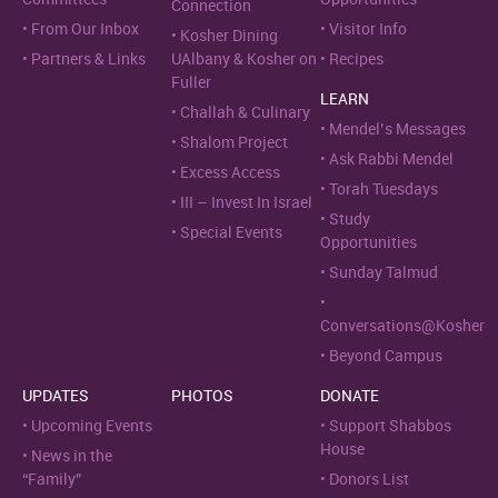
Connection
From Our Inbox
Visitor Info
Kosher Dining
Partners & Links
UAlbany & Kosher on
Recipes
Fuller
LEARN
Challah & Culinary
Mendel’s Messages
Shalom Project
Ask Rabbi Mendel
Excess Access
Torah Tuesdays
III – Invest In Israel
Study
Special Events
Opportunities
Sunday Talmud
Conversations@Kosher
Beyond Campus
UPDATES
PHOTOS
DONATE
Upcoming Events
Support Shabbos
House
News in the
“Family”
Donors List