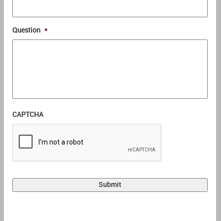
Question
*
CAPTCHA