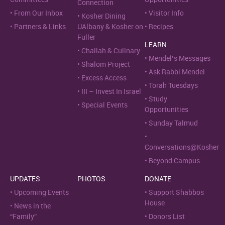
Connection
From Our Inbox
Visitor Info
Kosher Dining
Partners & Links
UAlbany & Kosher on
Recipes
Fuller
LEARN
Challah & Culinary
Mendel’s Messages
Shalom Project
Ask Rabbi Mendel
Excess Access
Torah Tuesdays
III – Invest In Israel
Study
Special Events
Opportunities
Sunday Talmud
Conversations@Kosher
Beyond Campus
UPDATES
PHOTOS
DONATE
Upcoming Events
Support Shabbos
House
News in the
“Family”
Donors List