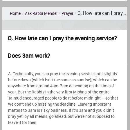
Q. How late can I pray...
Home
/
Ask Rabbi Mendel
/
Prayer
/
Q. How late can I pray the evening service?
Does 3am work?
A. Technically, you can pray the evening service until slightly
before dawn (which isn’t the same as sunrise), which can be
anywhere from around 4am-7am depending on the time of
year. But the Rabbis in the very first Mishna of the entire
Talmud encouraged people to do it before midnight – so that
we don’t end up missing the deadline. Leaving important
matters to 3am is risky business. If it’s 3am and you didn’t
pray yet, by all means, go ahead, but we’re not supposed to
leave it for then.