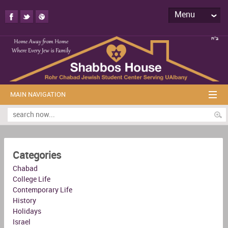
Menu
MAIN NAVIGATION
Categories
Chabad
College Life
Contemporary Life
History
Holidays
Israel