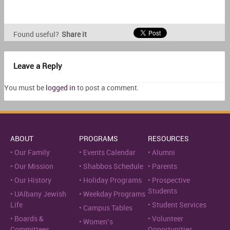
Found useful?
Share it
Leave a Reply
You must be
logged in
to post a comment.
ABOUT
PROGRAMS
RESOURCES
Our Family
Events Calendar
Alumni
Our Mission
Shabbos Schedule
Parents
Our History
Holiday Programs
Prospective
Students
UAlbany Jewish
Weekday Programs
Life
Student Services
Campus Tables
Boards &
Volunteer
Women’s
Committees
Opportunities