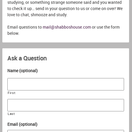
studying, or something strange someone said and you wanted
to check it up… send in your question to us or come on over! We
love to chat, shmooze and study.
Email questions to
mail@shabboshouse.com
or use the form
below.
Ask a Question
Name (optional)
First
Last
Email (optional)