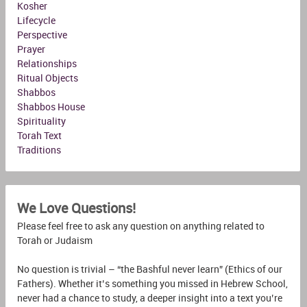
Kosher
Lifecycle
Perspective
Prayer
Relationships
Ritual Objects
Shabbos
Shabbos House
Spirituality
Torah Text
Traditions
We Love Questions!
Please feel free to ask any question on anything related to
Torah or Judaism
No question is trivial – “the Bashful never learn” (Ethics of our
Fathers). Whether it’s something you missed in Hebrew School,
never had a chance to study, a deeper insight into a text you’re