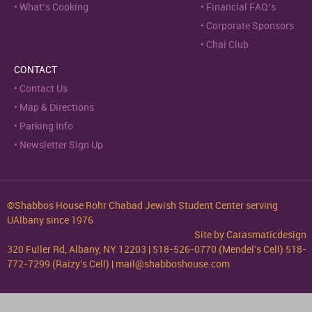
What’s Cooking
Financial FAQ’s
Corporate Sponsors
Chai Club
CONTACT
Contact Us
Map & Directions
Parking Info
Newsletter Sign Up
©Shabbos House Rohr Chabad Jewish Student Center serving
UAlbany since 1976
Site by
Carasmaticdesign
320 Fuller Rd, Albany, NY 12203 | 518-526-0770 (Mendel's Cell) 518-
772-7299 (Raizy's Cell) | mail@shabboshouse.com