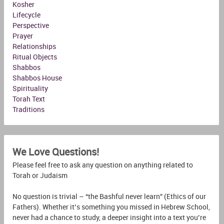
Kosher
Lifecycle
Perspective
Prayer
Relationships
Ritual Objects
Shabbos
Shabbos House
Spirituality
Torah Text
Traditions
We Love Questions!
Please feel free to ask any question on anything related to
Torah or Judaism
No question is trivial – “the Bashful never learn” (Ethics of our
Fathers). Whether it’s something you missed in Hebrew School,
never had a chance to study, a deeper insight into a text you’re