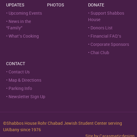
UPDATES
PHOTOS
DONATE
Upcoming Events
Support Shabbos
House
News in the
“Family”
Donors List
What’s Cooking
Financial FAQ’s
Corporate Sponsors
Chai Club
CONTACT
Contact Us
Map & Directions
Parking Info
Newsletter Sign Up
©Shabbos House Rohr Chabad Jewish Student Center serving
UAlbany since 1976
Site by
Carasmaticdesign