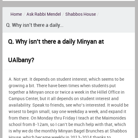
Home
/
Ask Rabbi Mendel
/
Shabbos House
/
Q. Why isn’t there a daily...
Q. Why isn’t there a daily Minyan at
UAlbany?
A. Not yet. It depends on student interest, which seems to be
growing a bit. There have been times when students put
together a Minyan once or twice a week in the Hillel Office in
Campus Center, but it all depends on student interest and
availability. Speak to friends, see who’s interested. It would be
wisest to begin small, say one weekday a week, and expand it
from there. On Monday thru Friday I teach at the Maimonides
school from 8-12am, so I can’t be much help with that, which
is why we do the monthly Minyan Bagel Brunches at Shabbos
House, which became weekly in 2013-2014 thanks to