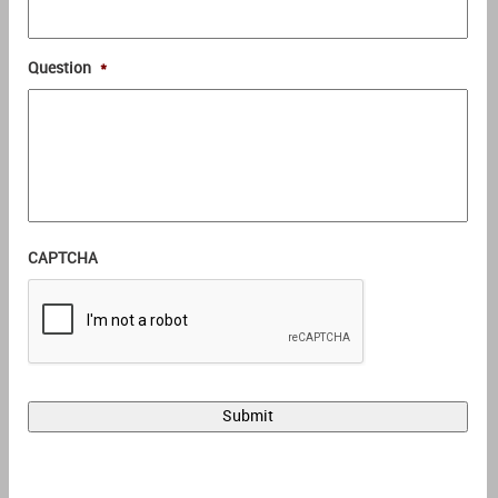
Question
*
CAPTCHA