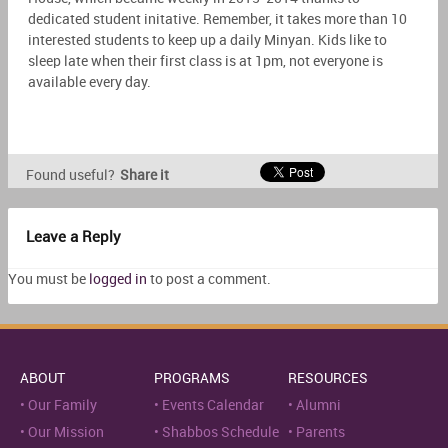
dedicated student initative. Remember, it takes more than 10
interested students to keep up a daily Minyan. Kids like to
sleep late when their first class is at 1pm, not everyone is
available every day.
Found useful?
Share it
Leave a Reply
You must be
logged in
to post a comment.
ABOUT
PROGRAMS
RESOURCES
Our Family
Events Calendar
Alumni
Our Mission
Shabbos Schedule
Parents