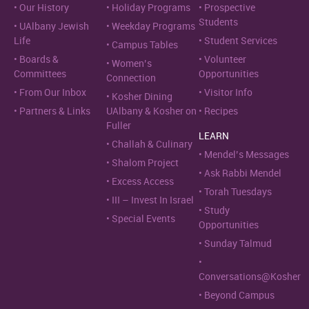
Our History
Holiday Programs
Prospective
Students
UAlbany Jewish
Weekday Programs
Life
Student Services
Campus Tables
Boards &
Volunteer
Women’s
Committees
Opportunities
Connection
From Our Inbox
Visitor Info
Kosher Dining
Partners & Links
UAlbany & Kosher on
Recipes
Fuller
LEARN
Challah & Culinary
Mendel’s Messages
Shalom Project
Ask Rabbi Mendel
Excess Access
Torah Tuesdays
III – Invest In Israel
Study
Special Events
Opportunities
Sunday Talmud
Conversations@Kosher
Beyond Campus