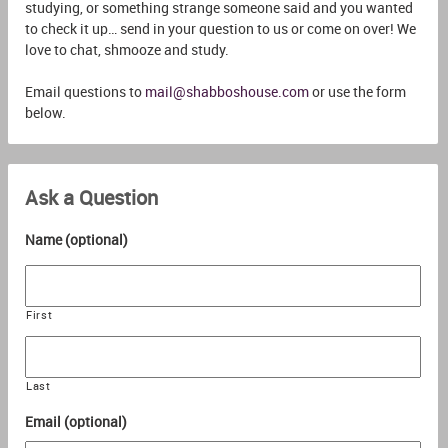
studying, or something strange someone said and you wanted
to check it up… send in your question to us or come on over! We
love to chat, shmooze and study.
Email questions to
mail@shabboshouse.com
or use the form
below.
Ask a Question
Name (optional)
First
Last
Email (optional)