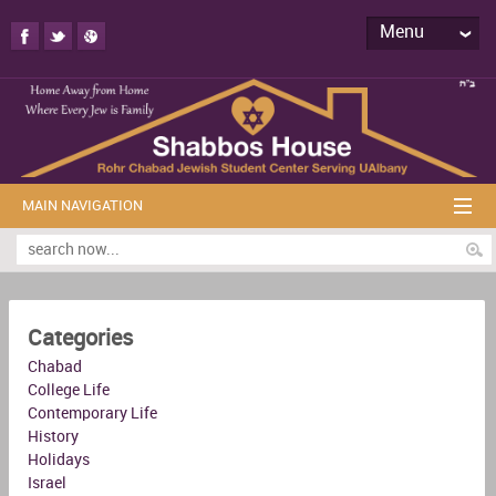
Menu
MAIN NAVIGATION
Categories
Chabad
College Life
Contemporary Life
History
Holidays
Israel