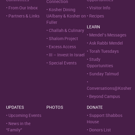
Connection
From Our Inbox
Visitor Info
Kosher Dining
Partners & Links
UAlbany & Kosher on
Recipes
Fuller
LEARN
Challah & Culinary
Mendel’s Messages
Shalom Project
Ask Rabbi Mendel
Excess Access
Torah Tuesdays
III – Invest In Israel
Study
Special Events
Opportunities
Sunday Talmud
Conversations@Kosher
Beyond Campus
UPDATES
PHOTOS
DONATE
Upcoming Events
Support Shabbos
House
News in the
“Family”
Donors List