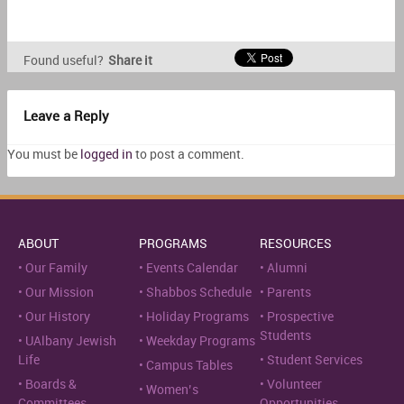
Found useful?
Share it
Leave a Reply
You must be
logged in
to post a comment.
ABOUT
PROGRAMS
RESOURCES
Our Family
Events Calendar
Alumni
Our Mission
Shabbos Schedule
Parents
Our History
Holiday Programs
Prospective
Students
UAlbany Jewish
Weekday Programs
Life
Student Services
Campus Tables
Boards &
Volunteer
Women’s
Committees
Opportunities