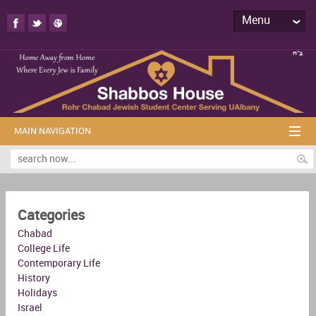
Menu
MAIN NAVIGATION
Categories
Chabad
College Life
Contemporary Life
History
Holidays
Israel