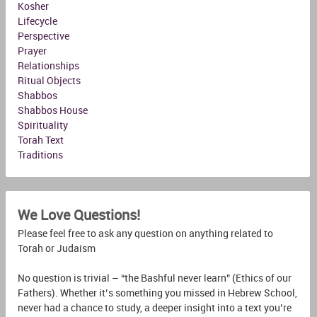
Kosher
Lifecycle
Perspective
Prayer
Relationships
Ritual Objects
Shabbos
Shabbos House
Spirituality
Torah Text
Traditions
We Love Questions!
Please feel free to ask any question on anything related to
Torah or Judaism
No question is trivial – “the Bashful never learn” (Ethics of our
Fathers). Whether it’s something you missed in Hebrew School,
never had a chance to study, a deeper insight into a text you’re