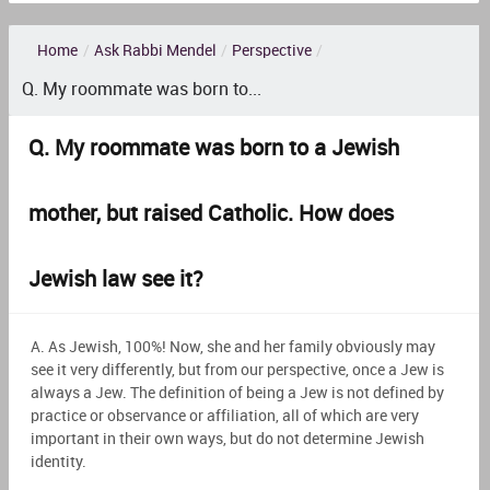
Home
/
Ask Rabbi Mendel
/
Perspective
/
Q. My roommate was born to...
Q. My roommate was born to a Jewish
mother, but raised Catholic. How does
Jewish law see it?
A. As Jewish, 100%! Now, she and her family obviously may
see it very differently, but from our perspective, once a Jew is
always a Jew. The definition of being a Jew is not defined by
practice or observance or affiliation, all of which are very
important in their own ways, but do not determine Jewish
identity.