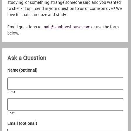
studying, or something strange someone said and you wanted
to check it up… send in your question to us or come on over! We
love to chat, shmooze and study.
Email questions to
mail@shabboshouse.com
or use the form
below.
Ask a Question
Name (optional)
First
Last
Email (optional)