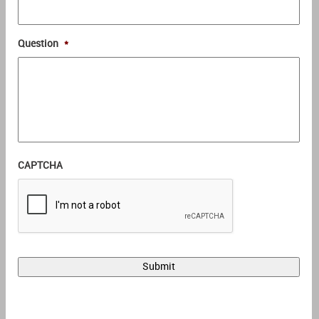
Question
*
CAPTCHA