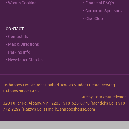
What’s Cooking
Financial FAQ’s
Corporate Sponsors
Chai Club
CONTACT
Contact Us
Map & Directions
Parking Info
Newsletter Sign Up
©Shabbos House Rohr Chabad Jewish Student Center serving
UAlbany since 1976
Site by
Carasmaticdesign
320 Fuller Rd, Albany, NY 12203 | 518-526-0770 (Mendel's Cell) 518-
772-7299 (Raizy's Cell) | mail@shabboshouse.com