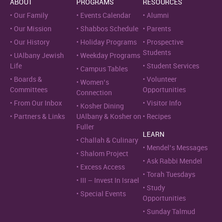
ABOUT
PROGRAMS
RESOURCES
Our Family
Events Calendar
Alumni
Our Mission
Shabbos Schedule
Parents
Our History
Holiday Programs
Prospective
Students
UAlbany Jewish
Weekday Programs
Life
Student Services
Campus Tables
Boards &
Volunteer
Women’s
Committees
Opportunities
Connection
From Our Inbox
Visitor Info
Kosher Dining
Partners & Links
UAlbany & Kosher on
Recipes
Fuller
LEARN
Challah & Culinary
Mendel’s Messages
Shalom Project
Ask Rabbi Mendel
Excess Access
Torah Tuesdays
III – Invest In Israel
Study
Special Events
Opportunities
Sunday Talmud