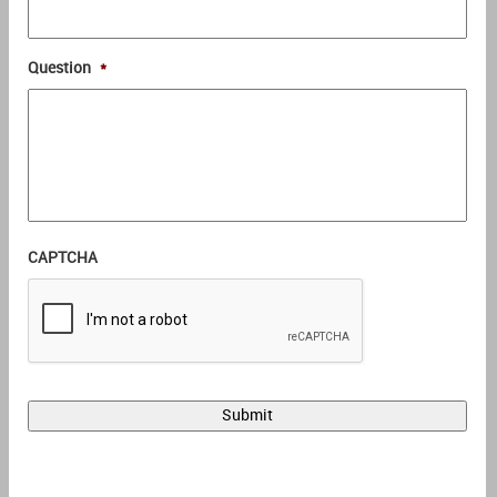
Question
*
CAPTCHA