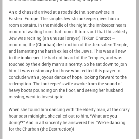
An old chassid arrived at a roadside inn, somewhere in
Eastern Europe. The simple Jewish innkeeper gives him a
room upstairs. In the middle of the night, the innkeeper hears
mournful wailing from that room. It turns out that this elderly
Jew was reciting (an unusual prayer) Tikkun Chatzot –
mourning the (Churban) destruction of the Jerusalem Temple,
and lamenting the harsh exiles of the Jews. This was all new
to the innkeeper. He had not heard of the Temples, and was
touched by the elderly man’s sincerity. So he sat down to join
him. It was customary for those who recited this prayer to
conclude with a joyous dance of hope, looking forward to the
redemption. The innkeeper’s wife awoke from the sound of
heavy boots pounding on the floor, and seeing her husband
missing, went to investigate.
When she found him dancing with the elderly man, at the crazy
hour past midnight, she called out to him, “What are you
doing!?” And in all sincerity he answered her: “We’re dancing
for the Churban (the Destruction)!