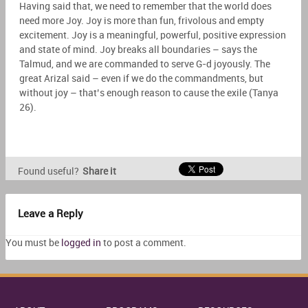
Having said that, we need to remember that the world does
need more Joy. Joy is more than fun, frivolous and empty
excitement. Joy is a meaningful, powerful, positive expression
and state of mind. Joy breaks all boundaries – says the
Talmud, and we are commanded to serve G-d joyously. The
great Arizal said – even if we do the commandments, but
without joy – that’s enough reason to cause the exile (Tanya
26).
Found useful?
Share it
Leave a Reply
You must be
logged in
to post a comment.