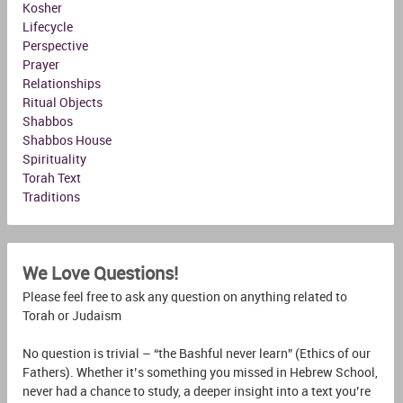
Kosher
Lifecycle
Perspective
Prayer
Relationships
Ritual Objects
Shabbos
Shabbos House
Spirituality
Torah Text
Traditions
We Love Questions!
Please feel free to ask any question on anything related to
Torah or Judaism
No question is trivial – “the Bashful never learn” (Ethics of our
Fathers). Whether it’s something you missed in Hebrew School,
never had a chance to study, a deeper insight into a text you’re