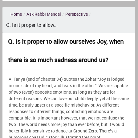
Home
/
Ask Rabbi Mendel
/
Perspective
/
Q. Is it proper to allow...
Q. Is it proper to allow ourselves Joy, when
there is so much sadness around us?
A. Tanya (end of chapter 34) quotes the Zohar “Joy is lodged
in one side of my heart, and tears in the other”. We are capable
of two (even) opposite emotions, as long as they are for
different reasons. We can love our child deeply, yet at the same
time, be truly upset at a specific misbehavior. As different
responses to different things, conflicting emotions are
compatible. It is important however, that we not confuse the
two. The world needs more joy than ever before, but it would
be terribly insensitive to dance at Ground Zero. There’s a
humorous chassidic story illustrating this point.