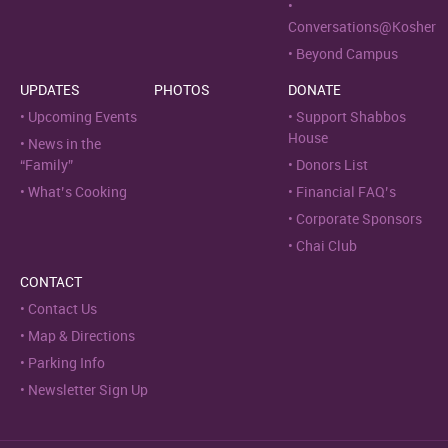
Conversations@Kosher
Beyond Campus
UPDATES
PHOTOS
DONATE
Upcoming Events
Support Shabbos
House
News in the
“Family”
Donors List
What’s Cooking
Financial FAQ’s
Corporate Sponsors
Chai Club
CONTACT
Contact Us
Map & Directions
Parking Info
Newsletter Sign Up