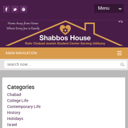
Menu
MAIN NAVIGATION
Categories
Chabad
College Life
Contemporary Life
History
Holidays
Israel