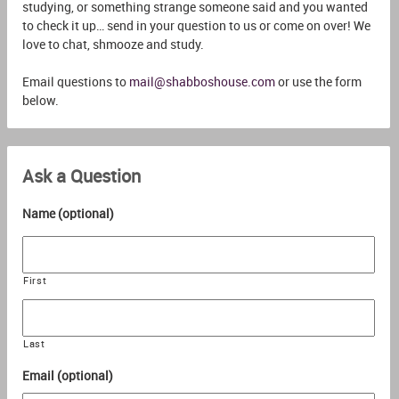
studying, or something strange someone said and you wanted
to check it up… send in your question to us or come on over! We
love to chat, shmooze and study.
Email questions to
mail@shabboshouse.com
or use the form
below.
Ask a Question
Name (optional)
First
Last
Email (optional)