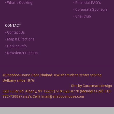
What’s Cooking
Financial FAQ’s
Corporate Sponsors
Chai Club
CONTACT
Contact Us
Map & Directions
Parking Info
Newsletter Sign Up
©Shabbos House Rohr Chabad Jewish Student Center serving
UAlbany since 1976
Site by
Carasmaticdesign
320 Fuller Rd, Albany, NY 12203 | 518-526-0770 (Mendel's Cell) 518-
772-7299 (Raizy's Cell) | mail@shabboshouse.com