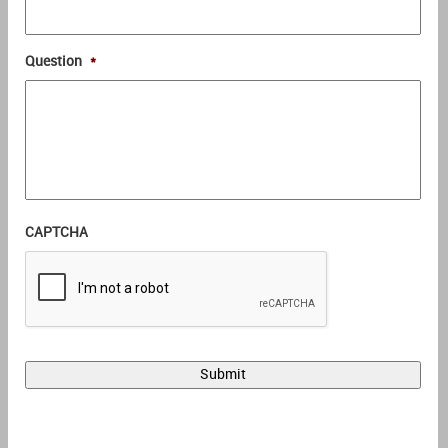
Question
*
CAPTCHA