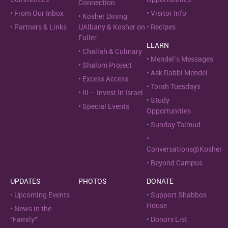
Connection
From Our Inbox
Visitor Info
Kosher Dining
Partners & Links
UAlbany & Kosher on
Recipes
Fuller
LEARN
Challah & Culinary
Mendel’s Messages
Shalom Project
Ask Rabbi Mendel
Excess Access
Torah Tuesdays
III – Invest In Israel
Study
Special Events
Opportunities
Sunday Talmud
Conversations@Kosher
Beyond Campus
UPDATES
PHOTOS
DONATE
Upcoming Events
Support Shabbos
House
News in the
“Family”
Donors List