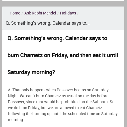
Home
/
Ask Rabbi Mendel
/
Holidays
/
Q. Something’s wrong. Calendar says to...
Q. Something’s wrong. Calendar says to
burn Chametz on Friday, and then eat it until
Saturday morning?
A. That only happens when Passover begins on Saturday
Night. We can’t burn Chametz as usual on the day before
Passover, since that would be prohibited on the Sabbath. So
we do it on Friday, but we are allowed to eat Chametz
following the burning up until the scheduled time on Saturday
morning.