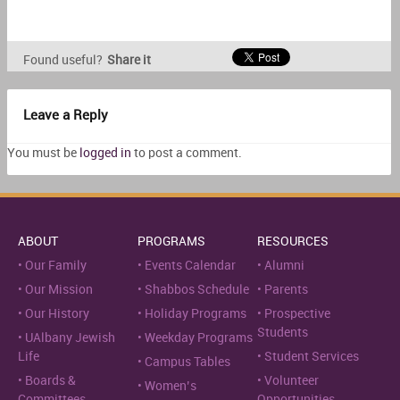
Found useful?
Share it
Leave a Reply
You must be
logged in
to post a comment.
ABOUT
PROGRAMS
RESOURCES
Our Family
Events Calendar
Alumni
Our Mission
Shabbos Schedule
Parents
Our History
Holiday Programs
Prospective
Students
UAlbany Jewish
Weekday Programs
Life
Student Services
Campus Tables
Boards &
Volunteer
Women’s
Committees
Opportunities