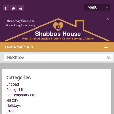
Menu
MAIN NAVIGATION
Categories
Chabad
College Life
Contemporary Life
History
Holidays
Israel