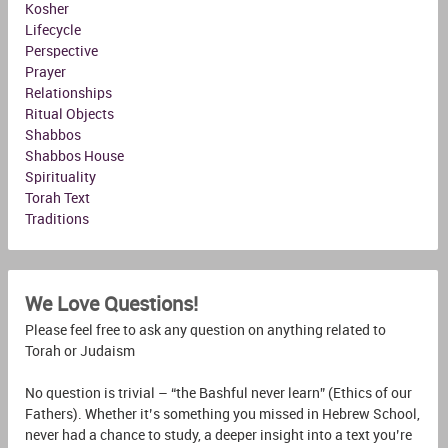
Kosher
Lifecycle
Perspective
Prayer
Relationships
Ritual Objects
Shabbos
Shabbos House
Spirituality
Torah Text
Traditions
We Love Questions!
Please feel free to ask any question on anything related to
Torah or Judaism
No question is trivial – “the Bashful never learn” (Ethics of our
Fathers). Whether it’s something you missed in Hebrew School,
never had a chance to study, a deeper insight into a text you’re