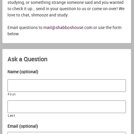
studying, or something strange someone said and you wanted
to check it up… send in your question to us or come on over! We
love to chat, shmooze and study.
Email questions to
mail@shabboshouse.com
or use the form
below.
Ask a Question
Name (optional)
First
Last
Email (optional)