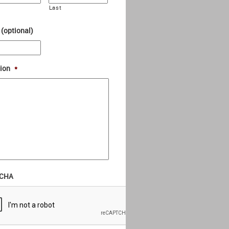
Last
 (optional)
ion
*
CHA