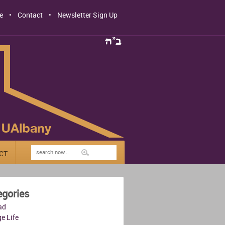
e
Contact
Newsletter Sign Up
CT
egories
ad
e Life