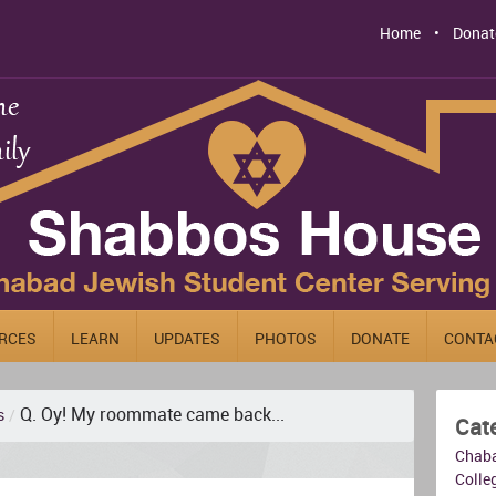
Home
Donat
RCES
LEARN
UPDATES
PHOTOS
DONATE
CONTA
Q. Oy! My roommate came back...
s
/
Cat
Chab
Colleg