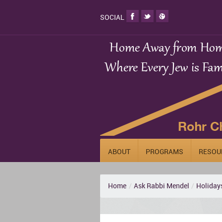
SOCIAL
ABOUT
PROGRAMS
RESOU
Home
/
Ask Rabbi Mendel
/
Holiday