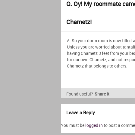
Q. Oy! My roommate came
Chametz!
A. So your dorm room is now filled 
Unless you are worried about tantal
having Chametz 3 feet from your bed
for our own Chametz, and not respon
Chametz that belongs to others.
Found useful?
Share it
Leave a Reply
You must be
logged in
to post a comme