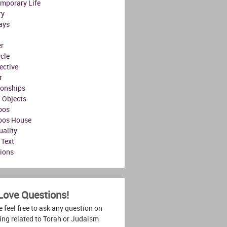
mporary Life
ry
ays
r
ycle
ective
r
ionships
l Objects
bos
bos House
uality
 Text
tions
Love Questions!
 feel free to ask any question on
ing related to Torah or Judaism