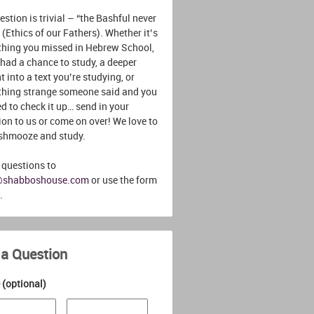
stion is trivial – “the Bashful never
 (Ethics of our Fathers). Whether it’s
hing you missed in Hebrew School,
 had a chance to study, a deeper
t into a text you’re studying, or
hing strange someone said and you
d to check it up… send in your
ion to us or come on over! We love to
 shmooze and study.
 questions to
@shabboshouse.com
or use the form
.
 a Question
(optional)