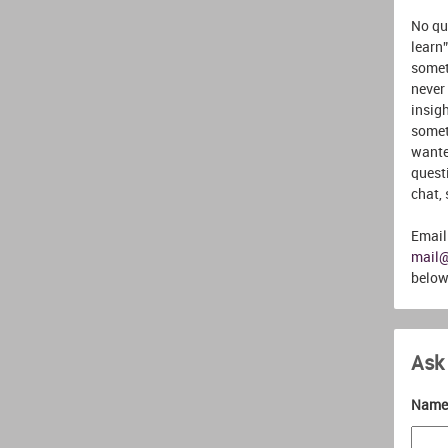
No que
learn”
somet
never
insigh
somet
wante
quest
chat,
Email
mail
below
Ask
Name 