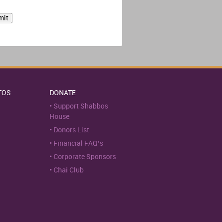
TOS
DONATE
Support Shabbos
House
Donors List
Financial FAQ’s
Corporate Sponsors
Chai Club