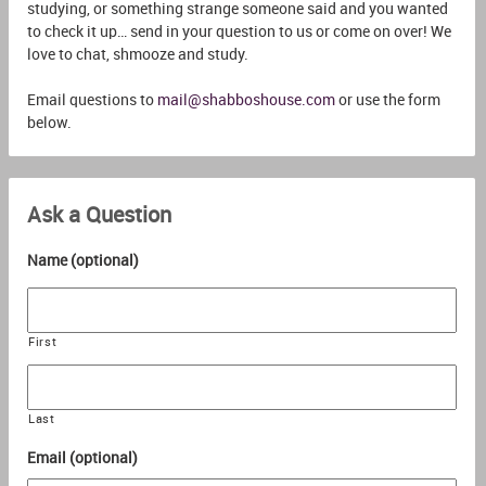
studying, or something strange someone said and you wanted
to check it up… send in your question to us or come on over! We
love to chat, shmooze and study.
Email questions to
mail@shabboshouse.com
or use the form
below.
Ask a Question
Name (optional)
First
Last
Email (optional)