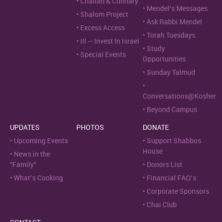
Challah & Culinary
Mendel’s Messages
Shalom Project
Ask Rabbi Mendel
Excess Access
Torah Tuesdays
III – Invest In Israel
Study
Special Events
Opportunities
Sunday Talmud
Conversations@Kosher
Beyond Campus
UPDATES
PHOTOS
DONATE
Upcoming Events
Support Shabbos
House
News in the
“Family”
Donors List
What’s Cooking
Financial FAQ’s
Corporate Sponsors
Chai Club