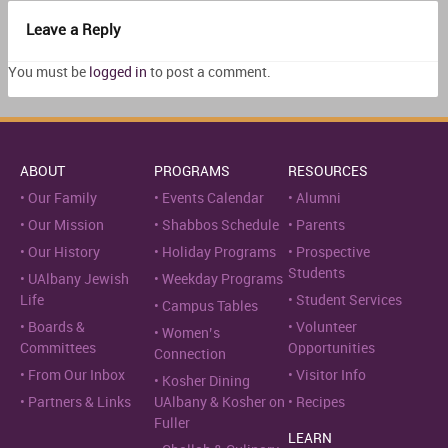
Leave a Reply
You must be
logged in
to post a comment.
ABOUT
PROGRAMS
RESOURCES
Our Family
Events Calendar
Alumni
Our Mission
Shabbos Schedule
Parents
Our History
Holiday Programs
Prospective
Students
UAlbany Jewish
Weekday Programs
Life
Student Services
Campus Tables
Boards &
Volunteer
Women’s
Committees
Opportunities
Connection
From Our Inbox
Visitor Info
Kosher Dining
Partners & Links
UAlbany & Kosher on
Recipes
Fuller
LEARN