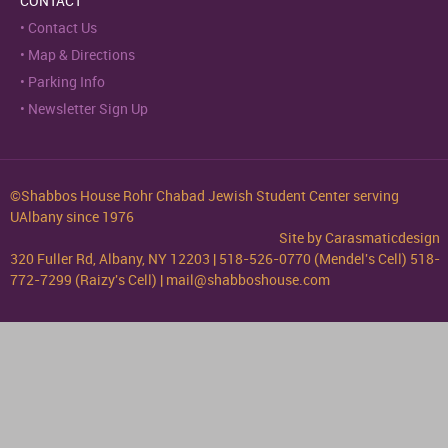
CONTACT
Contact Us
Map & Directions
Parking Info
Newsletter Sign Up
©Shabbos House Rohr Chabad Jewish Student Center serving
UAlbany since 1976
Site by
Carasmaticdesign
320 Fuller Rd, Albany, NY 12203 | 518-526-0770 (Mendel's Cell) 518-
772-7299 (Raizy's Cell) | mail@shabboshouse.com