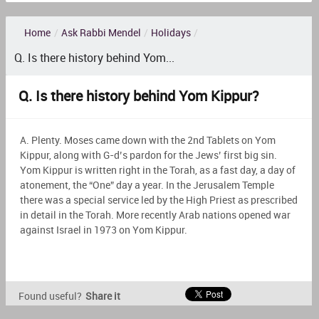
Home
/
Ask Rabbi Mendel
/
Holidays
/
Q. Is there history behind Yom...
Q. Is there history behind Yom Kippur?
A. Plenty. Moses came down with the 2nd Tablets on Yom
Kippur, along with G-d’s pardon for the Jews’ first big sin.
Yom Kippur is written right in the Torah, as a fast day, a day of
atonement, the “One” day a year. In the Jerusalem Temple
there was a special service led by the High Priest as prescribed
in detail in the Torah. More recently Arab nations opened war
against Israel in 1973 on Yom Kippur.
Found useful?
Share it