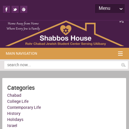
Menu
MAIN NAVIGATION
Categories
Chabad
College Life
Contemporary Life
History
Holidays
Israel