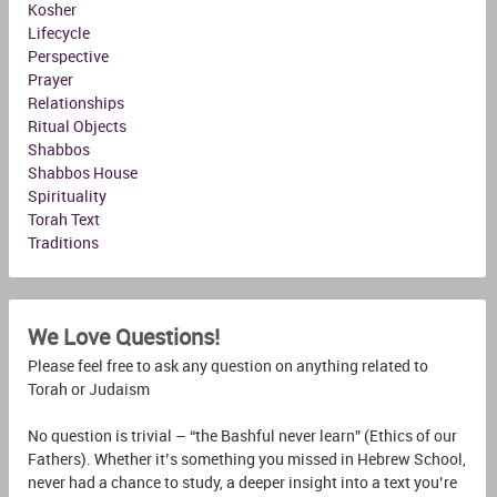
Kosher
Lifecycle
Perspective
Prayer
Relationships
Ritual Objects
Shabbos
Shabbos House
Spirituality
Torah Text
Traditions
We Love Questions!
Please feel free to ask any question on anything related to
Torah or Judaism
No question is trivial – “the Bashful never learn” (Ethics of our
Fathers). Whether it’s something you missed in Hebrew School,
never had a chance to study, a deeper insight into a text you’re