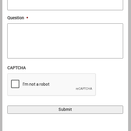
Question
*
CAPTCHA