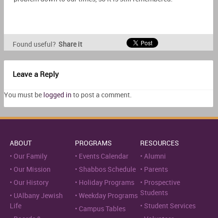
Found useful?
Share it
Leave a Reply
You must be
logged in
to post a comment.
ABOUT
PROGRAMS
RESOURCES
Our Family
Events Calendar
Alumni
Our Mission
Shabbos Schedule
Parents
Our History
Holiday Programs
Prospective
Students
UAlbany Jewish
Weekday Programs
Life
Student Services
Campus Tables