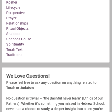
Kosher
Lifecycle
Perspective
Prayer
Relationships
Ritual Objects
Shabbos
Shabbos House
Spirituality
Torah Text
Traditions
We Love Questions!
Please feel free to ask any question on anything related to
Torah or Judaism
No question is trivial – “the Bashful never learn” (Ethics of our
Fathers). Whether it’s something you missed in Hebrew School,
never had a chance to study, a deeper insight into a text you’re