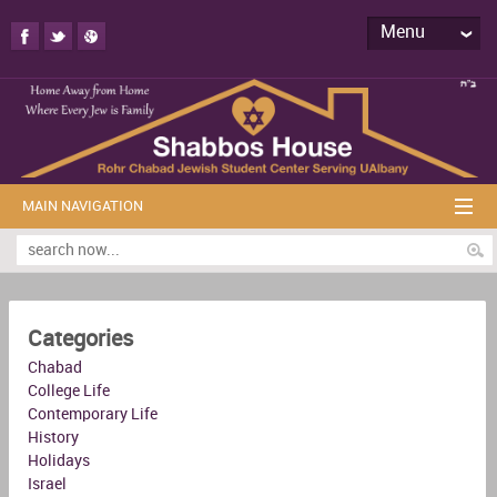
Menu
MAIN NAVIGATION
Categories
Chabad
College Life
Contemporary Life
History
Holidays
Israel