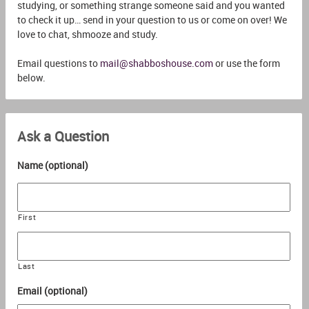
studying, or something strange someone said and you wanted
to check it up… send in your question to us or come on over! We
love to chat, shmooze and study.
Email questions to
mail@shabboshouse.com
or use the form
below.
Ask a Question
Name (optional)
First
Last
Email (optional)