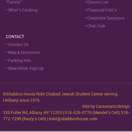
“Family”
Donors List
What’s Cooking
Financial FAQ’s
Corporate Sponsors
Chai Club
CONTACT
Contact Us
Map & Directions
Parking Info
Newsletter Sign Up
©Shabbos House Rohr Chabad Jewish Student Center serving
UAlbany since 1976
Site by
Carasmaticdesign
320 Fuller Rd, Albany, NY 12203 | 518-526-0770 (Mendel's Cell) 518-
772-7299 (Raizy's Cell) | mail@shabboshouse.com