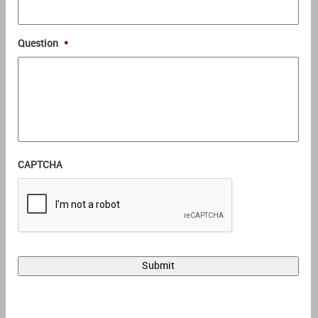
Question
*
CAPTCHA