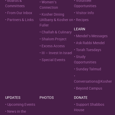
Boards &
Volunteer
Women’s
Committees
Opportunities
Connection
From Our Inbox
Visitor Info
Kosher Dining
Partners & Links
UAlbany & Kosher on
Recipes
Fuller
LEARN
Challah & Culinary
Mendel’s Messages
Shalom Project
Ask Rabbi Mendel
Excess Access
Torah Tuesdays
III – Invest In Israel
Study
Special Events
Opportunities
Sunday Talmud
Conversations@Kosher
Beyond Campus
UPDATES
PHOTOS
DONATE
Upcoming Events
Support Shabbos
House
News in the