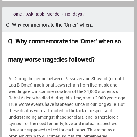
Home
/
Ask Rabbi Mendel
/
Holidays
/
Q. Why commemorate the ‘Omer’ when...
Q. Why commemorate the ‘Omer’ when so
many worse tragedies followed?
A. During the period between Passover and Shavuot (or until
Lag B’Omer) traditional Jews refrain from live music and
weddings etc in commemoration of the 24,000 students of
Rabbi Akiva who died during this time, about 2,000 years ago.
True, worse events have happened since in our long exile. But
these deaths were attributed to the lack of respect and
understanding amongst these scholars, and is therefore a
symbol for the need for unity, love and mutual respect we
Jews are supposed to feel for each other. This remains a
problem down to our times, so it is still remembered.