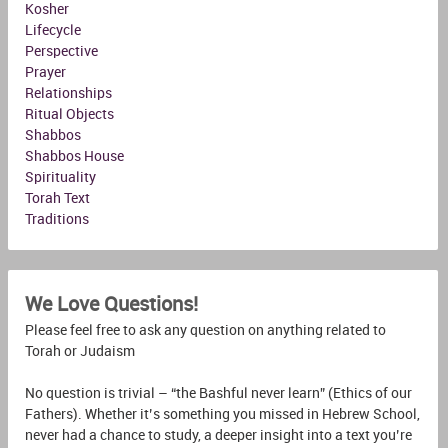
Kosher
Lifecycle
Perspective
Prayer
Relationships
Ritual Objects
Shabbos
Shabbos House
Spirituality
Torah Text
Traditions
We Love Questions!
Please feel free to ask any question on anything related to
Torah or Judaism
No question is trivial – “the Bashful never learn” (Ethics of our
Fathers). Whether it’s something you missed in Hebrew School,
never had a chance to study, a deeper insight into a text you’re