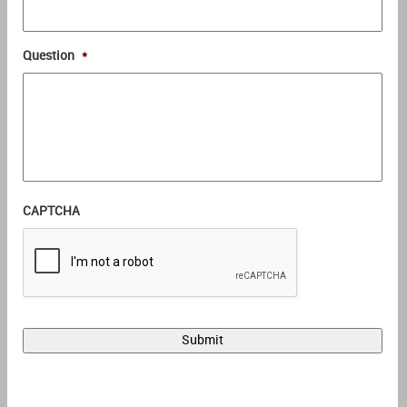
Question
*
CAPTCHA