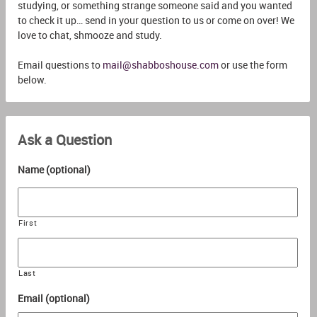
studying, or something strange someone said and you wanted
to check it up… send in your question to us or come on over! We
love to chat, shmooze and study.
Email questions to
mail@shabboshouse.com
or use the form
below.
Ask a Question
Name (optional)
First
Last
Email (optional)