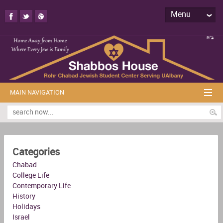
Menu
MAIN NAVIGATION
Categories
Chabad
College Life
Contemporary Life
History
Holidays
Israel