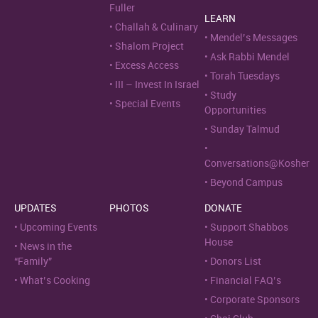
Fuller
LEARN
Challah & Culinary
Mendel’s Messages
Shalom Project
Ask Rabbi Mendel
Excess Access
Torah Tuesdays
III – Invest In Israel
Study
Special Events
Opportunities
Sunday Talmud
Conversations@Kosher
Beyond Campus
UPDATES
PHOTOS
DONATE
Upcoming Events
Support Shabbos
House
News in the
“Family”
Donors List
What’s Cooking
Financial FAQ’s
Corporate Sponsors