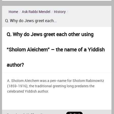
Home
/
Ask Rabbi Mendel
/
History
/
Q. Why do Jews greet each...
Q. Why do Jews greet each other using
“Sholom Aleichem” – the name of a Yiddish
author?
A. Sholom Aleichem was a pen-name for Sholom Rabinowitz
(1859-1916), the traditional greeting long predates the
celebrated Yiddish author.