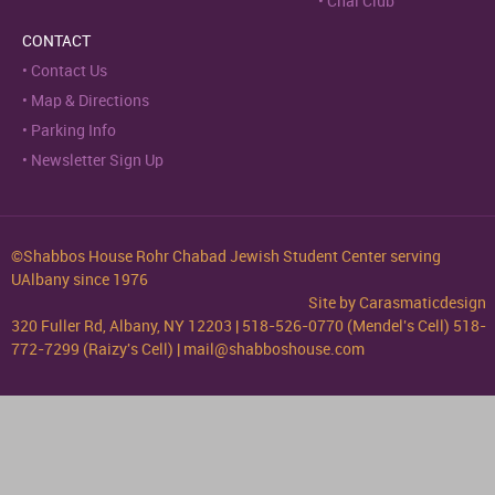
Chai Club
CONTACT
Contact Us
Map & Directions
Parking Info
Newsletter Sign Up
©Shabbos House Rohr Chabad Jewish Student Center serving
UAlbany since 1976
Site by
Carasmaticdesign
320 Fuller Rd, Albany, NY 12203 | 518-526-0770 (Mendel's Cell) 518-
772-7299 (Raizy's Cell) | mail@shabboshouse.com