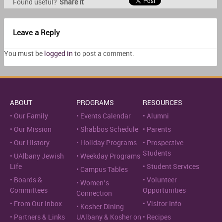
Found useful?
Share it
Leave a Reply
You must be
logged in
to post a comment.
ABOUT
PROGRAMS
RESOURCES
Our Family
Events Calendar
Alumni
Our Mission
Shabbos Schedule
Parents
Our History
Holiday Programs
Prospective
Students
UAlbany Jewish
Weekday Programs
Life
Student Services
Campus Tables
Boards &
Volunteer
Women’s
Committees
Opportunities
Connection
From Our Inbox
Visitor Info
Kosher Dining
Partners & Links
UAlbany & Kosher on
Recipes