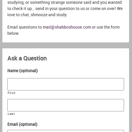
studying, or something strange someone said and you wanted
to check it up… send in your question to us or come on over! We
love to chat, shmooze and study.
Email questions to
mail@shabboshouse.com
or use the form
below.
Ask a Question
Name (optional)
First
Last
Email (optional)