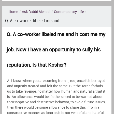
Home
/
Ask Rabbi Mendel
/
Contemporary Life
/
Q. A co-worker libeled me and...
Q. A co-worker libeled me and it cost me my
job. Now I have an opportunity to sully his
reputation. Is that Kosher?
A. I know where you are coming from. I, too, once felt betrayed
and unjustly treated and felt the same. But the Torah forbids
us to take revenge, no matter how human and natural a trait it
is. An allowance would be if others need to be warned about
their negative and destructive behavior, to avoid future issues,
then there would be some allowance to share this info in a
constructive manner, as long as it is not vengeful and hateful.