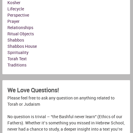
Kosher
Lifecycle
Perspective
Prayer
Relationships
Ritual Objects
Shabbos
Shabbos House
Spirituality
Torah Text
Traditions
We Love Questions!
Please feel free to ask any question on anything related to
Torah or Judaism
No question is trivial – “the Bashful never learn” (Ethics of our
Fathers). Whether it’s something you missed in Hebrew School,
never had a chance to study, a deeper insight into a text you’re