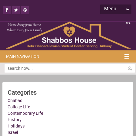
Menu
MAIN NAVIGATION
Categories
Chabad
College Life
Contemporary Life
History
Holidays
Israel