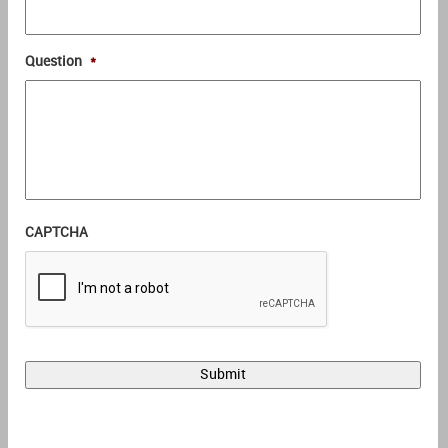
Question
*
CAPTCHA