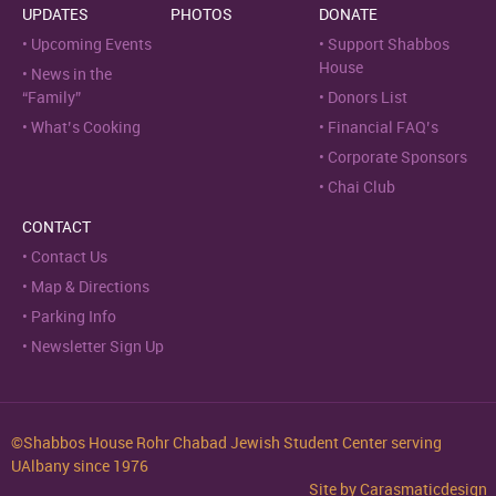
UPDATES
PHOTOS
DONATE
Upcoming Events
Support Shabbos
House
News in the
“Family”
Donors List
What’s Cooking
Financial FAQ’s
Corporate Sponsors
Chai Club
CONTACT
Contact Us
Map & Directions
Parking Info
Newsletter Sign Up
©Shabbos House Rohr Chabad Jewish Student Center serving
UAlbany since 1976
Site by
Carasmaticdesign