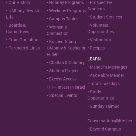
Our History
Holiday Programs
Prospective
Students
UAlbany Jewish
Weekday Programs
Life
Student Services
Campus Tables
Boards &
Volunteer
Women’s
Committees
Opportunities
Connection
From Our Inbox
Visitor Info
Kosher Dining
Partners & Links
UAlbany & Kosher on
Recipes
Fuller
LEARN
Challah & Culinary
Mendel’s Messages
Shalom Project
Ask Rabbi Mendel
Excess Access
Torah Tuesdays
III – Invest In Israel
Study
Special Events
Opportunities
Sunday Talmud
Conversations@Kosher
Beyond Campus