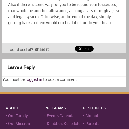
Also if there is some way for you to be repaid your losses etc,
that would be another allowance, as long as its through a just
and legal system. Otherwise, at the end of the day, simply
getting back at them would not heal the hurt in your heart.
Found useful?
Share it
Leave a Reply
You must be
logged in
to post a comment.
ABOUT
PROGRAMS
RESOURCES
Our Family
Events Calendar
Alumni
Our Mission
Shabbos Schedule
Parents