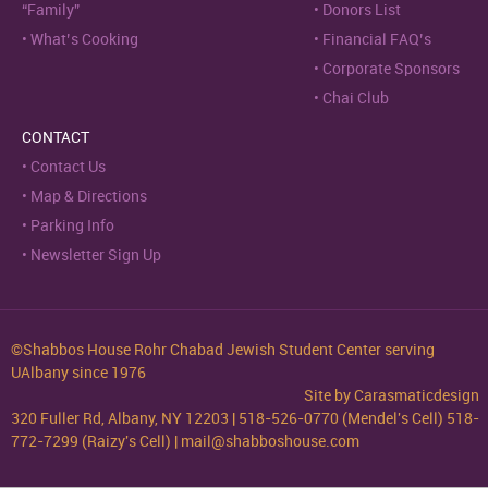
“Family”
Donors List
What’s Cooking
Financial FAQ’s
Corporate Sponsors
Chai Club
CONTACT
Contact Us
Map & Directions
Parking Info
Newsletter Sign Up
©Shabbos House Rohr Chabad Jewish Student Center serving
UAlbany since 1976
Site by
Carasmaticdesign
320 Fuller Rd, Albany, NY 12203 | 518-526-0770 (Mendel's Cell) 518-
772-7299 (Raizy's Cell) | mail@shabboshouse.com