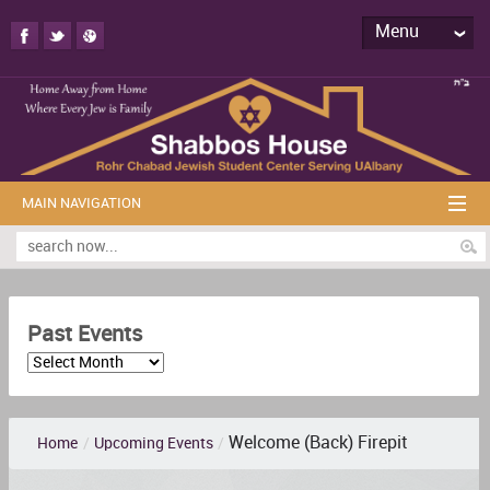
Menu
MAIN NAVIGATION
Past Events
Welcome (Back) Firepit
Home
/
Upcoming Events
/