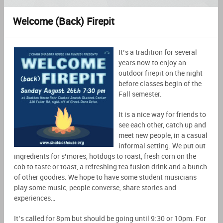
Welcome (Back) Firepit
It’s a tradition for several
years now to enjoy an
outdoor firepit on the night
before classes begin of the
Fall semester.
It is a nice way for friends to
see each other, catch up and
meet new people, in a casual
informal setting. We put out
ingredients for s’mores, hotdogs to roast, fresh corn on the
cob to taste or toast, a refreshing tea fusion drink and a bunch
of other goodies. We hope to have some student musicians
play some music, people converse, share stories and
experiences…
It’s called for 8pm but should be going until 9:30 or 10pm. For