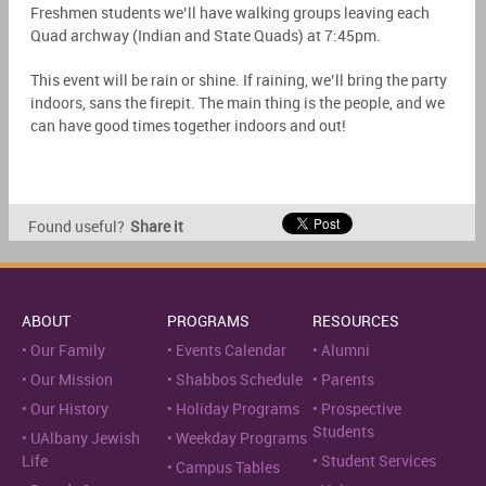
Freshmen students we’ll have walking groups leaving each
Quad archway (Indian and State Quads) at 7:45pm.
This event will be rain or shine. If raining, we’ll bring the party
indoors, sans the firepit. The main thing is the people, and we
can have good times together indoors and out!
Found useful?
Share it
ABOUT
PROGRAMS
RESOURCES
Our Family
Events Calendar
Alumni
Our Mission
Shabbos Schedule
Parents
Our History
Holiday Programs
Prospective
Students
UAlbany Jewish
Weekday Programs
Life
Student Services
Campus Tables