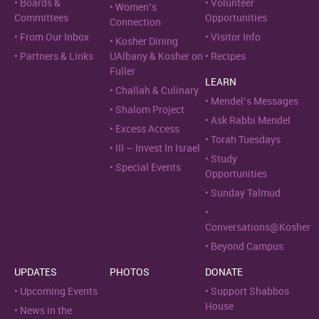
Boards &
Volunteer
Women’s
Committees
Opportunities
Connection
From Our Inbox
Visitor Info
Kosher Dining
Partners & Links
UAlbany & Kosher on
Recipes
Fuller
LEARN
Challah & Culinary
Mendel’s Messages
Shalom Project
Ask Rabbi Mendel
Excess Access
Torah Tuesdays
III – Invest In Israel
Study
Special Events
Opportunities
Sunday Talmud
Conversations@Kosher
Beyond Campus
UPDATES
PHOTOS
DONATE
Upcoming Events
Support Shabbos
House
News in the