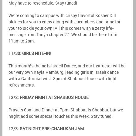
May have to reschedule. Stay tuned!
We’re coming to campus with crispy flavorful Kosher Dill
pickles for you to enjoy along with cucumbers and brine for
your to pickle your own! All this comes with a zesty life-
message from Tanya chapter 27. We should be there from
11am to 2pm.
11/30: GIRLS NITE-IN!
This month’s theme is Israeli Dance, and our instructor will be
our very own Kayla Hamburg, leading girls in Israeli dance
with a California twist. 8pm at Shabbos House with light
refreshments.
12/2: FRIDAY NIGHT AT SHABBOS HOUSE
Prayers 6pm and Dinner at 7pm. Shabbat is Shabbat, but we
might add some special touches this week. Stay tuned!
12/3: SAT NIGHT PRE-CHANUKAH JAM