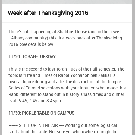
Week after Thanksgiving 2016
There’s lots happening at Shabbos House (and in the Jewish
UAlbany community) this first week back after Thanksgiving
2016. See details below:
11/29: TORAH-TUESDAY
This is the second to last Torah-Tues of the Fall semester. The
topic is “Life and Times of Rabbi Yochanon ben Zakkai” a
pivotal figure during and after the destruction of the Temple.
Series of Talmud selections with your input on what made this
Rabbi different to stand out in history. Class times and dinner
is at: 5:45, 7:45 and 8:45pm.
11/30: PICKLE TABLE ON CAMPUS
——– STILL UP IN THE AIR —- working out some logistical
stuff about the table. Not sure yet when/where it might be.