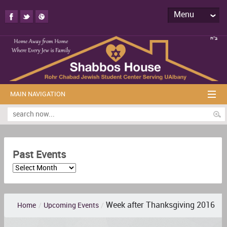
Menu
MAIN NAVIGATION
Past Events
Week after Thanksgiving 2016
Home
/
Upcoming Events
/