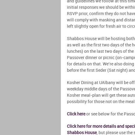
and guidelines we follow at this ti
initial responses we should be within
RSVP prior, confirm they do not hav
will comply with masking and dista
left slightly open for fresh air to cir
Shabbos House will be hosting both 
as well as the first two days of the
lunches) on the last two days of the
Passover dinner or picnic (on-campu
for details on that. We’re also doing
before the first Seder (Sat night) an
Kosher Dining at UAlbany will be of
weekday middle days of the Passover
Kosher meal-plan will get these auto
possibility for those not on the mea
Click here
or see below for the Pass
Click here for more details and spe
Shabbos House
, but please use th