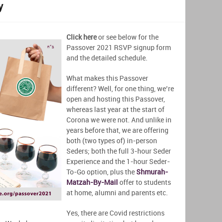
y
Click here
or see below for the
Passover 2021 RSVP signup form
and the detailed schedule.
What makes this Passover
different? Well, for one thing, we’re
open and hosting this Passover,
whereas last year at the start of
Corona we were not. And unlike in
years before that, we are offering
both (two types of) in-person
Seders; both the full 3-hour Seder
Experience and the 1-hour Seder-
To-Go option, plus the
Shmurah-
Matzah-By-Mail
offer to students
at home, alumni and parents etc.
Yes, there are Covid restrictions