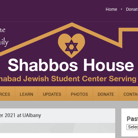
Home
Donat
RCES
LEARN
UPDATES
PHOTOS
DONATE
CONTA
r 2021 at UAlbany
Pas