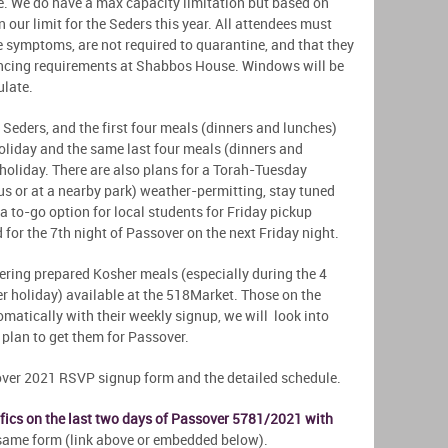
me. We do have a max capacity limitation but based on
 our limit for the Seders this year. All attendees must
e symptoms, are not required to quarantine, and that they
ncing requirements at Shabbos House. Windows will be
culate.
Seders, and the first four meals (dinners and lunches)
 holiday and the same last four meals (dinners and
 holiday. There are also plans for a Torah-Tuesday
s or at a nearby park) weather-permitting, stay tuned
 a to-go option for local students for Friday pickup
d for the 7th night of Passover on the next Friday night.
fering prepared Kosher meals (especially during the 4
 holiday) available at the 518Market. Those on the
matically with their weekly signup, we will look into
l plan to get them for Passover.
over 2021 RSVP signup form and the detailed schedule.
cifics on the last two days of Passover 5781/2021 with
e same form (link above or embedded below).