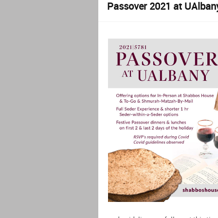
Passover 2021 at UAlban