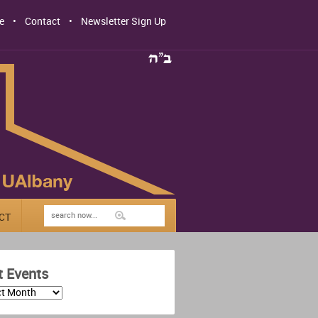
e
Contact
Newsletter Sign Up
CT
t Events