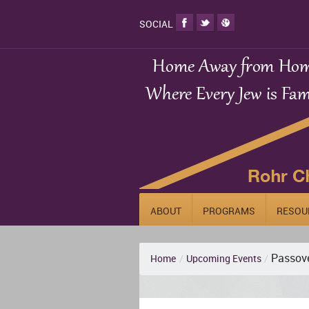
SOCIAL
ABOUT
PROGRAMS
RESOU
Passove
Home
/
Upcoming Events
/