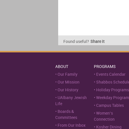
Found useful?
Share it
ABOUT
PROGRAMS
Our Family
Events Calendar
Our Mission
Shabbos Schedul
Our History
Holiday Programs
UAlbany Jewish
Weekday Program
Life
Campus Tables
Boards &
Women’s
Committees
Connection
From Our Inbox
Kosher Dining