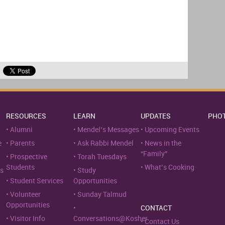
RESOURCES
LEARN
UPDATES
PHO
Alumni
Mendel’s Messages
Upcoming Events
e
Parents
Ask Rabbi Mendel
News in the
“Family”
Prospective
Torah Tuesdays
Students
What’s Cooking
s
Study
Student Services
Opportunities
Volunteer
Sunday Talmud
Opportunities
CONTACT
Visitor Info
Conversations@Kosher
Contact Us