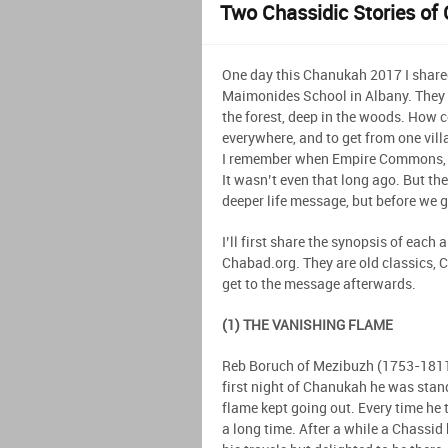
Two Chassidic Stories of 
One day this Chanukah 2017 I share
Maimonides School in Albany. They a
the forest, deep in the woods. How c
everywhere, and to get from one vill
I remember when Empire Commons, 
It wasn’t even that long ago. But th
deeper life message, but before we get
I’ll first share the synopsis of each
Chabad.org. They are old classics, 
get to the message afterwards.
(1) THE VANISHING FLAME
Reb Boruch of Mezibuzh (1753-1811)
first night of Chanukah he was stan
flame kept going out. Every time he t
a long time. After a while a Chassid