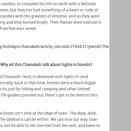
 candles, to complete his life on earth with a Mitzvah.
ves, but they too had something of a heart or code of
ll candles with the greatest of emotion, and as they were
long and they burned bright. Their flames were noticed in
 Psachya was saved.
g/holidays/chanukah/article_cdo/aid/2765637/jewish/The-
Why all this Chanukah talk about lights in forests?
 Chassidic lens) is obsessed with lights in (and
rically, back in that time, forests were a much bigger
n its just for hiking and camping and other limited
 7th graders pointed out, there’s got to be more to this
 forest isn’t only at the edge of town. The deep, dark,
The darkness can be within. We can lose our way, lose
, not be able to tell one tree from the next, and have no