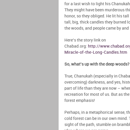
for a last wish to light his Chanukah
They might have been murderous thie
honor, so they obliged. He lit his ta
tall, big, thick candles they burned 
the woods, and people came by and
Here’s the story link on
Chabad.org:
http://www.chabad.or
Miracle-of-the-Long-Candles.htm
So, what’s up with the deep woods? 
True, Chanukah (especially in Chabad
overcoming) darkness, and yes, histo
part of life than they are now – whe
recreation for most of us. But as the
forest emphasis!
Perhaps, in a metaphorical sense, the
cold forest can be in our own mind. 
sight of the path, stumble on bramble