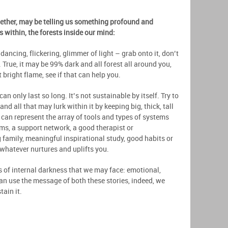
gether, may be telling us something profound and
 within, the forests inside our mind:
dancing, flickering, glimmer of light – grab onto it, don’t
n. True, it may be 99% dark and all forest all around you,
 bright flame, see if that can help you.
n only last so long. It’s not sustainable by itself. Try to
nd all that may lurk within it by keeping big, thick, tall
can represent the array of tools and types of systems
ms, a support network, a good therapist or
g family, meaningful inspirational study, good habits or
 whatever nurtures and uplifts you.
s of internal darkness that we may face: emotional,
can use the message of both these stories, indeed, we
tain it.