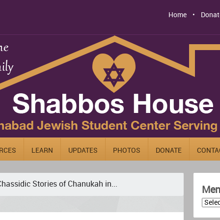
Home
Donat
RCES
LEARN
UPDATES
PHOTOS
DONATE
CONTA
hassidic Stories of Chanukah in...
Men