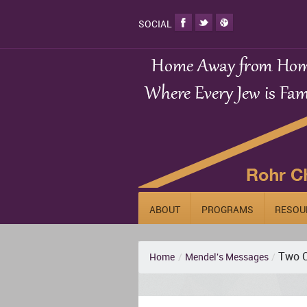
SOCIAL
ABOUT
PROGRAMS
RESOU
Two C
Home
/
Mendel's Messages
/