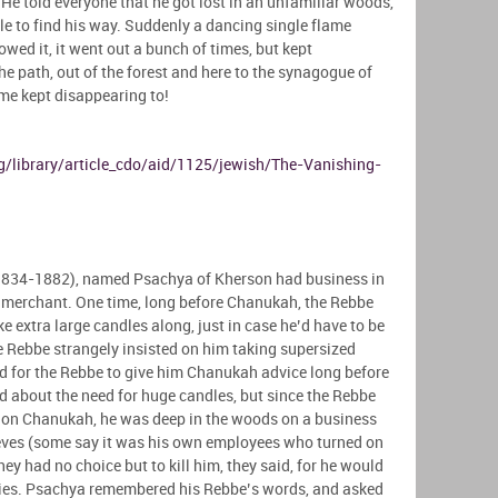
. He told everyone that he got lost in an unfamiliar woods,
le to find his way. Suddenly a dancing single flame
owed it, it went out a bunch of times, but kept
he path, out of the forest and here to the synagogue of
ame kept disappearing to!
/library/article_cdo/aid/1125/jewish/The-Vanishing-
1834-1882), named Psachya of Kherson had business in
r merchant. One time, long before Chanukah, the Rebbe
 extra large candles along, just in case he’d have to be
 Rebbe strangely insisted on him taking supersized
dd for the Rebbe to give him Chanukah advice long before
ed about the need for huge candles, but since the Rebbe
n, on Chanukah, he was deep in the woods on a business
ieves (some say it was his own employees who turned on
ey had no choice but to kill him, they said, for he would
ities. Psachya remembered his Rebbe’s words, and asked