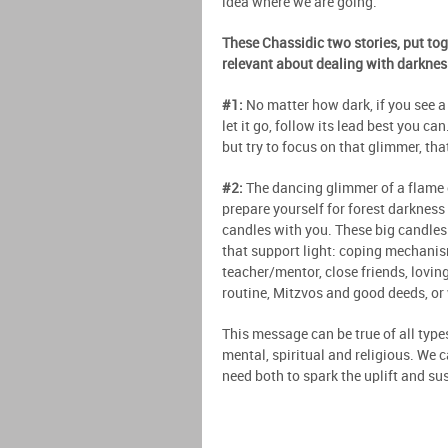
idea where we are going.
These Chassidic two stories, put to
relevant about dealing with darkness
#1:
No matter how dark, if you see a 
let it go, follow its lead best you ca
but try to focus on that glimmer, that
#2:
The dancing glimmer of a flame ca
prepare yourself for forest darkness a
candles with you. These big candles 
that support light: coping mechanis
teacher/mentor, close friends, lovin
routine, Mitzvos and good deeds, or
This message can be true of all type
mental, spiritual and religious. We 
need both to spark the uplift and sus