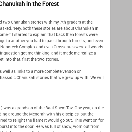
Chanukah in the Forest
d two Chanukah stories with my 7th graders at the
sked, “Hey, both these stories are about Chanukah in
ome?” I started to explain that back then forests were
age to another you had to pass through forests, and even
Nanotech Complex and even Crossgates were all woods.
eir question got me thinking, and it made me realize a
 into that, first the two stories.
 as well as links to a more complete version on
Chassidic Chanukah stories that we grew up with. We will
 was a grandson of the Baal Shem Tov. One year, on the
ding around the Menorah with his disciples, but the
ried to relight the flame it would go out. This went on for
 burst into the door. He was full of snow, worn out from