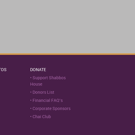
TOS
DONATE
Support Shabbos
House
Donors List
Financial FAQ’s
Corporate Sponsors
Chai Club