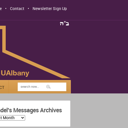
e
Contact
Newsletter Sign Up
CT
del's Messages Archives