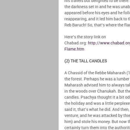
his travels but delighted to be there
the darkness set in and he was unab
appeared before his eyes and he foll
reappearing, and it led him back to t
Reb Baruch! So, that’s where the fl
Here’s the story link on
Chabad.org:
http://www.chabad.org
Flame.htm
(2) THE TALL CANDLES
A Chassid of the Rebbe Maharash (
the forest. Perhaps he was a lumbe
Maharash advised him to always take
in the woods over Chanukah. But the
candles. Psachya thought it a bit o
the holiday and was a little perplex
said it, that’s what he did. And the
venture, and he was attacked by th
him) and stole his money. But now th
certainly turn them into the author