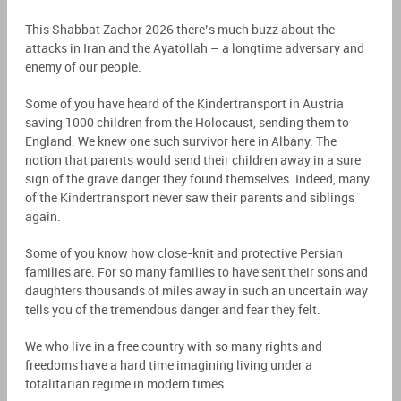
This Shabbat Zachor 2026 there’s much buzz about the
attacks in Iran and the Ayatollah – a longtime adversary and
enemy of our people.
Some of you have heard of the Kindertransport in Austria
saving 1000 children from the Holocaust, sending them to
England. We knew one such survivor here in Albany. The
notion that parents would send their children away in a sure
sign of the grave danger they found themselves. Indeed, many
of the Kindertransport never saw their parents and siblings
again.
Some of you know how close-knit and protective Persian
families are. For so many families to have sent their sons and
daughters thousands of miles away in such an uncertain way
tells you of the tremendous danger and fear they felt.
We who live in a free country with so many rights and
freedoms have a hard time imagining living under a
totalitarian regime in modern times.