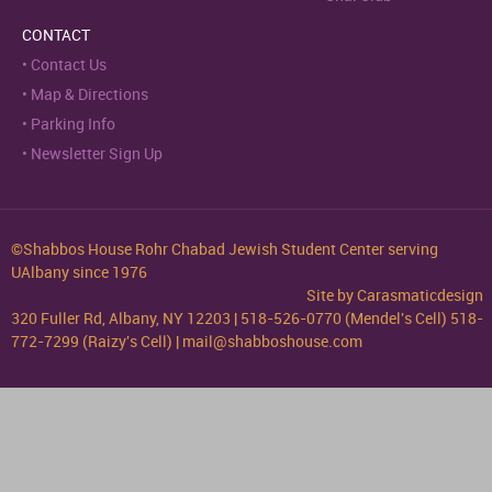
CONTACT
Contact Us
Map & Directions
Parking Info
Newsletter Sign Up
©Shabbos House Rohr Chabad Jewish Student Center serving
UAlbany since 1976
Site by
Carasmaticdesign
320 Fuller Rd, Albany, NY 12203 | 518-526-0770 (Mendel's Cell) 518-
772-7299 (Raizy's Cell) | mail@shabboshouse.com