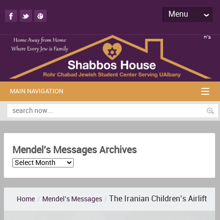
Menu
MAIN NAVIGATION
Mendel's Messages Archives
The Iranian Children’s Airlift
Home
/
Mendel's Messages
/