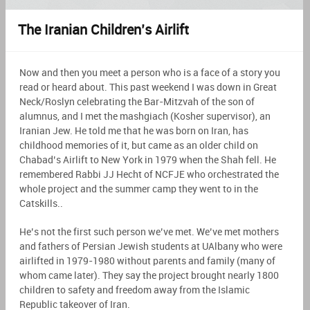
The Iranian Children’s Airlift
Now and then you meet a person who is a face of a story you
read or heard about. This past weekend I was down in Great
Neck/Roslyn celebrating the Bar-Mitzvah of the son of
alumnus, and I met the mashgiach (Kosher supervisor), an
Iranian Jew. He told me that he was born on Iran, has
childhood memories of it, but came as an older child on
Chabad’s Airlift to New York in 1979 when the Shah fell. He
remembered Rabbi JJ Hecht of NCFJE who orchestrated the
whole project and the summer camp they went to in the
Catskills..
He’s not the first such person we’ve met. We’ve met mothers
and fathers of Persian Jewish students at UAlbany who were
airlifted in 1979-1980 without parents and family (many of
whom came later). They say the project brought nearly 1800
children to safety and freedom away from the Islamic
Republic takeover of Iran.