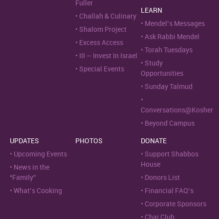
Fuller
LEARN
Challah & Culinary
Mendel’s Messages
Shalom Project
Ask Rabbi Mendel
Excess Access
Torah Tuesdays
III – Invest In Israel
Study
Special Events
Opportunities
Sunday Talmud
Conversations@Kosher
Beyond Campus
UPDATES
PHOTOS
DONATE
Upcoming Events
Support Shabbos
House
News in the
“Family”
Donors List
What’s Cooking
Financial FAQ’s
Corporate Sponsors
Chai Club