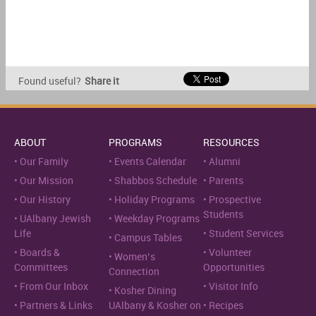
Found useful?
Share it
ABOUT
PROGRAMS
RESOURCES
Our Family
Events Calendar
Alumni
Our Mission
Shabbos Schedule
Parents
Our History
Holiday Programs
Prospective
Students
UAlbany Jewish
Weekday Programs
Life
Student Services
Campus Tables
Boards &
Volunteer
Women’s
Committees
Opportunities
Connection
From Our Inbox
Visitor Info
Kosher Dining
Partners & Links
UAlbany & Kosher on
Recipes