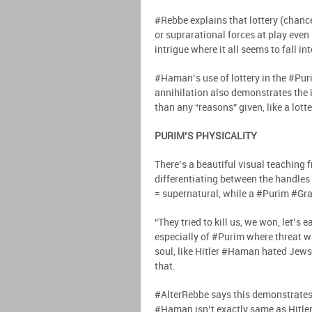
#Rebbe explains that lottery (chanc
or suprarational forces at play even 
intrigue where it all seems to fall in
#Haman’s use of lottery in the #Pur
annihilation also demonstrates the ir
than any “reasons” given, like a lott
PURIM’S PHYSICALITY
There’s a beautiful visual teaching 
differentiating between the handles
= supernatural, while a #Purim #Gra
“They tried to kill us, we won, let’s 
especially of #Purim where threat w
soul, like Hitler #Haman hated Jews
that.
#AlterRebbe says this demonstrates 
#Haman isn’t exactly same as Hitler