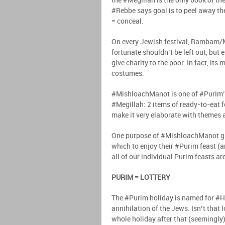
the #Megillah is the only book of t
#Rebbe says goal is to peel away the
= conceal.
On every Jewish festival, Rambam/M
fortunate shouldn’t be left out, but
give charity to the poor. In fact, i
costumes.
#MishloachManot is one of #Purim’s
#Megillah: 2 items of ready-to-eat f
make it very elaborate with themes a
One purpose of #MishloachManot gif
which to enjoy their #Purim feast (
all of our individual Purim feasts 
PURIM = LOTTERY
The #Purim holiday is named for #Ha
annihilation of the Jews. Isn’t that 
whole holiday after that (seemingly)