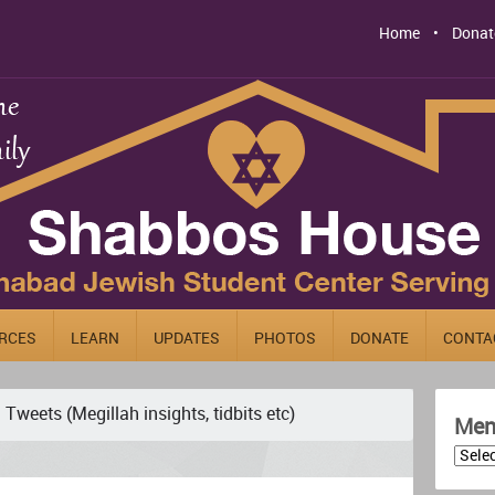
Home
Donat
RCES
LEARN
UPDATES
PHOTOS
DONATE
CONTA
Tweets (Megillah insights, tidbits etc)
Men