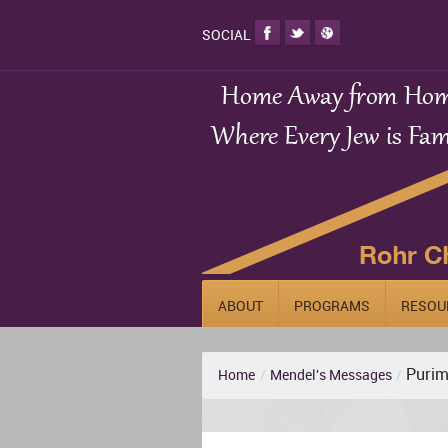
SOCIAL
ABOUT
PROGRAMS
RESOU
Purim 
Home
/
Mendel's Messages
/