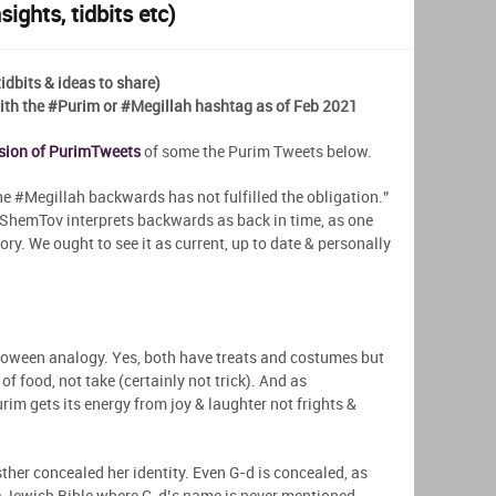
ights, tidbits etc)
dbits & ideas to share)
h the #Purim or #Megillah hashtag as of Feb 2021
rsion of PurimTweets
of some the Purim Tweets below.
 #Megillah backwards has not fulfilled the obligation.”
hemTov interprets backwards as back in time, as one
ry. We ought to see it as current, up to date & personally
lloween analogy. Yes, both have treats and costumes but
of food, not take (certainly not trick). And as
im gets its energy from joy & laughter not frights &
er concealed her identity. Even G-d is concealed, as