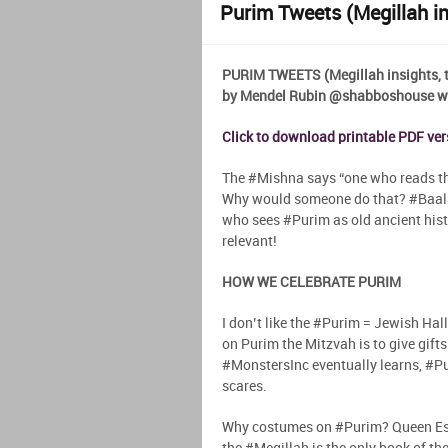
Purim Tweets (Megillah ins
PURIM TWEETS (Megillah insights, ti
by Mendel Rubin @shabboshouse wit
Click to download printable PDF ve
The #Mishna says “one who reads the
Why would someone do that? #BaalS
who sees #Purim as old ancient histo
relevant!
HOW WE CELEBRATE PURIM
I don’t like the #Purim = Jewish Ha
on Purim the Mitzvah is to give gifts 
#MonstersInc eventually learns, #Pur
scares.
Why costumes on #Purim? Queen Esth