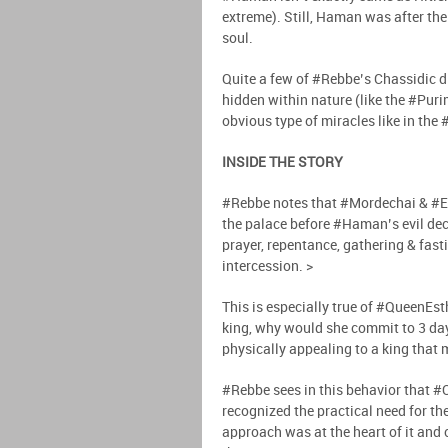
extreme). Still, Haman was after t
soul.
Quite a few of #Rebbe’s Chassidic d
hidden within nature (like the #Pur
obvious type of miracles like in the
INSIDE THE STORY
#Rebbe notes that #Mordechai & #Es
the palace before #Haman’s evil decr
prayer, repentance, gathering & fast
intercession. >
This is especially true of #QueenEst
king, why would she commit to 3 day
physically appealing to a king that 
#Rebbe sees in this behavior that #
recognized the practical need for th
approach was at the heart of it and 