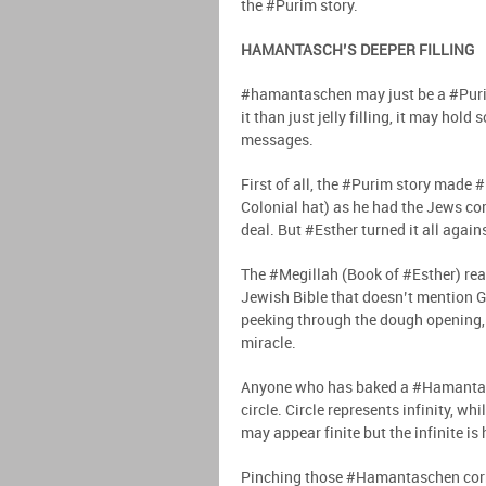
the #Purim story.
HAMANTASCH’S DEEPER FILLING
#hamantaschen may just be a #Puri
it than just jelly filling, it may ho
messages.
First of all, the #Purim story made 
Colonial hat) as he had the Jews cor
deal. But #Esther turned it all agai
The #Megillah (Book of #Esther) reads
Jewish Bible that doesn’t mention G
peeking through the dough opening, 
miracle.
Anyone who has baked a #Hamantasch
circle. Circle represents infinity, whi
may appear finite but the infinite is
Pinching those #Hamantaschen corner