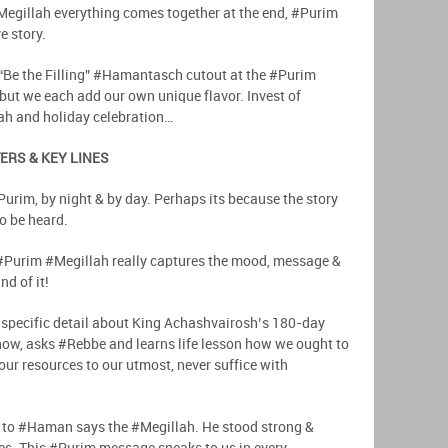
e #Megillah everything comes together at the end, #Purim
e story.
“Be the Filling” #Hamantasch cutout at the #Purim
 but we each add our own unique flavor. Invest of
ah and holiday celebration…
ERS & KEY LINES
urim, by night & by day. Perhaps its because the story
to be heard.
 #Purim #Megillah really captures the mood, message &
nd of it!
t specific detail about King Achashvairosh’s 180-day
know, asks #Rebbe and learns life lesson how we ought to
 our resources to our utmost, never suffice with
 to #Haman says the #Megillah. He stood strong &