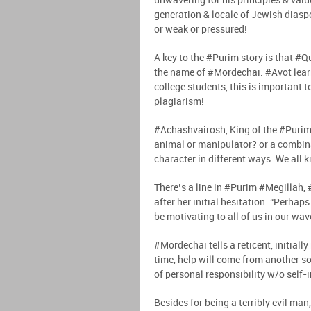
unwavering for his principles & val
generation & locale of Jewish diaspor
or weak or pressured!
A key to the #Purim story is that #Q
the name of #Mordechai. #Avot learn
college students, this is important
plagiarism!
#Achashvairosh, King of the #Purim s
animal or manipulator? or a combin
character in different ways. We all 
There’s a line in #Purim #Megillah,
after her initial hesitation: “Perhap
be motivating to all of us in our wav
#Mordechai tells a reticent, initially
time, help will come from another sou
of personal responsibility w/o sel
Besides for being a terribly evil ma