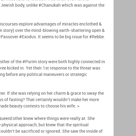
he Jewish body, unlike #Chanukah which was against the
iscourses explore advantages of miracles enclothed &
im story) over the mind-blowing earth-shattering open &
 #Passover #Exodus. It seems to be big issue for #Rebbe.
ther of the #Purim story were both highly connected in
ee kicked in. Yet their 1st response to the threat was
ing before any political maneuvers or strategic
her. If she was relying on her charm & grace to sway the
s of fasting? That certainly wouldn’t make her more
made beauty contests to choose his wife. >
QueenEsther knew where things were really at. She
e physical approach, but knew that the spiritual
couldn’t be sacrificed or ignored. She saw the inside of