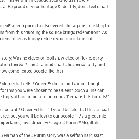
ues. This #Purim message speaks to us in every
a. Be proud of your heritage & identity, don’t feel small
ueenEsther reported a discovered plot against the king in
s from this “quoting the source brings redemption”. As
 to remember as it may redeem you from claims of
tory: Was he clever or foolish, wicked or fickle, party
ation thereof? The #Talmud charts his personality and
know complicated people like that.
 #Mordechai tells #QueenEsther a motivating thought
s for this you were chosen to be Queen”. Such a line can
ering waffling reluctant moments “Perhaps it is for this!”
 reluctant #QueenEsther: “If you’ll be silent at this crucial
rce, but you will be lost to our people.” It’s a great mix
f-importance, investment w/o ego. #Purim #Megillah
n, #Haman of the #Purim story was a selfish narcissist.