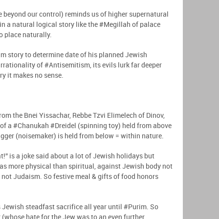
e beyond our control) reminds us of higher supernatural
in a natural logical story like the #Megillah of palace
to place naturally.
im story to determine date of his planned Jewish
rationality of #Antisemitism, its evils lurk far deeper
ery it makes no sense.
from the Bnei Yissachar, Rebbe Tzvi Elimelech of Dinov,
 of a #Chanukah #Dreidel (spinning toy) held from above
gger (noisemaker) is held from below = within nature.
eat!” is a joke said about a lot of Jewish holidays but
as more physical than spiritual, against Jewish body not
 not Judaism. So festive meal & gifts of food honors
Jewish steadfast sacrifice all year until #Purim. So
 (whose hate for the Jew was to an even further