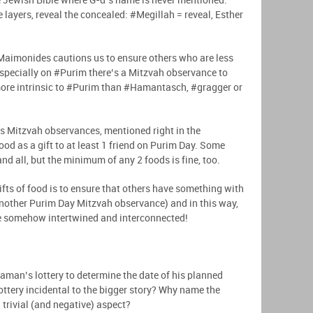
he Jewish Bible where G-d’s name is never mentioned.
 layers, reveal the concealed: #Megillah = reveal, Esther
aimonides cautions us to ensure others who are less
 especially on #Purim there’s a Mitzvah observance to
ts more intrinsic to #Purim than #Hamantasch, #gragger or
 Mitzvah observances, mentioned right in the
ood as a gift to at least 1 friend on Purim Day. Some
nd all, but the minimum of any 2 foods is fine, too.
ts of food is to ensure that others have something with
another Purim Day Mitzvah observance) and in this way,
are somehow intertwined and interconnected!
man’s lottery to determine the date of his planned
lottery incidental to the bigger story? Why name the
 trivial (and negative) aspect?