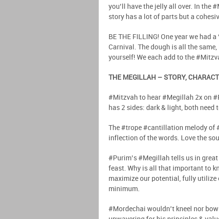
you’ll have the jelly all over. In th
story has a lot of parts but a cohesiv
BE THE FILLING! One year we had a 
Carnival. The dough is all the same,
yourself! We each add to the #Mitzv
THE MEGILLAH – STORY, CHARACT
#Mitzvah to hear #Megillah 2x on #P
has 2 sides: dark & light, both need 
The #trope #cantillation melody of
inflection of the words. Love the sou
#Purim’s #Megillah tells us in grea
feast. Why is all that important to 
maximize our potential, fully utilize
minimum.
#Mordechai wouldn’t kneel nor bow