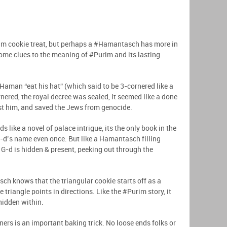
m cookie treat, but perhaps a #Hamantasch has more in
ld some clues to the meaning of #Purim and its lasting
#Haman “eat his hat” (which said to be 3-cornered like a
nered, the royal decree was sealed, it seemed like a done
nst him, and saved the Jews from genocide.
 like a novel of palace intrigue, its the only book in the
-d’s name even once. But like a Hamantasch filling
G-d is hidden & present, peeking out through the
 knows that the triangular cookie starts off as a
le triangle points in directions. Like the #Purim story, it
 hidden within.
s is an important baking trick. No loose ends folks or