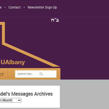
e
Contact
Newsletter Sign Up
CT
del's Messages Archives