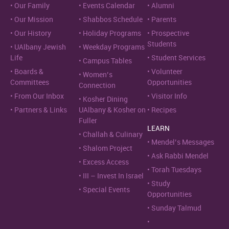
Our Family
Events Calendar
Alumni
Our Mission
Shabbos Schedule
Parents
Our History
Holiday Programs
Prospective
Students
UAlbany Jewish
Weekday Programs
Life
Student Services
Campus Tables
Boards &
Volunteer
Women’s
Committees
Opportunities
Connection
From Our Inbox
Visitor Info
Kosher Dining
Partners & Links
UAlbany & Kosher on
Recipes
Fuller
LEARN
Challah & Culinary
Mendel’s Messages
Shalom Project
Ask Rabbi Mendel
Excess Access
Torah Tuesdays
III – Invest In Israel
Study
Special Events
Opportunities
Sunday Talmud