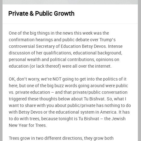
Private & Public Growth
One of the big things in the news this week was the
confirmation hearings and public debate over Trump’s
controversial Secretary of Education Betsy Devos. Intense
discussion of her qualifications, educational background,
personal wealth and political contributions, opinions on
education (or lack thereof) were all over the internet.
OK, don’t worry, we’re NOT going to get into the politics of it
here, but one of the big buzz words going around were public
vs. private education – and that private/public conversation
triggered these thoughts below about Tu Bishvat. So, what I
want to share with you about public/private has nothing to do
with Betsy Devos or the educational system in America. It has
to do with trees, because tonight is Tu Bishvat – the Jewish
New Year for Trees.
Trees grow in two different directions, they grow both