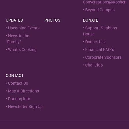
Conversations@Kosher
Beyond Campus
UPDATES
PHOTOS
DONATE
Upcoming Events
Support Shabbos
House
News in the
“Family”
Donors List
What’s Cooking
Financial FAQ’s
Corporate Sponsors
Chai Club
CONTACT
Contact Us
Map & Directions
Parking Info
Newsletter Sign Up