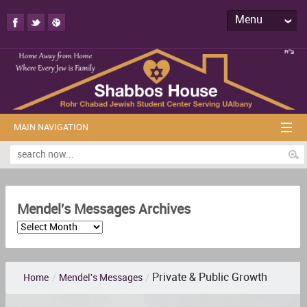
Menu
MAIN NAVIGATION
Mendel's Messages Archives
Private & Public Growth
Home
/
Mendel's Messages
/