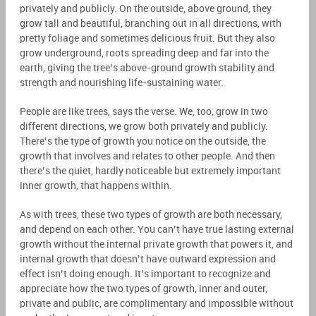
privately and publicly. On the outside, above ground, they
grow tall and beautiful, branching out in all directions, with
pretty foliage and sometimes delicious fruit. But they also
grow underground, roots spreading deep and far into the
earth, giving the tree’s above-ground growth stability and
strength and nourishing life-sustaining water.
People are like trees, says the verse. We, too, grow in two
different directions, we grow both privately and publicly.
There’s the type of growth you notice on the outside, the
growth that involves and relates to other people. And then
there’s the quiet, hardly noticeable but extremely important
inner growth, that happens within.
As with trees, these two types of growth are both necessary,
and depend on each other. You can’t have true lasting external
growth without the internal private growth that powers it, and
internal growth that doesn’t have outward expression and
effect isn’t doing enough. It’s important to recognize and
appreciate how the two types of growth, inner and outer,
private and public, are complimentary and impossible without