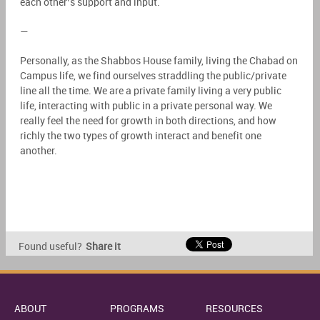
each other’s support and input.
—
Personally, as the Shabbos House family, living the Chabad on
Campus life, we find ourselves straddling the public/private
line all the time. We are a private family living a very public
life, interacting with public in a private personal way. We
really feel the need for growth in both directions, and how
richly the two types of growth interact and benefit one
another.
Found useful?
Share it
ABOUT
PROGRAMS
RESOURCES