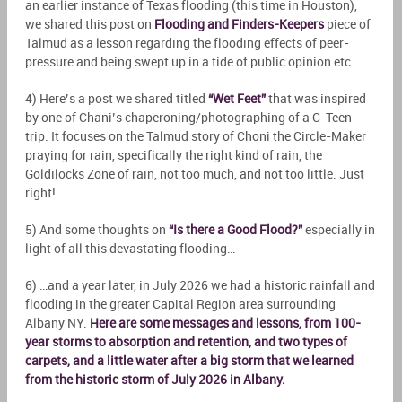
an earlier instance of Texas flooding (this time in Houston),
we shared this post on
Flooding and Finders-Keepers
piece of
Talmud as a lesson regarding the flooding effects of peer-
pressure and being swept up in a tide of public opinion etc.
4) Here’s a post we shared titled
“Wet Feet”
that was inspired
by one of Chani’s chaperoning/photographing of a C-Teen
trip. It focuses on the Talmud story of Choni the Circle-Maker
praying for rain, specifically the right kind of rain, the
Goldilocks Zone of rain, not too much, and not too little. Just
right!
5) And some thoughts on
“Is there a Good Flood?”
especially in
light of all this devastating flooding…
6) …and a year later, in July 2026 we had a historic rainfall and
flooding in the greater Capital Region area surrounding
Albany NY.
Here are some messages and lessons, from 100-
year storms to absorption and retention, and two types of
carpets, and a little water after a big storm that we learned
from the historic storm of July 2026 in Albany.