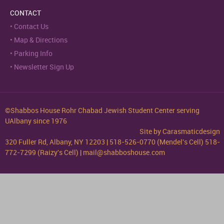
CONTACT
Contact Us
Map & Directions
Parking Info
Newsletter Sign Up
©Shabbos House Rohr Chabad Jewish Student Center serving
UAlbany since 1976
Site by
Carasmaticdesign
320 Fuller Rd, Albany, NY 12203 | 518-526-0770 (Mendel's Cell) 518-
772-7299 (Raizy's Cell) | mail@shabboshouse.com