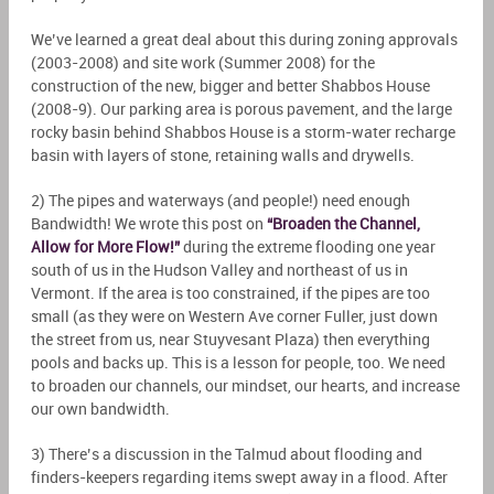
We’ve learned a great deal about this during zoning approvals
(2003-2008) and site work (Summer 2008) for the
construction of the new, bigger and better Shabbos House
(2008-9). Our parking area is porous pavement, and the large
rocky basin behind Shabbos House is a storm-water recharge
basin with layers of stone, retaining walls and drywells.
2) The pipes and waterways (and people!) need enough
Bandwidth! We wrote this post on
“Broaden the Channel,
Allow for More Flow!”
during the extreme flooding one year
south of us in the Hudson Valley and northeast of us in
Vermont. If the area is too constrained, if the pipes are too
small (as they were on Western Ave corner Fuller, just down
the street from us, near Stuyvesant Plaza) then everything
pools and backs up. This is a lesson for people, too. We need
to broaden our channels, our mindset, our hearts, and increase
our own bandwidth.
3) There’s a discussion in the Talmud about flooding and
finders-keepers regarding items swept away in a flood. After