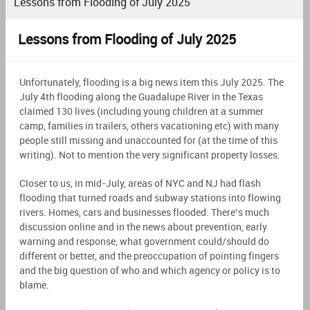
Lessons from Flooding of July 2025
Lessons from Flooding of July 2025
Unfortunately, flooding is a big news item this July 2025. The
July 4th flooding along the Guadalupe River in the Texas
claimed 130 lives (including young children at a summer
camp, families in trailers, others vacationing etc) with many
people still missing and unaccounted for (at the time of this
writing). Not to mention the very significant property losses.
Closer to us, in mid-July, areas of NYC and NJ had flash
flooding that turned roads and subway stations into flowing
rivers. Homes, cars and businesses flooded. There’s much
discussion online and in the news about prevention, early
warning and response, what government could/should do
different or better, and the preoccupation of pointing fingers
and the big question of who and which agency or policy is to
blame.