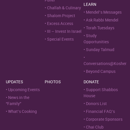
Fuller
LEARN
Challah & Culinary
Mendel’s Messages
Shalom Project
Ask Rabbi Mendel
Excess Access
Torah Tuesdays
III – Invest In Israel
Study
Special Events
Opportunities
Sunday Talmud
Conversations@Kosher
Beyond Campus
UPDATES
PHOTOS
DONATE
Upcoming Events
Support Shabbos
House
News in the
“Family”
Donors List
What’s Cooking
Financial FAQ’s
Corporate Sponsors
Chai Club