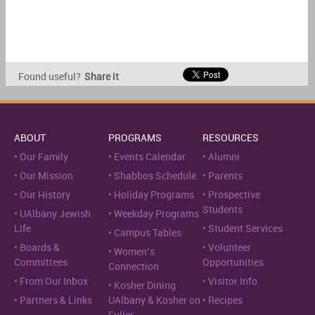
Found useful?
Share it
ABOUT
PROGRAMS
RESOURCES
Our Family
Events Calendar
Alumni
Our Mission
Shabbos Schedule
Parents
Our History
Holiday Programs
Prospective
Students
UAlbany Jewish
Weekday Programs
Life
Student Services
Campus Tables
Boards &
Volunteer
Women’s
Committees
Opportunities
Connection
From Our Inbox
Visitor Info
Kosher Dining
Partners & Links
UAlbany & Kosher on
Recipes