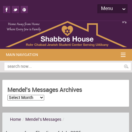
Menu
MAIN NAVIGATION
Mendel's Messages Archives
Home
/
Mendel's Messages
/