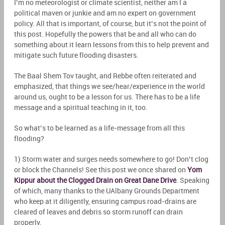
I’m no meteorologist or climate scientist, neither am I a
political maven or junkie and am no expert on government
policy. All that is important, of course, but it’s not the point of
this post. Hopefully the powers that be and all who can do
something about it learn lessons from this to help prevent and
mitigate such future flooding disasters.
The Baal Shem Tov taught, and Rebbe often reiterated and
emphasized, that things we see/hear/experience in the world
around us, ought to be a lesson for us. There has to be a life
message and a spiritual teaching in it, too.
So what’s to be learned as a life-message from all this
flooding?
1) Storm water and surges needs somewhere to go! Don’t clog
or block the Channels! See this post we once shared on
Yom
Kippur about the Clogged Drain on Great Dane Drive
. Speaking
of which, many thanks to the UAlbany Grounds Department
who keep at it diligently, ensuring campus road-drains are
cleared of leaves and debris so storm runoff can drain
properly.